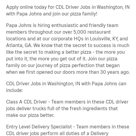
Apply online today for CDL Driver Jobs in Washington, IN
with Papa Johns and join our pizza family!
Papa Johns is hiring enthusiastic and friendly team
members throughout our over 5,000 restaurant
locations and at our corporate HQs in Louisville, KY, and
Atlanta, GA. We know that the secret to success is much
like the secret to making a better pizza - the more you
put into it, the more you get out of it. Join our pizza
family on our journey of pizza perfection that began
when we first opened our doors more than 30 years ago.
CDL Driver Jobs in Washington, IN with Papa Johns can
include:
Class A CDL Driver - Team members in these CDL driver
jobs deliver trucks full of the fresh ingredients that
make our pizza better.
Entry Level Delivery Specialist - Team members in these
CDL driver jobs perform all duties of a Delivery