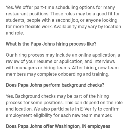
Yes. We offer part-time scheduling options for many
restaurant positions. These roles may be a good fit for
students, people with a second job, or anyone looking
for more flexible work. Availability may vary by location
and role.
What is the Papa Johns hiring process like?
Our hiring process may include an online application, a
review of your resume or application, and interviews
with managers or hiring teams. After hiring, new team
members may complete onboarding and training.
Does Papa Johns perform background checks?
Yes. Background checks may be part of the hiring
process for some positions. This can depend on the role
and location. We also participate in E-Verify to confirm
employment eligibility for each new team member.
Does Papa Johns offer Washington, IN employees