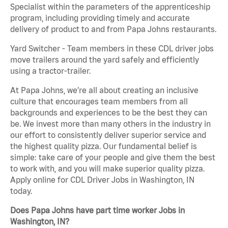
Specialist within the parameters of the apprenticeship
program, including providing timely and accurate
delivery of product to and from Papa Johns restaurants.
Yard Switcher - Team members in these CDL driver jobs
move trailers around the yard safely and efficiently
using a tractor-trailer.
At Papa Johns, we’re all about creating an inclusive
culture that encourages team members from all
backgrounds and experiences to be the best they can
be. We invest more than many others in the industry in
our effort to consistently deliver superior service and
the highest quality pizza. Our fundamental belief is
simple: take care of your people and give them the best
to work with, and you will make superior quality pizza.
Apply online for CDL Driver Jobs in Washington, IN
today.
Does Papa Johns have part time worker Jobs in
Washington, IN?