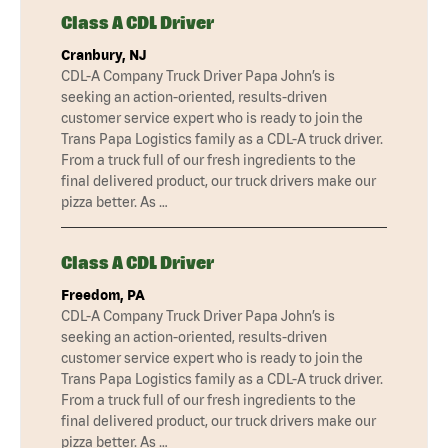
Class A CDL Driver
Cranbury, NJ
CDL-A Company Truck Driver Papa John’s is
seeking an action-oriented, results-driven
customer service expert who is ready to join the
Trans Papa Logistics family as a CDL-A truck driver.
From a truck full of our fresh ingredients to the
final delivered product, our truck drivers make our
pizza better. As …
Class A CDL Driver
Freedom, PA
CDL-A Company Truck Driver Papa John’s is
seeking an action-oriented, results-driven
customer service expert who is ready to join the
Trans Papa Logistics family as a CDL-A truck driver.
From a truck full of our fresh ingredients to the
final delivered product, our truck drivers make our
pizza better. As …