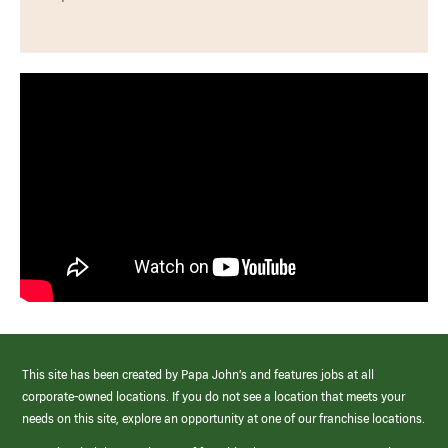
This site has been created by Papa John’s and features jobs at all
corporate-owned locations. If you do not see a location that meets your
needs on this site, explore an opportunity at one of our franchise locations.