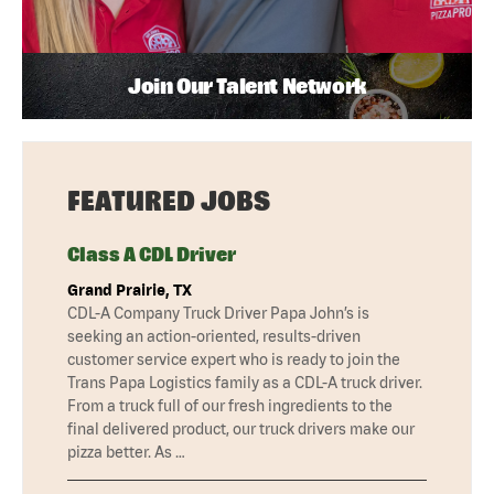
Join Our Talent Network
FEATURED JOBS
Class A CDL Driver
Grand Prairie, TX
CDL-A Company Truck Driver Papa John’s is
seeking an action-oriented, results-driven
customer service expert who is ready to join the
Trans Papa Logistics family as a CDL-A truck driver.
From a truck full of our fresh ingredients to the
final delivered product, our truck drivers make our
pizza better. As …