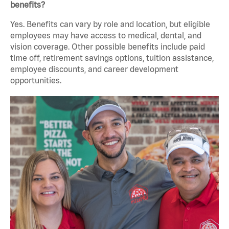
benefits?
Yes. Benefits can vary by role and location, but eligible
employees may have access to medical, dental, and
vision coverage. Other possible benefits include paid
time off, retirement savings options, tuition assistance,
employee discounts, and career development
opportunities.