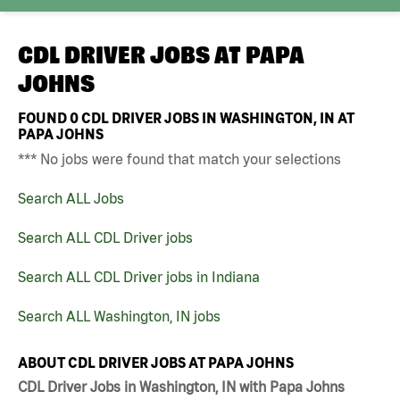
CDL DRIVER JOBS AT
PAPA
JOHNS
FOUND
0
CDL DRIVER JOBS IN WASHINGTON, IN AT
PAPA JOHNS
*** No jobs were found that match your selections
Search ALL Jobs
Search ALL CDL Driver jobs
Search ALL CDL Driver jobs in Indiana
Search ALL Washington, IN jobs
ABOUT CDL DRIVER JOBS AT PAPA JOHNS
CDL Driver Jobs in Washington, IN with Papa Johns