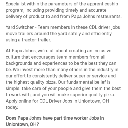
Specialist within the parameters of the apprenticeship
program, including providing timely and accurate
delivery of product to and from Papa Johns restaurants.
Yard Switcher - Team members in these CDL driver jobs
move trailers around the yard safely and efficiently
using a tractor-trailer.
At Papa Johns, we’re all about creating an inclusive
culture that encourages team members from all
backgrounds and experiences to be the best they can
be. We invest more than many others in the industry in
our effort to consistently deliver superior service and
the highest quality pizza. Our fundamental belief is
simple: take care of your people and give them the best
to work with, and you will make superior quality pizza.
Apply online for CDL Driver Jobs in Uniontown, OH
today.
Does Papa Johns have part time worker Jobs in
Uniontown, OH?