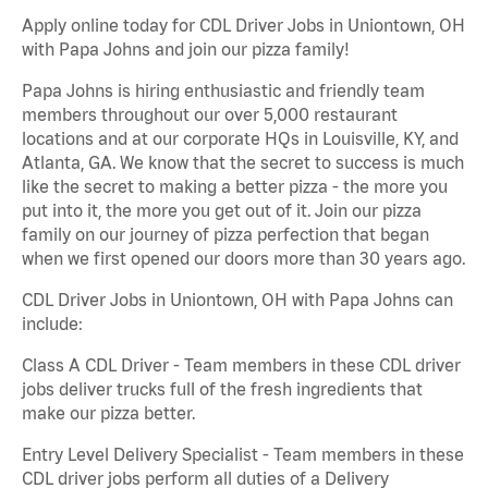
Apply online today for CDL Driver Jobs in Uniontown, OH
with Papa Johns and join our pizza family!
Papa Johns is hiring enthusiastic and friendly team
members throughout our over 5,000 restaurant
locations and at our corporate HQs in Louisville, KY, and
Atlanta, GA. We know that the secret to success is much
like the secret to making a better pizza - the more you
put into it, the more you get out of it. Join our pizza
family on our journey of pizza perfection that began
when we first opened our doors more than 30 years ago.
CDL Driver Jobs in Uniontown, OH with Papa Johns can
include:
Class A CDL Driver - Team members in these CDL driver
jobs deliver trucks full of the fresh ingredients that
make our pizza better.
Entry Level Delivery Specialist - Team members in these
CDL driver jobs perform all duties of a Delivery