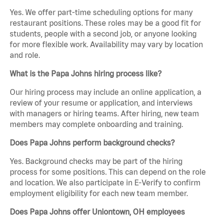
Yes. We offer part-time scheduling options for many
restaurant positions. These roles may be a good fit for
students, people with a second job, or anyone looking
for more flexible work. Availability may vary by location
and role.
What is the Papa Johns hiring process like?
Our hiring process may include an online application, a
review of your resume or application, and interviews
with managers or hiring teams. After hiring, new team
members may complete onboarding and training.
Does Papa Johns perform background checks?
Yes. Background checks may be part of the hiring
process for some positions. This can depend on the role
and location. We also participate in E-Verify to confirm
employment eligibility for each new team member.
Does Papa Johns offer Uniontown, OH employees