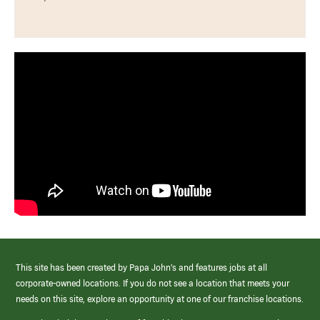
This site has been created by Papa John’s and features jobs at all
corporate-owned locations. If you do not see a location that meets your
needs on this site, explore an opportunity at one of our franchise locations.