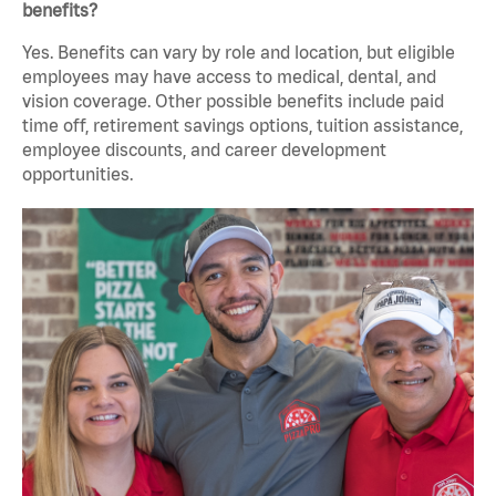
benefits?
Yes. Benefits can vary by role and location, but eligible
employees may have access to medical, dental, and
vision coverage. Other possible benefits include paid
time off, retirement savings options, tuition assistance,
employee discounts, and career development
opportunities.