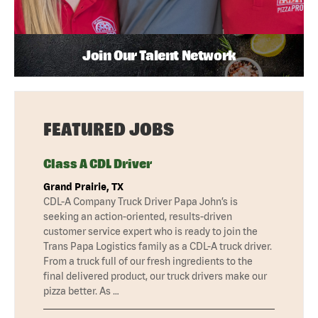
Join Our Talent Network
FEATURED JOBS
Class A CDL Driver
Grand Prairie, TX
CDL-A Company Truck Driver Papa John’s is
seeking an action-oriented, results-driven
customer service expert who is ready to join the
Trans Papa Logistics family as a CDL-A truck driver.
From a truck full of our fresh ingredients to the
final delivered product, our truck drivers make our
pizza better. As …