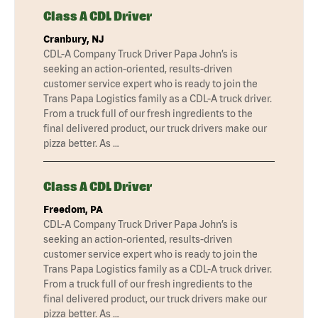
Class A CDL Driver
Cranbury, NJ
CDL-A Company Truck Driver Papa John’s is
seeking an action-oriented, results-driven
customer service expert who is ready to join the
Trans Papa Logistics family as a CDL-A truck driver.
From a truck full of our fresh ingredients to the
final delivered product, our truck drivers make our
pizza better. As …
Class A CDL Driver
Freedom, PA
CDL-A Company Truck Driver Papa John’s is
seeking an action-oriented, results-driven
customer service expert who is ready to join the
Trans Papa Logistics family as a CDL-A truck driver.
From a truck full of our fresh ingredients to the
final delivered product, our truck drivers make our
pizza better. As …