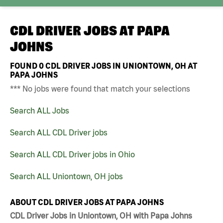
CDL DRIVER JOBS AT
PAPA
JOHNS
FOUND
0
CDL DRIVER JOBS IN UNIONTOWN, OH AT
PAPA JOHNS
*** No jobs were found that match your selections
Search ALL Jobs
Search ALL CDL Driver jobs
Search ALL CDL Driver jobs in Ohio
Search ALL Uniontown, OH jobs
ABOUT CDL DRIVER JOBS AT PAPA JOHNS
CDL Driver Jobs in Uniontown, OH with Papa Johns