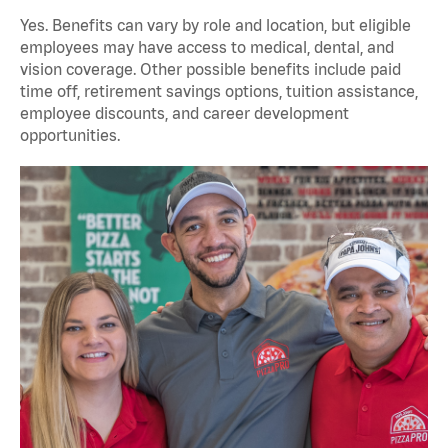
Yes. Benefits can vary by role and location, but eligible
employees may have access to medical, dental, and
vision coverage. Other possible benefits include paid
time off, retirement savings options, tuition assistance,
employee discounts, and career development
opportunities.