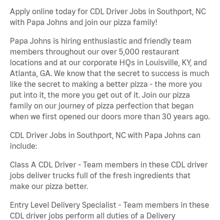
Apply online today for CDL Driver Jobs in Southport, NC
with Papa Johns and join our pizza family!
Papa Johns is hiring enthusiastic and friendly team
members throughout our over 5,000 restaurant
locations and at our corporate HQs in Louisville, KY, and
Atlanta, GA. We know that the secret to success is much
like the secret to making a better pizza - the more you
put into it, the more you get out of it. Join our pizza
family on our journey of pizza perfection that began
when we first opened our doors more than 30 years ago.
CDL Driver Jobs in Southport, NC with Papa Johns can
include:
Class A CDL Driver - Team members in these CDL driver
jobs deliver trucks full of the fresh ingredients that
make our pizza better.
Entry Level Delivery Specialist - Team members in these
CDL driver jobs perform all duties of a Delivery