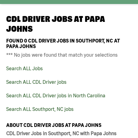
CDL DRIVER JOBS AT
PAPA
JOHNS
FOUND
0
CDL DRIVER JOBS IN SOUTHPORT, NC AT
PAPA JOHNS
*** No jobs were found that match your selections
Search ALL Jobs
Search ALL CDL Driver jobs
Search ALL CDL Driver jobs in North Carolina
Search ALL Southport, NC jobs
ABOUT CDL DRIVER JOBS AT PAPA JOHNS
CDL Driver Jobs in Southport, NC with Papa Johns