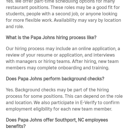
Yes. We offer part-time scheduling options for many
restaurant positions. These roles may be a good fit for
students, people with a second job, or anyone looking
for more flexible work. Availability may vary by location
and role.
What is the Papa Johns hiring process like?
Our hiring process may include an online application, a
review of your resume or application, and interviews
with managers or hiring teams. After hiring, new team
members may complete onboarding and training.
Does Papa Johns perform background checks?
Yes. Background checks may be part of the hiring
process for some positions. This can depend on the role
and location. We also participate in E-Verify to confirm
employment eligibility for each new team member.
Does Papa Johns offer Southport, NC employees
benefits?