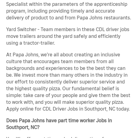
Specialist within the parameters of the apprenticeship
program, including providing timely and accurate
delivery of product to and from Papa Johns restaurants.
Yard Switcher - Team members in these CDL driver jobs
move trailers around the yard safely and efficiently
using a tractor-trailer.
At Papa Johns, we’re all about creating an inclusive
culture that encourages team members from all
backgrounds and experiences to be the best they can
be. We invest more than many others in the industry in
our effort to consistently deliver superior service and
the highest quality pizza. Our fundamental belief is
simple: take care of your people and give them the best
to work with, and you will make superior quality pizza.
Apply online for CDL Driver Jobs in Southport, NC today.
Does Papa Johns have part time worker Jobs in
Southport, NC?