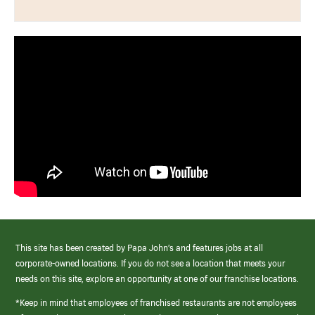
This site has been created by Papa John’s and features jobs at all
corporate-owned locations. If you do not see a location that meets your
needs on this site, explore an opportunity at one of our franchise locations.
*Keep in mind that employees of franchised restaurants are not employees