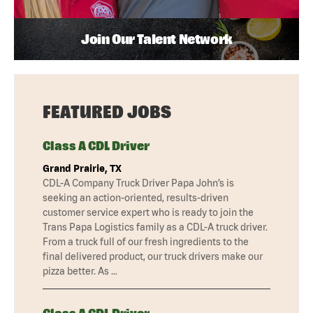
Join Our Talent Network
FEATURED JOBS
Class A CDL Driver
Grand Prairie, TX
CDL-A Company Truck Driver Papa John’s is
seeking an action-oriented, results-driven
customer service expert who is ready to join the
Trans Papa Logistics family as a CDL-A truck driver.
From a truck full of our fresh ingredients to the
final delivered product, our truck drivers make our
pizza better. As …