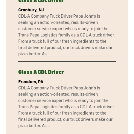
Class A CDL Driver
Cranbury, NJ
CDL-A Company Truck Driver Papa John’s is
seeking an action-oriented, results-driven
customer service expert who is ready to join the
Trans Papa Logistics family as a CDL-A truck driver.
From a truck full of our fresh ingredients to the
final delivered product, our truck drivers make our
pizza better. As …
Class A CDL Driver
Freedom, PA
CDL-A Company Truck Driver Papa John’s is
seeking an action-oriented, results-driven
customer service expert who is ready to join the
Trans Papa Logistics family as a CDL-A truck driver.
From a truck full of our fresh ingredients to the
final delivered product, our truck drivers make our
pizza better. As …