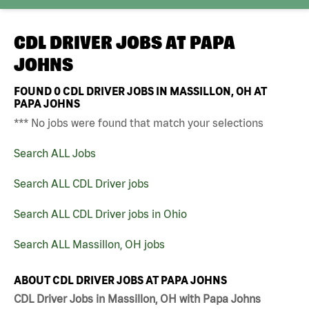
CDL DRIVER JOBS AT
PAPA
JOHNS
FOUND
0
CDL DRIVER JOBS IN MASSILLON, OH AT
PAPA JOHNS
*** No jobs were found that match your selections
Search ALL Jobs
Search ALL CDL Driver jobs
Search ALL CDL Driver jobs in Ohio
Search ALL Massillon, OH jobs
ABOUT CDL DRIVER JOBS AT PAPA JOHNS
CDL Driver Jobs in Massillon, OH with Papa Johns