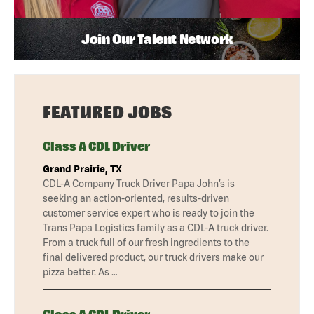
Join Our Talent Network
FEATURED JOBS
Class A CDL Driver
Grand Prairie, TX
CDL-A Company Truck Driver Papa John’s is
seeking an action-oriented, results-driven
customer service expert who is ready to join the
Trans Papa Logistics family as a CDL-A truck driver.
From a truck full of our fresh ingredients to the
final delivered product, our truck drivers make our
pizza better. As …