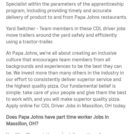
Specialist within the parameters of the apprenticeship
program, including providing timely and accurate
delivery of product to and from Papa Johns restaurants.
Yard Switcher - Team members in these CDL driver jobs
move trailers around the yard safely and efficiently
using a tractor-trailer.
At Papa Johns, we’re all about creating an inclusive
culture that encourages team members from all
backgrounds and experiences to be the best they can
be. We invest more than many others in the industry in
our effort to consistently deliver superior service and
the highest quality pizza. Our fundamental belief is
simple: take care of your people and give them the best
to work with, and you will make superior quality pizza.
Apply online for CDL Driver Jobs in Massillon, OH today.
Does Papa Johns have part time worker Jobs in
Massillon, OH?