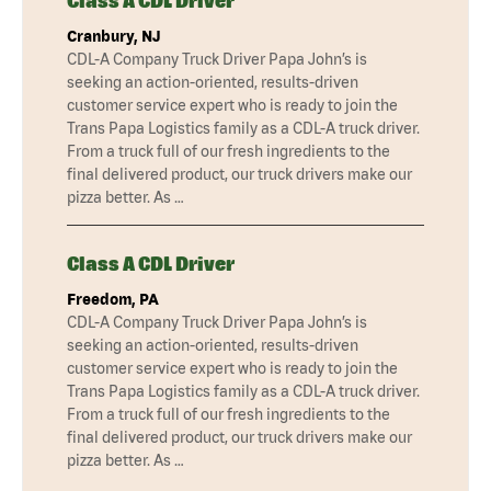
Class A CDL Driver
Cranbury, NJ
CDL-A Company Truck Driver Papa John’s is
seeking an action-oriented, results-driven
customer service expert who is ready to join the
Trans Papa Logistics family as a CDL-A truck driver.
From a truck full of our fresh ingredients to the
final delivered product, our truck drivers make our
pizza better. As …
Class A CDL Driver
Freedom, PA
CDL-A Company Truck Driver Papa John’s is
seeking an action-oriented, results-driven
customer service expert who is ready to join the
Trans Papa Logistics family as a CDL-A truck driver.
From a truck full of our fresh ingredients to the
final delivered product, our truck drivers make our
pizza better. As …