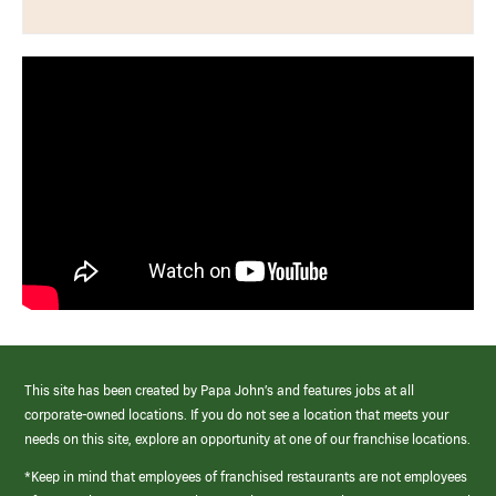
This site has been created by Papa John’s and features jobs at all
corporate-owned locations. If you do not see a location that meets your
needs on this site, explore an opportunity at one of our franchise locations.
*Keep in mind that employees of franchised restaurants are not employees