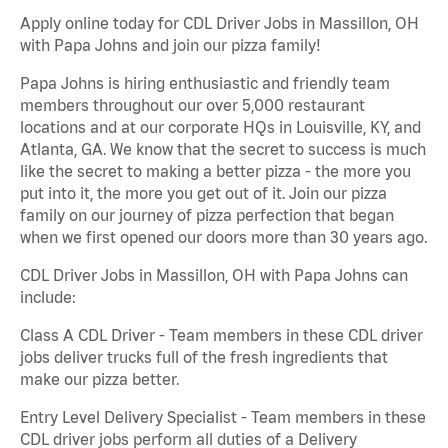
Apply online today for CDL Driver Jobs in Massillon, OH
with Papa Johns and join our pizza family!
Papa Johns is hiring enthusiastic and friendly team
members throughout our over 5,000 restaurant
locations and at our corporate HQs in Louisville, KY, and
Atlanta, GA. We know that the secret to success is much
like the secret to making a better pizza - the more you
put into it, the more you get out of it. Join our pizza
family on our journey of pizza perfection that began
when we first opened our doors more than 30 years ago.
CDL Driver Jobs in Massillon, OH with Papa Johns can
include:
Class A CDL Driver - Team members in these CDL driver
jobs deliver trucks full of the fresh ingredients that
make our pizza better.
Entry Level Delivery Specialist - Team members in these
CDL driver jobs perform all duties of a Delivery