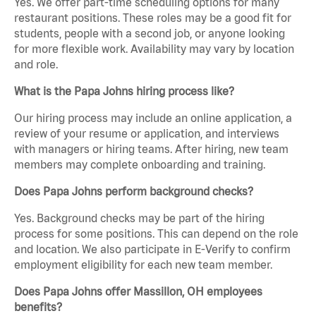
Yes. We offer part-time scheduling options for many
restaurant positions. These roles may be a good fit for
students, people with a second job, or anyone looking
for more flexible work. Availability may vary by location
and role.
What is the Papa Johns hiring process like?
Our hiring process may include an online application, a
review of your resume or application, and interviews
with managers or hiring teams. After hiring, new team
members may complete onboarding and training.
Does Papa Johns perform background checks?
Yes. Background checks may be part of the hiring
process for some positions. This can depend on the role
and location. We also participate in E-Verify to confirm
employment eligibility for each new team member.
Does Papa Johns offer Massillon, OH employees
benefits?