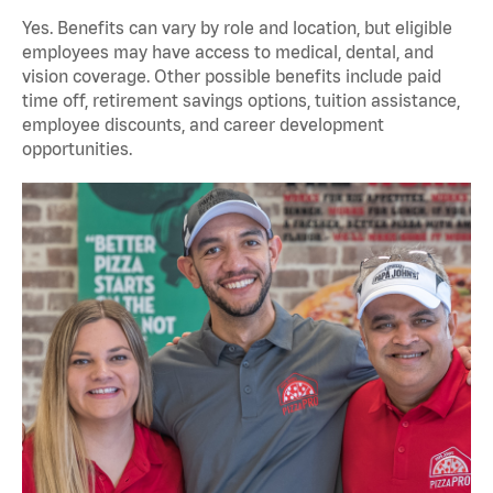
Yes. Benefits can vary by role and location, but eligible
employees may have access to medical, dental, and
vision coverage. Other possible benefits include paid
time off, retirement savings options, tuition assistance,
employee discounts, and career development
opportunities.