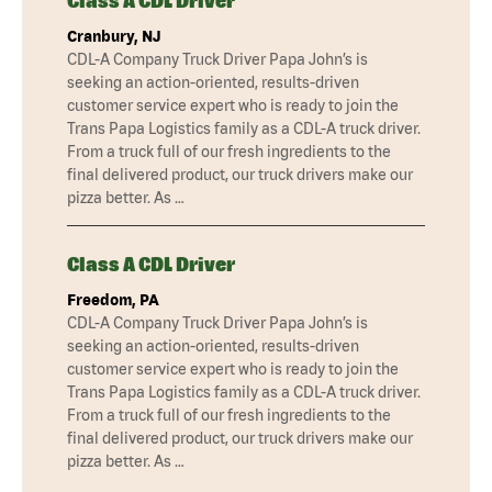
Class A CDL Driver
Cranbury, NJ
CDL-A Company Truck Driver Papa John’s is
seeking an action-oriented, results-driven
customer service expert who is ready to join the
Trans Papa Logistics family as a CDL-A truck driver.
From a truck full of our fresh ingredients to the
final delivered product, our truck drivers make our
pizza better. As …
Class A CDL Driver
Freedom, PA
CDL-A Company Truck Driver Papa John’s is
seeking an action-oriented, results-driven
customer service expert who is ready to join the
Trans Papa Logistics family as a CDL-A truck driver.
From a truck full of our fresh ingredients to the
final delivered product, our truck drivers make our
pizza better. As …