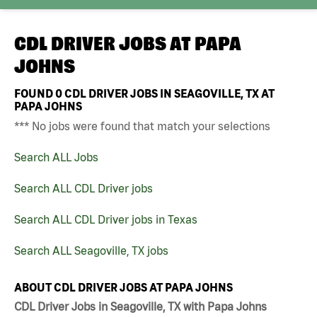
CDL DRIVER JOBS AT
PAPA
JOHNS
FOUND
0
CDL DRIVER JOBS IN SEAGOVILLE, TX AT
PAPA JOHNS
*** No jobs were found that match your selections
Search ALL Jobs
Search ALL CDL Driver jobs
Search ALL CDL Driver jobs in Texas
Search ALL Seagoville, TX jobs
ABOUT CDL DRIVER JOBS AT PAPA JOHNS
CDL Driver Jobs in Seagoville, TX with Papa Johns