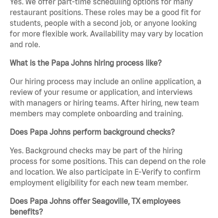
Yes. We offer part-time scheduling options for many
restaurant positions. These roles may be a good fit for
students, people with a second job, or anyone looking
for more flexible work. Availability may vary by location
and role.
What is the Papa Johns hiring process like?
Our hiring process may include an online application, a
review of your resume or application, and interviews
with managers or hiring teams. After hiring, new team
members may complete onboarding and training.
Does Papa Johns perform background checks?
Yes. Background checks may be part of the hiring
process for some positions. This can depend on the role
and location. We also participate in E-Verify to confirm
employment eligibility for each new team member.
Does Papa Johns offer Seagoville, TX employees
benefits?