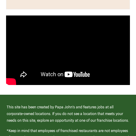
This site has been created by Papa John’s and features jobs at all
corporate-owned locations. If you do not see a location that meets your
needs on this site, explore an opportunity at one of our franchise locations.
*Keep in mind that employees of franchised restaurants are not employees