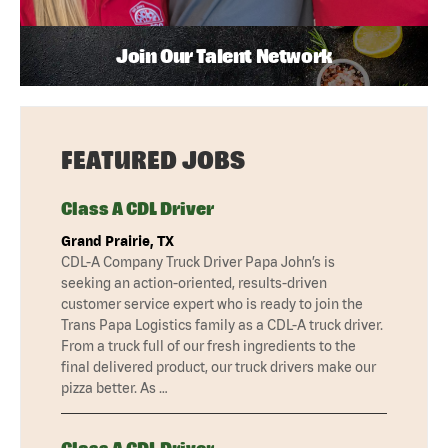
Join Our Talent Network
FEATURED JOBS
Class A CDL Driver
Grand Prairie, TX
CDL-A Company Truck Driver Papa John’s is
seeking an action-oriented, results-driven
customer service expert who is ready to join the
Trans Papa Logistics family as a CDL-A truck driver.
From a truck full of our fresh ingredients to the
final delivered product, our truck drivers make our
pizza better. As …