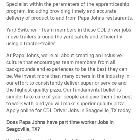
Specialist within the parameters of the apprenticeship
program, including providing timely and accurate
delivery of product to and from Papa Johns restaurants.
Yard Switcher - Team members in these CDL driver jobs
move trailers around the yard safely and efficiently
using a tractor-trailer.
At Papa Johns, we’re all about creating an inclusive
culture that encourages team members from all
backgrounds and experiences to be the best they can
be. We invest more than many others in the industry in
our effort to consistently deliver superior service and
the highest quality pizza. Our fundamental belief is
simple: take care of your people and give them the best
to work with, and you will make superior quality pizza.
Apply online for CDL Driver Jobs in Seagoville, TX today.
Does Papa Johns have part time worker Jobs in
Seagoville, TX?