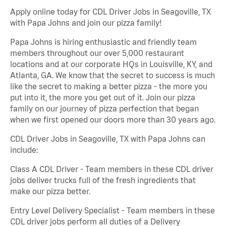
Apply online today for CDL Driver Jobs in Seagoville, TX
with Papa Johns and join our pizza family!
Papa Johns is hiring enthusiastic and friendly team
members throughout our over 5,000 restaurant
locations and at our corporate HQs in Louisville, KY, and
Atlanta, GA. We know that the secret to success is much
like the secret to making a better pizza - the more you
put into it, the more you get out of it. Join our pizza
family on our journey of pizza perfection that began
when we first opened our doors more than 30 years ago.
CDL Driver Jobs in Seagoville, TX with Papa Johns can
include:
Class A CDL Driver - Team members in these CDL driver
jobs deliver trucks full of the fresh ingredients that
make our pizza better.
Entry Level Delivery Specialist - Team members in these
CDL driver jobs perform all duties of a Delivery