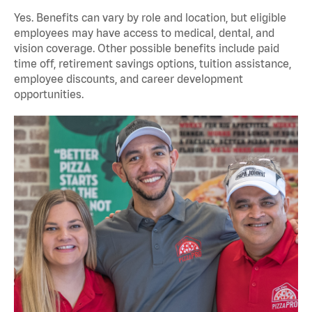
Yes. Benefits can vary by role and location, but eligible
employees may have access to medical, dental, and
vision coverage. Other possible benefits include paid
time off, retirement savings options, tuition assistance,
employee discounts, and career development
opportunities.