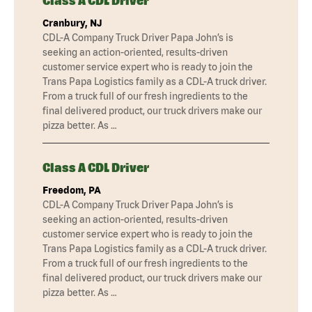
Class A CDL Driver
Cranbury, NJ
CDL-A Company Truck Driver Papa John’s is
seeking an action-oriented, results-driven
customer service expert who is ready to join the
Trans Papa Logistics family as a CDL-A truck driver.
From a truck full of our fresh ingredients to the
final delivered product, our truck drivers make our
pizza better. As …
Class A CDL Driver
Freedom, PA
CDL-A Company Truck Driver Papa John’s is
seeking an action-oriented, results-driven
customer service expert who is ready to join the
Trans Papa Logistics family as a CDL-A truck driver.
From a truck full of our fresh ingredients to the
final delivered product, our truck drivers make our
pizza better. As …