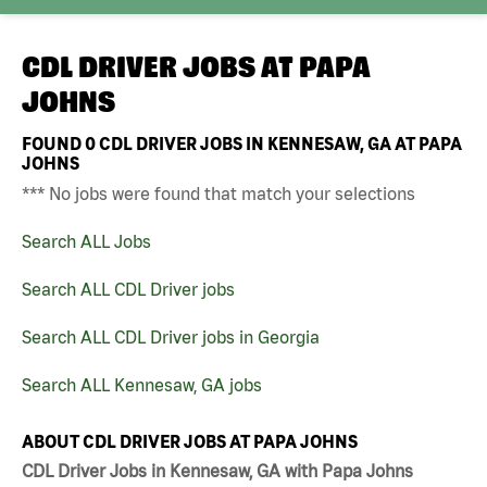
CDL DRIVER JOBS AT
PAPA
JOHNS
FOUND
0
CDL DRIVER JOBS IN KENNESAW, GA AT PAPA
JOHNS
*** No jobs were found that match your selections
Search ALL Jobs
Search ALL CDL Driver jobs
Search ALL CDL Driver jobs in Georgia
Search ALL Kennesaw, GA jobs
ABOUT CDL DRIVER JOBS AT PAPA JOHNS
CDL Driver Jobs in Kennesaw, GA with Papa Johns