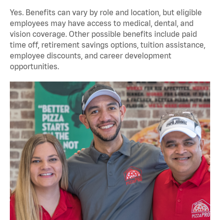
Yes. Benefits can vary by role and location, but eligible
employees may have access to medical, dental, and
vision coverage. Other possible benefits include paid
time off, retirement savings options, tuition assistance,
employee discounts, and career development
opportunities.