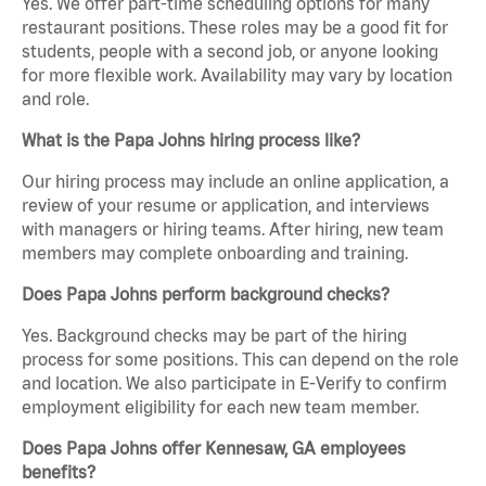
Yes. We offer part-time scheduling options for many
restaurant positions. These roles may be a good fit for
students, people with a second job, or anyone looking
for more flexible work. Availability may vary by location
and role.
What is the Papa Johns hiring process like?
Our hiring process may include an online application, a
review of your resume or application, and interviews
with managers or hiring teams. After hiring, new team
members may complete onboarding and training.
Does Papa Johns perform background checks?
Yes. Background checks may be part of the hiring
process for some positions. This can depend on the role
and location. We also participate in E-Verify to confirm
employment eligibility for each new team member.
Does Papa Johns offer Kennesaw, GA employees
benefits?