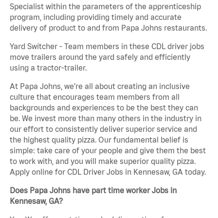
Specialist within the parameters of the apprenticeship
program, including providing timely and accurate
delivery of product to and from Papa Johns restaurants.
Yard Switcher - Team members in these CDL driver jobs
move trailers around the yard safely and efficiently
using a tractor-trailer.
At Papa Johns, we’re all about creating an inclusive
culture that encourages team members from all
backgrounds and experiences to be the best they can
be. We invest more than many others in the industry in
our effort to consistently deliver superior service and
the highest quality pizza. Our fundamental belief is
simple: take care of your people and give them the best
to work with, and you will make superior quality pizza.
Apply online for CDL Driver Jobs in Kennesaw, GA today.
Does Papa Johns have part time worker Jobs in
Kennesaw, GA?