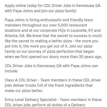
Apply online today for CDL Driver Jobs in Kennesaw, GA
with Papa Johns and join our pizza family!
Papa Johns is hiring enthusiastic and friendly team
members throughout our over 5,000 restaurant
locations and at our corporate HQs in Louisville, KY, and
Atlanta, GA. We know that the secret to success is much
like the secret to making a better pizza - the more you
put into it, the more you get out of it. Join our pizza
family on our journey of pizza perfection that began
when we first opened our doors more than 30 years ago.
CDL Driver Jobs in Kennesaw, GA with Papa Johns can
include:
Class A CDL Driver - Team members in these CDL driver
jobs deliver trucks full of the fresh ingredients that
make our pizza better.
Entry Level Delivery Specialist - Team members in these
CDL driver jobs perform all duties of a Delivery