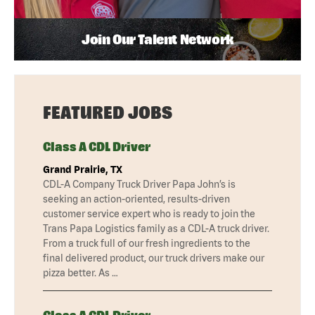
Join Our Talent Network
FEATURED JOBS
Class A CDL Driver
Grand Prairie, TX
CDL-A Company Truck Driver Papa John’s is
seeking an action-oriented, results-driven
customer service expert who is ready to join the
Trans Papa Logistics family as a CDL-A truck driver.
From a truck full of our fresh ingredients to the
final delivered product, our truck drivers make our
pizza better. As …