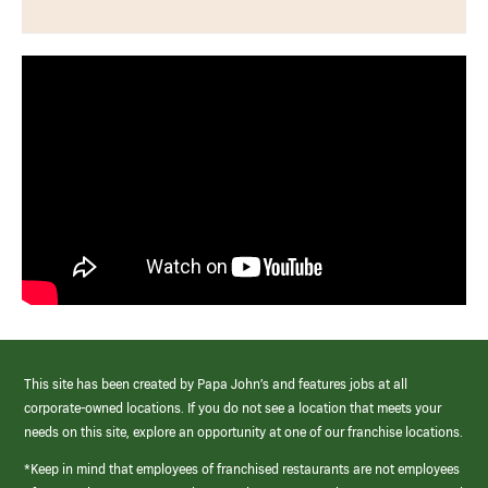
This site has been created by Papa John’s and features jobs at all
corporate-owned locations. If you do not see a location that meets your
needs on this site, explore an opportunity at one of our franchise locations.
*Keep in mind that employees of franchised restaurants are not employees