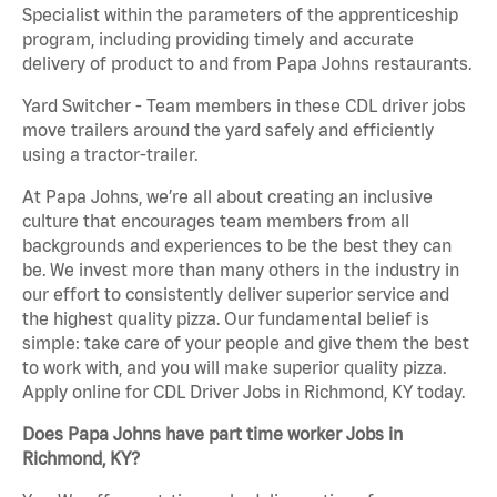
Specialist within the parameters of the apprenticeship
program, including providing timely and accurate
delivery of product to and from Papa Johns restaurants.
Yard Switcher - Team members in these CDL driver jobs
move trailers around the yard safely and efficiently
using a tractor-trailer.
At Papa Johns, we’re all about creating an inclusive
culture that encourages team members from all
backgrounds and experiences to be the best they can
be. We invest more than many others in the industry in
our effort to consistently deliver superior service and
the highest quality pizza. Our fundamental belief is
simple: take care of your people and give them the best
to work with, and you will make superior quality pizza.
Apply online for CDL Driver Jobs in Richmond, KY today.
Does Papa Johns have part time worker Jobs in
Richmond, KY?