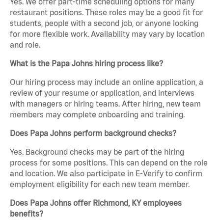
Yes. We offer part-time scheduling options for many
restaurant positions. These roles may be a good fit for
students, people with a second job, or anyone looking
for more flexible work. Availability may vary by location
and role.
What is the Papa Johns hiring process like?
Our hiring process may include an online application, a
review of your resume or application, and interviews
with managers or hiring teams. After hiring, new team
members may complete onboarding and training.
Does Papa Johns perform background checks?
Yes. Background checks may be part of the hiring
process for some positions. This can depend on the role
and location. We also participate in E-Verify to confirm
employment eligibility for each new team member.
Does Papa Johns offer Richmond, KY employees
benefits?