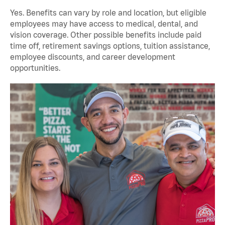
Yes. Benefits can vary by role and location, but eligible
employees may have access to medical, dental, and
vision coverage. Other possible benefits include paid
time off, retirement savings options, tuition assistance,
employee discounts, and career development
opportunities.