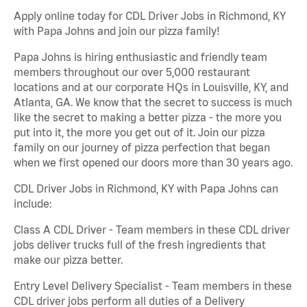
Apply online today for CDL Driver Jobs in Richmond, KY
with Papa Johns and join our pizza family!
Papa Johns is hiring enthusiastic and friendly team
members throughout our over 5,000 restaurant
locations and at our corporate HQs in Louisville, KY, and
Atlanta, GA. We know that the secret to success is much
like the secret to making a better pizza - the more you
put into it, the more you get out of it. Join our pizza
family on our journey of pizza perfection that began
when we first opened our doors more than 30 years ago.
CDL Driver Jobs in Richmond, KY with Papa Johns can
include:
Class A CDL Driver - Team members in these CDL driver
jobs deliver trucks full of the fresh ingredients that
make our pizza better.
Entry Level Delivery Specialist - Team members in these
CDL driver jobs perform all duties of a Delivery