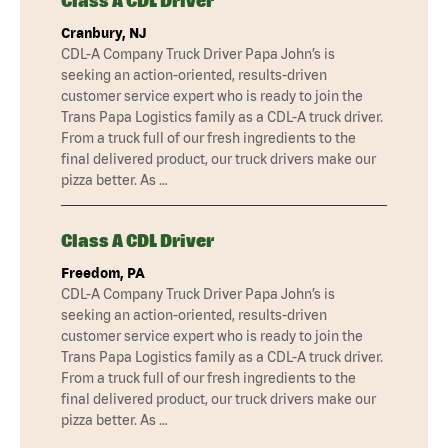
Class A CDL Driver
Cranbury, NJ
CDL-A Company Truck Driver Papa John’s is
seeking an action-oriented, results-driven
customer service expert who is ready to join the
Trans Papa Logistics family as a CDL-A truck driver.
From a truck full of our fresh ingredients to the
final delivered product, our truck drivers make our
pizza better. As …
Class A CDL Driver
Freedom, PA
CDL-A Company Truck Driver Papa John’s is
seeking an action-oriented, results-driven
customer service expert who is ready to join the
Trans Papa Logistics family as a CDL-A truck driver.
From a truck full of our fresh ingredients to the
final delivered product, our truck drivers make our
pizza better. As …