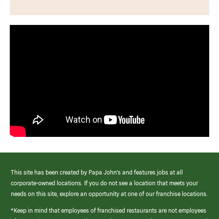
This site has been created by Papa John’s and features jobs at all
corporate-owned locations. If you do not see a location that meets your
needs on this site, explore an opportunity at one of our franchise locations.
*Keep in mind that employees of franchised restaurants are not employees