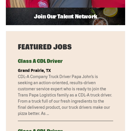
Join Our Talent Network
FEATURED JOBS
Class A CDL Driver
Grand Prairie, TX
CDL-A Company Truck Driver Papa John’s is
seeking an action-oriented, results-driven
customer service expert who is ready to join the
Trans Papa Logistics family as a CDL-A truck driver.
From a truck full of our fresh ingredients to the
final delivered product, our truck drivers make our
pizza better. As …