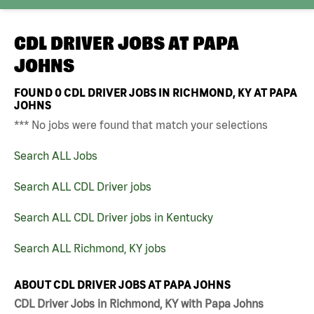
CDL DRIVER JOBS AT
PAPA
JOHNS
FOUND
0
CDL DRIVER JOBS IN RICHMOND, KY AT PAPA
JOHNS
*** No jobs were found that match your selections
Search ALL Jobs
Search ALL CDL Driver jobs
Search ALL CDL Driver jobs in Kentucky
Search ALL Richmond, KY jobs
ABOUT CDL DRIVER JOBS AT PAPA JOHNS
CDL Driver Jobs in Richmond, KY with Papa Johns