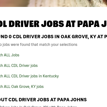
DL DRIVER JOBS AT
PAPA 
UND
0
CDL DRIVER JOBS IN OAK GROVE, KY AT
o jobs were found that match your selections
ch ALL Jobs
h ALL CDL Driver jobs
h ALL CDL Driver jobs in Kentucky
ch ALL Oak Grove, KY jobs
UT CDL DRIVER JOBS AT PAPA JOHNS