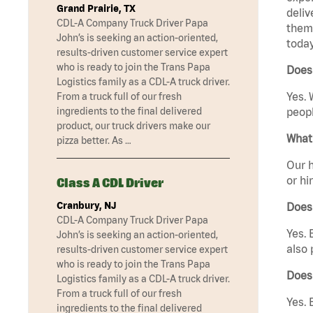
Grand Prairie, TX
deliv
CDL-A Company Truck Driver Papa
them 
John’s is seeking an action-oriented,
today
results-driven customer service expert
who is ready to join the Trans Papa
Does
Logistics family as a CDL-A truck driver.
Yes. 
From a truck full of our fresh
ingredients to the final delivered
peopl
product, our truck drivers make our
What 
pizza better. As …
Our h
or hi
Class A CDL Driver
Cranbury, NJ
Does
CDL-A Company Truck Driver Papa
Yes. 
John’s is seeking an action-oriented,
also 
results-driven customer service expert
who is ready to join the Trans Papa
Does
Logistics family as a CDL-A truck driver.
From a truck full of our fresh
Yes. 
ingredients to the final delivered