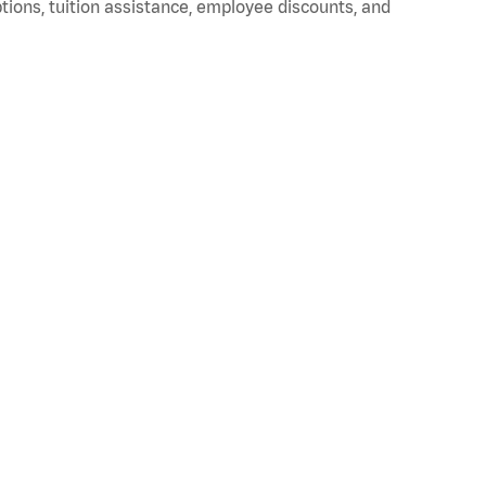
ptions, tuition assistance, employee discounts, and