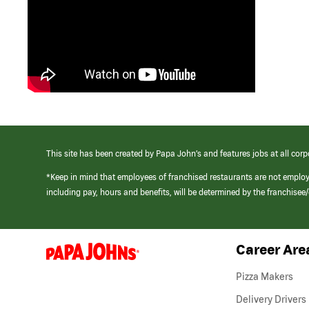
This site has been created by Papa John’s and features jobs at all corp
*Keep in mind that employees of franchised restaurants are not emplo
including pay, hours and benefits, will be determined by the franchise
Career Are
(link
opens
in
Pizza Makers
a
new
Delivery Drivers
window)