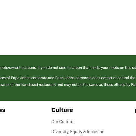
orate-owned locations. If you do not see a location that meets your needs on this sit
yees of Papa Johns corporate and Papa Johns corporate does not set or control the
e/owner of the franchised restaurant and may not be the same as those offered by P
as
Culture
Our Culture
Diversity, Equity & Inclusion