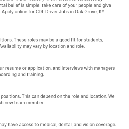
tal belief is simple: take care of your people and give
. Apply online for CDL Driver Jobs in Oak Grove, KY
tions. These roles may be a good fit for students,
vailability may vary by location and role.
your resume or application, and interviews with managers
oarding and training.
positions. This can depend on the role and location. We
 each new team member.
 may have access to medical, dental, and vision coverage.