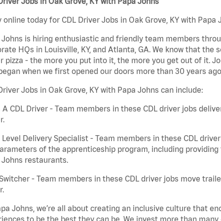
river Jobs in Oak Grove, KY with Papa Johns
 online today for CDL Driver Jobs in Oak Grove, KY with Papa J
Johns is hiring enthusiastic and friendly team members throu
rate HQs in Louisville, KY, and Atlanta, GA. We know that the 
r pizza - the more you put into it, the more you get out of it. J
began when we first opened our doors more than 30 years ago
river Jobs in Oak Grove, KY with Papa Johns can include:
 A CDL Driver - Team members in these CDL driver jobs deliver 
r.
 Level Delivery Specialist - Team members in these CDL driver j
arameters of the apprenticeship program, including providing 
 Johns restaurants.
Switcher - Team members in these CDL driver jobs move trailers
r.
pa Johns, we’re all about creating an inclusive culture that
iences to be the best they can be. We invest more than many ot