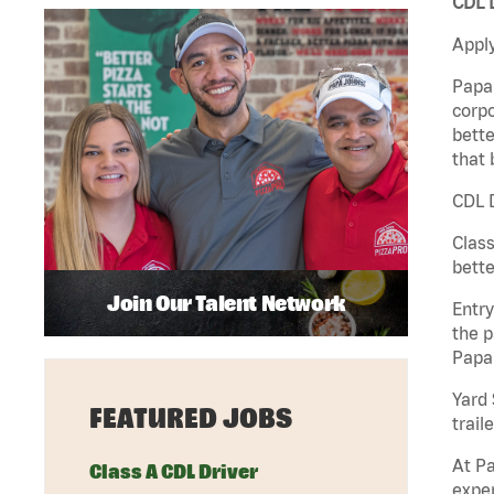
CDL D
Apply
Papa 
corpo
bette
that 
CDL D
Class
bette
Join Our Talent Network
Entry
the p
Papa
Yard 
FEATURED JOBS
traile
At Pa
Class A CDL Driver
exper