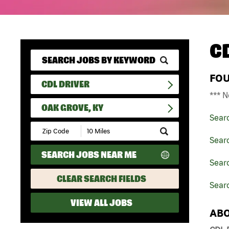
C
FO
CDL DRIVER
*** N
OAK GROVE, KY
Sear
Submit
Zip
Searc
Code
SEARCH JOBS NEAR ME
and
Searc
Radius
Search
CLEAR SEARCH FIELDS
Sear
VIEW ALL JOBS
ABO