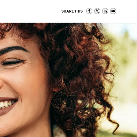
SHARE THIS