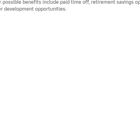
 possible benefits include paid time off, retirement savings o
r development opportunities.