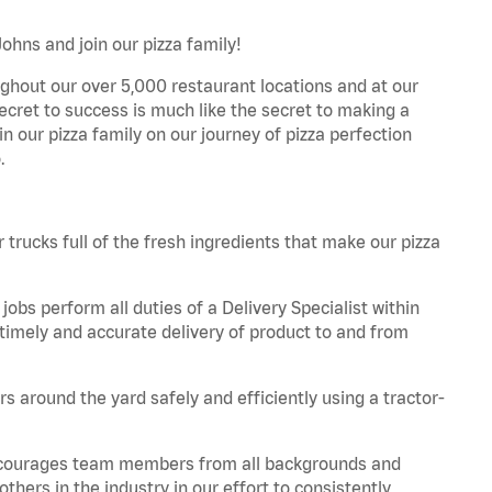
ohns and join our pizza family!
ghout our over 5,000 restaurant locations and at our
secret to success is much like the secret to making a
oin our pizza family on our journey of pizza perfection
.
trucks full of the fresh ingredients that make our pizza
obs perform all duties of a Delivery Specialist within
timely and accurate delivery of product to and from
 around the yard safely and efficiently using a tractor-
 encourages team members from all backgrounds and
hers in the industry in our effort to consistently