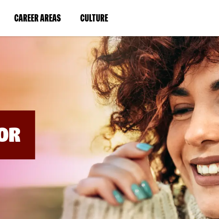
BYPASS
MENUS
(LINK
(LINK
CAREER AREAS
CULTURE
AND
SEARCH
OPENS
OPENS
FIELDS)
IN
IN
A
A
NEW
NEW
WINDOW)
WINDOW)
OR