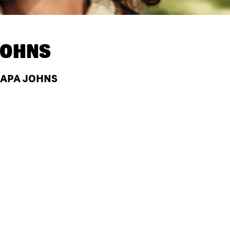
JOHNS
 PAPA JOHNS