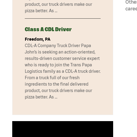
Other
product, our truck drivers make our
caree
pizza better. As …
Class A CDL Driver
Freedom, PA
CDL-A Company Truck Driver Papa
John’s is seeking an action-oriented,
results-driven customer service expert
who is ready to join the Trans Papa
Logistics family as a CDL-A truck driver.
From a truck full of our fresh
ingredients to the final delivered
product, our truck drivers make our
pizza better. As …