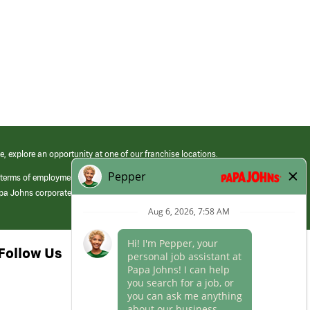
e, explore an opportunity at one of our franchise locations.
 terms of employment at its franchised restaurants. Employment terms,
apa Johns corporate.
Follow Us