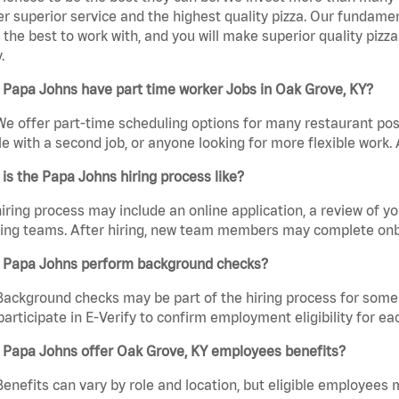
er superior service and the highest quality pizza. Our fundamen
the best to work with, and you will make superior quality pizza
.
 Papa Johns have part time worker Jobs in Oak Grove, KY?
We offer part-time scheduling options for many restaurant posi
e with a second job, or anyone looking for more flexible work. A
is the Papa Johns hiring process like?
iring process may include an online application, a review of 
ring teams. After hiring, new team members may complete onb
 Papa Johns perform background checks?
Background checks may be part of the hiring process for some 
participate in E-Verify to confirm employment eligibility for
 Papa Johns offer Oak Grove, KY employees benefits?
Benefits can vary by role and location, but eligible employees