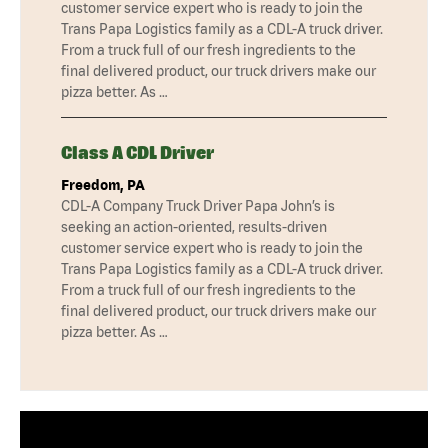
customer service expert who is ready to join the
Trans Papa Logistics family as a CDL-A truck driver.
From a truck full of our fresh ingredients to the
final delivered product, our truck drivers make our
pizza better. As …
Class A CDL Driver
Freedom, PA
CDL-A Company Truck Driver Papa John’s is
seeking an action-oriented, results-driven
customer service expert who is ready to join the
Trans Papa Logistics family as a CDL-A truck driver.
From a truck full of our fresh ingredients to the
final delivered product, our truck drivers make our
pizza better. As …