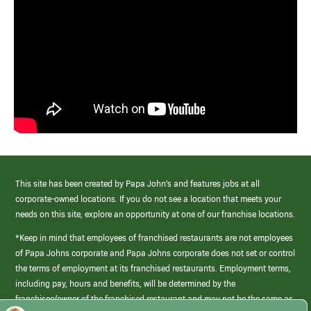
This site has been created by Papa John’s and features jobs at all
corporate-owned locations. If you do not see a location that meets your
needs on this site, explore an opportunity at one of our franchise locations.
*Keep in mind that employees of franchised restaurants are not employees
of Papa Johns corporate and Papa Johns corporate does not set or control
the terms of employment at its franchised restaurants. Employment terms,
including pay, hours and benefits, will be determined by the
franchisee/owner of the franchised restaurant and may not be the same as