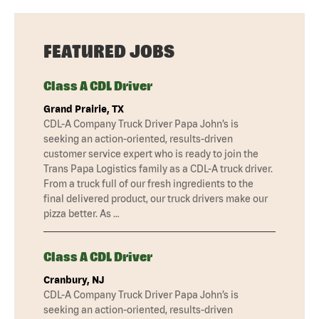
FEATURED JOBS
Class A CDL Driver
Grand Prairie, TX
CDL-A Company Truck Driver Papa John’s is
seeking an action-oriented, results-driven
customer service expert who is ready to join the
Trans Papa Logistics family as a CDL-A truck driver.
From a truck full of our fresh ingredients to the
final delivered product, our truck drivers make our
pizza better. As …
Class A CDL Driver
Cranbury, NJ
CDL-A Company Truck Driver Papa John’s is
seeking an action-oriented, results-driven