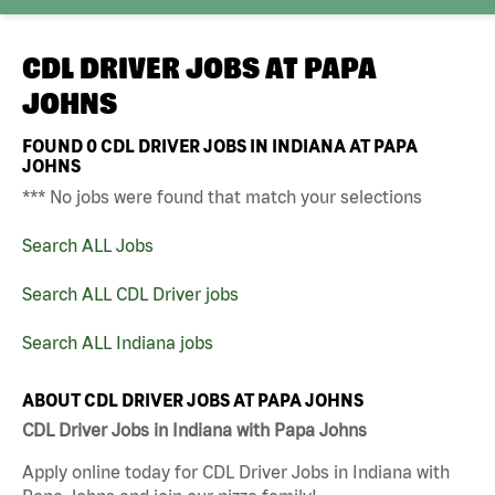
CDL DRIVER JOBS AT
PAPA
JOHNS
FOUND
0
CDL DRIVER JOBS IN INDIANA AT PAPA
JOHNS
*** No jobs were found that match your selections
Search ALL Jobs
Search ALL CDL Driver jobs
Search ALL Indiana jobs
ABOUT CDL DRIVER JOBS AT PAPA JOHNS
CDL Driver Jobs in Indiana with Papa Johns
Apply online today for CDL Driver Jobs in Indiana with