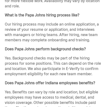
for more flexible work. Availability may vary by location
and role.
What is the Papa Johns hiring process like?
Our hiring process may include an online application, a
review of your resume or application, and interviews
with managers or hiring teams. After hiring, new team
members may complete onboarding and training.
Does Papa Johns perform background checks?
Yes. Background checks may be part of the hiring
process for some positions. This can depend on the role
and location. We also participate in E-Verify to confirm
employment eligibility for each new team member.
Does Papa Johns offer Indiana employees benefits?
Yes. Benefits can vary by role and location, but eligible
employees may have access to medical, dental, and
vision coverage. Other possible benefits include paid