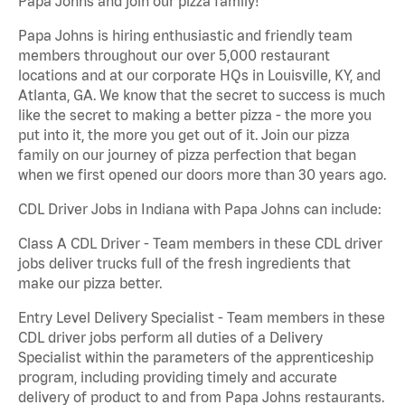
Papa Johns and join our pizza family!
Papa Johns is hiring enthusiastic and friendly team
members throughout our over 5,000 restaurant
locations and at our corporate HQs in Louisville, KY, and
Atlanta, GA. We know that the secret to success is much
like the secret to making a better pizza - the more you
put into it, the more you get out of it. Join our pizza
family on our journey of pizza perfection that began
when we first opened our doors more than 30 years ago.
CDL Driver Jobs in Indiana with Papa Johns can include:
Class A CDL Driver - Team members in these CDL driver
jobs deliver trucks full of the fresh ingredients that
make our pizza better.
Entry Level Delivery Specialist - Team members in these
CDL driver jobs perform all duties of a Delivery
Specialist within the parameters of the apprenticeship
program, including providing timely and accurate
delivery of product to and from Papa Johns restaurants.