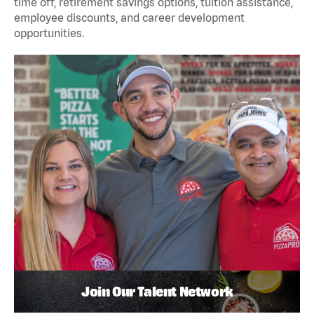
time off, retirement savings options, tuition assistance,
employee discounts, and career development
opportunities.
Join Our Talent Network