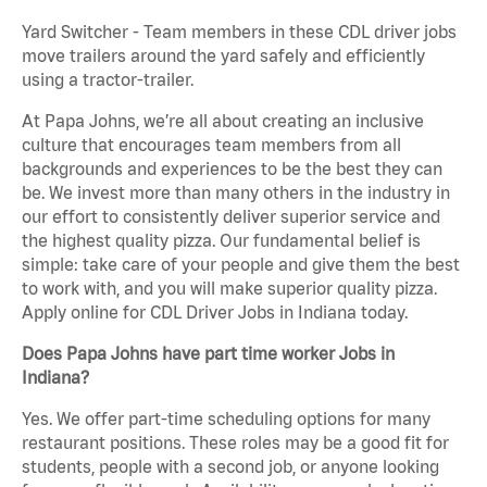
Yard Switcher - Team members in these CDL driver jobs
move trailers around the yard safely and efficiently
using a tractor-trailer.
At Papa Johns, we’re all about creating an inclusive
culture that encourages team members from all
backgrounds and experiences to be the best they can
be. We invest more than many others in the industry in
our effort to consistently deliver superior service and
the highest quality pizza. Our fundamental belief is
simple: take care of your people and give them the best
to work with, and you will make superior quality pizza.
Apply online for CDL Driver Jobs in Indiana today.
Does Papa Johns have part time worker Jobs in
Indiana?
Yes. We offer part-time scheduling options for many
restaurant positions. These roles may be a good fit for
students, people with a second job, or anyone looking