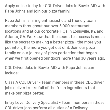
Apply online today for CDL Driver Jobs in Bowie, MD with
Papa Johns and join our pizza family!
Papa Johns is hiring enthusiastic and friendly team
members throughout our over 5,000 restaurant
locations and at our corporate HQs in Louisville, KY, and
Atlanta, GA. We know that the secret to success is much
like the secret to making a better pizza - the more you
put into it, the more you get out of it. Join our pizza
family on our journey of pizza perfection that began
when we first opened our doors more than 30 years ago.
CDL Driver Jobs in Bowie, MD with Papa Johns can
include:
Class A CDL Driver - Team members in these CDL driver
jobs deliver trucks full of the fresh ingredients that
make our pizza better.
Entry Level Delivery Specialist - Team members in these
CDL driver jobs perform all duties of a Delivery