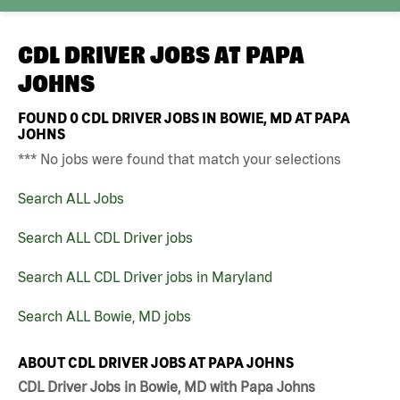
CDL DRIVER JOBS AT
PAPA
JOHNS
FOUND
0
CDL DRIVER JOBS IN BOWIE, MD AT PAPA
JOHNS
*** No jobs were found that match your selections
Search ALL Jobs
Search ALL CDL Driver jobs
Search ALL CDL Driver jobs in Maryland
Search ALL Bowie, MD jobs
ABOUT CDL DRIVER JOBS AT PAPA JOHNS
CDL Driver Jobs in Bowie, MD with Papa Johns