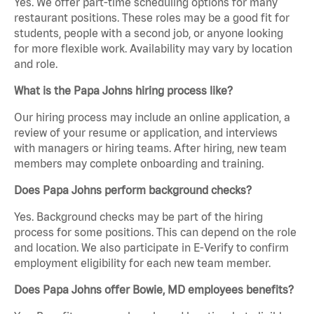
Yes. We offer part-time scheduling options for many
restaurant positions. These roles may be a good fit for
students, people with a second job, or anyone looking
for more flexible work. Availability may vary by location
and role.
What is the Papa Johns hiring process like?
Our hiring process may include an online application, a
review of your resume or application, and interviews
with managers or hiring teams. After hiring, new team
members may complete onboarding and training.
Does Papa Johns perform background checks?
Yes. Background checks may be part of the hiring
process for some positions. This can depend on the role
and location. We also participate in E-Verify to confirm
employment eligibility for each new team member.
Does Papa Johns offer Bowie, MD employees benefits?