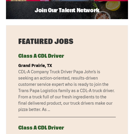
Join Our Talent Network
FEATURED JOBS
Class A CDL Driver
Grand Prairie, TX
CDL-A Company Truck Driver Papa John’s is
seeking an action-oriented, results-driven
customer service expert who is ready to join the
Trans Papa Logistics family as a CDL-A truck driver.
From a truck full of our fresh ingredients to the
final delivered product, our truck drivers make our
pizza better. As …
Class A CDL Driver