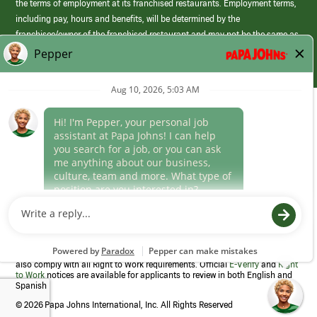
the terms of employment at its franchised restaurants. Employment terms,
including pay, hours and benefits, will be determined by the
franchisee/owner of the franchised restaurant and may not be the same as
those offered by Papa Johns corporate.
(link
opens
in
Career Areas
a
new
Culture
window)
Follow Us
Papa Johns is a federal contractor that participates in the E-Verify
Program to confirm employment eligibility for each new team member. We
also comply with all Right to Work requirements. Official
E-Verify
and
Right
to Work
notices are available for applicants to review in both English and
Spanish
©
2026 Papa Johns International, Inc. All Rights Reserved