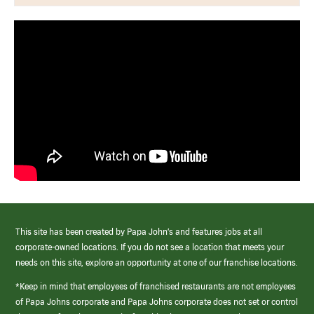
This site has been created by Papa John’s and features jobs at all
corporate-owned locations. If you do not see a location that meets your
needs on this site, explore an opportunity at one of our franchise locations.
*Keep in mind that employees of franchised restaurants are not employees
of Papa Johns corporate and Papa Johns corporate does not set or control