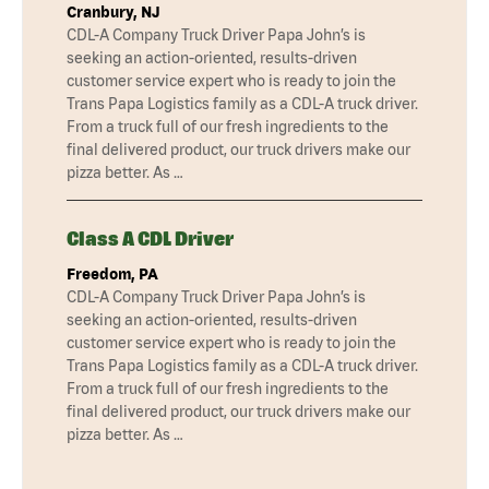
Cranbury, NJ
CDL-A Company Truck Driver Papa John’s is
seeking an action-oriented, results-driven
customer service expert who is ready to join the
Trans Papa Logistics family as a CDL-A truck driver.
From a truck full of our fresh ingredients to the
final delivered product, our truck drivers make our
pizza better. As …
Class A CDL Driver
Freedom, PA
CDL-A Company Truck Driver Papa John’s is
seeking an action-oriented, results-driven
customer service expert who is ready to join the
Trans Papa Logistics family as a CDL-A truck driver.
From a truck full of our fresh ingredients to the
final delivered product, our truck drivers make our
pizza better. As …