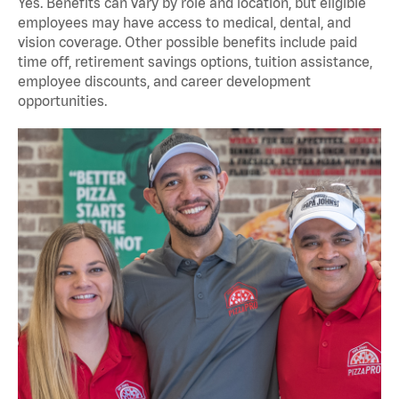
Yes. Benefits can vary by role and location, but eligible
employees may have access to medical, dental, and
vision coverage. Other possible benefits include paid
time off, retirement savings options, tuition assistance,
employee discounts, and career development
opportunities.