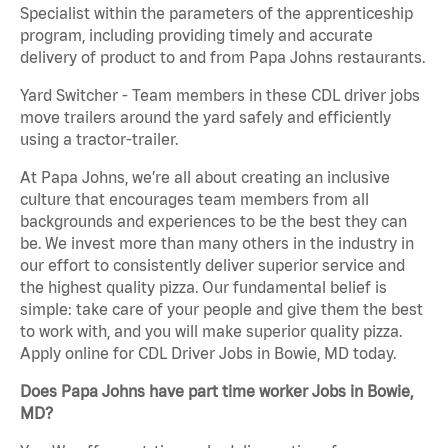
Specialist within the parameters of the apprenticeship
program, including providing timely and accurate
delivery of product to and from Papa Johns restaurants.
Yard Switcher - Team members in these CDL driver jobs
move trailers around the yard safely and efficiently
using a tractor-trailer.
At Papa Johns, we’re all about creating an inclusive
culture that encourages team members from all
backgrounds and experiences to be the best they can
be. We invest more than many others in the industry in
our effort to consistently deliver superior service and
the highest quality pizza. Our fundamental belief is
simple: take care of your people and give them the best
to work with, and you will make superior quality pizza.
Apply online for CDL Driver Jobs in Bowie, MD today.
Does Papa Johns have part time worker Jobs in Bowie,
MD?