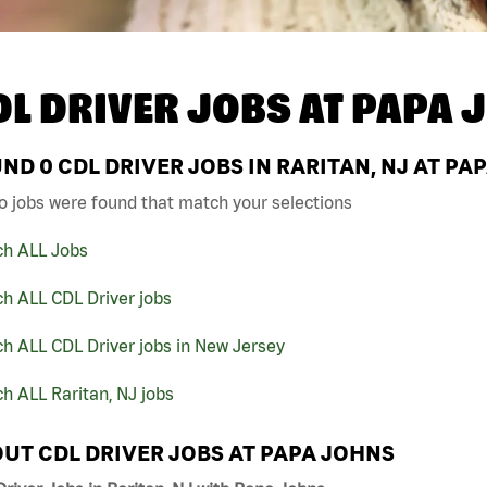
DL DRIVER JOBS AT
PAPA 
UND
0
CDL DRIVER JOBS IN RARITAN, NJ AT PA
o jobs were found that match your selections
ch ALL Jobs
h ALL CDL Driver jobs
h ALL CDL Driver jobs in New Jersey
h ALL Raritan, NJ jobs
UT CDL DRIVER JOBS AT PAPA JOHNS