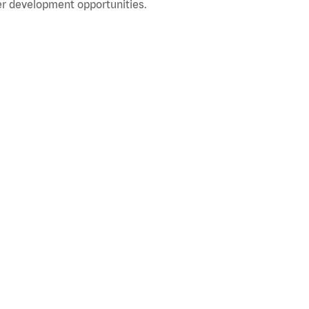
r development opportunities.