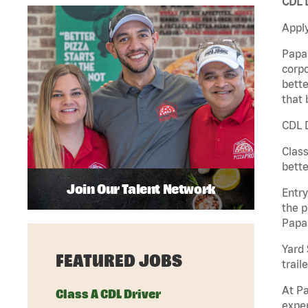
CDL D
Apply
Papa 
corpo
bette
that 
CDL D
Class
bette
Join Our Talent Network
Entry
the p
Papa
Yard 
FEATURED JOBS
traile
At Pa
Class A CDL Driver
exper