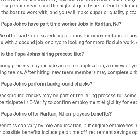
er superior service and the highest quality pizza. Our fundamen
the best to work with, and you will make superior quality pizza.
Papa Johns have part time worker Jobs in Raritan, NJ?
We offer part-time scheduling options for many restaurant posi
e with a second job, or anyone looking for more flexible work. A
is the Papa Johns hiring process like?
iring process may include an online application, a review of 
ring teams. After hiring, new team members may complete onb
 Papa Johns perform background checks?
Background checks may be part of the hiring process for some 
participate in E-Verify to confirm employment eligibility for
 Papa Johns offer Raritan, NJ employees benefits?
Benefits can vary by role and location, but eligible employees
 possible benefits include paid time off, retirement savings o