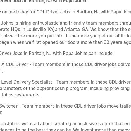
river Jobs in Raritan, NJ with Papa Johns
 online today for CDL Driver Jobs in Raritan, NJ with Papa John
Johns is hiring enthusiastic and friendly team members throu
rate HQs in Louisville, KY, and Atlanta, GA. We know that the 
r pizza - the more you put into it, the more you get out of it. J
began when we first opened our doors more than 30 years ago
river Jobs in Raritan, NJ with Papa Johns can include:
 A CDL Driver - Team members in these CDL driver jobs deliver 
r.
 Level Delivery Specialist - Team members in these CDL driver j
arameters of the apprenticeship program, including providing 
 Johns restaurants.
Switcher - Team members in these CDL driver jobs move trailers
r.
pa Johns, we’re all about creating an inclusive culture that
iences to be the best they can be. We invest more than many ot