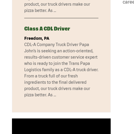
caree
product, our truck drivers make our
pizza better. As …
Class A CDL Driver
Freedom, PA
CDL-A Company Truck Driver Papa
John’s is seeking an action-oriented,
results-driven customer service expert
who is ready to join the Trans Papa
Logistics family as a CDL-A truck driver.
From a truck full of our fresh
ingredients to the final delivered
product, our truck drivers make our
pizza better. As …