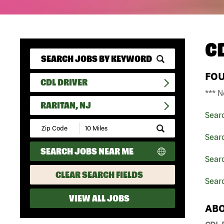
C
FO
CDL DRIVER
*** N
RARITAN, NJ
Sear
Submit
Zip
Searc
Code
SEARCH JOBS NEAR ME
and
Searc
Radius
Search
CLEAR SEARCH FIELDS
Searc
VIEW ALL JOBS
ABO