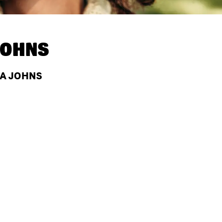
JOHNS
PA JOHNS