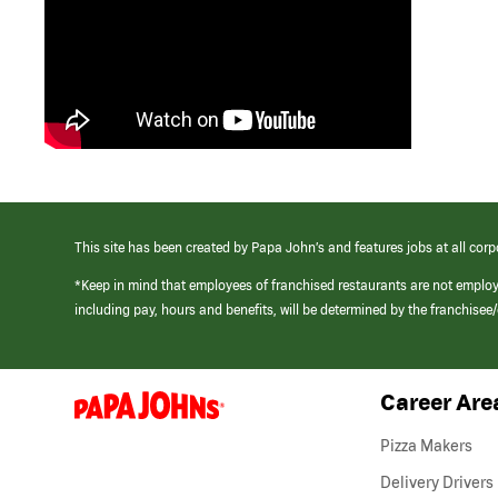
This site has been created by Papa John’s and features jobs at all corp
*Keep in mind that employees of franchised restaurants are not emplo
including pay, hours and benefits, will be determined by the franchise
Career Are
(link
opens
in
Pizza Makers
a
new
Delivery Drivers
window)