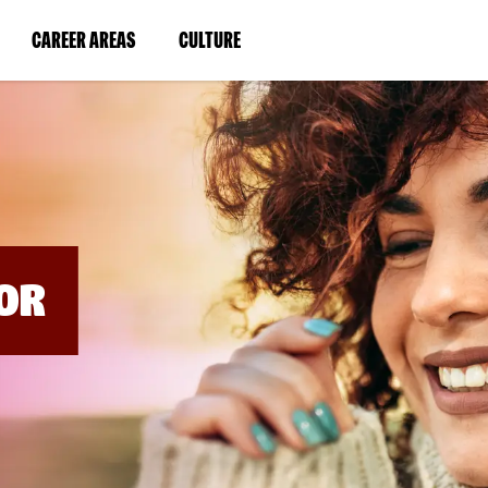
BYPASS
MENUS
(LINK
(LINK
CAREER AREAS
CULTURE
AND
SEARCH
OPENS
OPENS
FIELDS)
IN
IN
A
A
NEW
NEW
WINDOW)
WINDOW)
OR