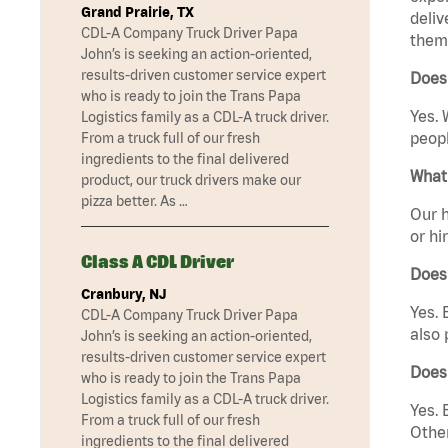
Grand Prairie, TX
deliv
CDL-A Company Truck Driver Papa
them 
John’s is seeking an action-oriented,
results-driven customer service expert
Does 
who is ready to join the Trans Papa
Yes. 
Logistics family as a CDL-A truck driver.
peopl
From a truck full of our fresh
ingredients to the final delivered
What 
product, our truck drivers make our
pizza better. As …
Our h
or hi
Class A CDL Driver
Does
Cranbury, NJ
Yes. 
CDL-A Company Truck Driver Papa
also 
John’s is seeking an action-oriented,
results-driven customer service expert
Does
who is ready to join the Trans Papa
Logistics family as a CDL-A truck driver.
Yes. 
From a truck full of our fresh
Other
ingredients to the final delivered