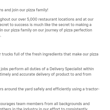
s and join our pizza family!
ghout our over 5,000 restaurant locations and at our
secret to success is much like the secret to making a
oin our pizza family on our journey of pizza perfection
.
trucks full of the fresh ingredients that make our pizza
obs perform all duties of a Delivery Specialist within
timely and accurate delivery of product to and from
 around the yard safely and efficiently using a tractor-
 encourages team members from all backgrounds and
hers in the industry in our effort to consistently