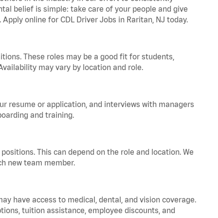
tal belief is simple: take care of your people and give
 Apply online for CDL Driver Jobs in Raritan, NJ today.
tions. These roles may be a good fit for students,
vailability may vary by location and role.
your resume or application, and interviews with managers
oarding and training.
positions. This can depend on the role and location. We
 each new team member.
 may have access to medical, dental, and vision coverage.
ptions, tuition assistance, employee discounts, and