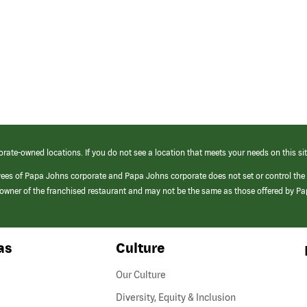
orate-owned locations. If you do not see a location that meets your needs on this sit
yees of Papa Johns corporate and Papa Johns corporate does not set or control the
e/owner of the franchised restaurant and may not be the same as those offered by P
as
Culture
Our Culture
Diversity, Equity & Inclusion