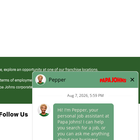
e, explore an opportunity at one of our franchise locations.
 terms of employment at its franchised restaurants. Employment terms,
apa Johns corporate.
Follow Us