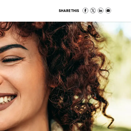
SHARE THIS