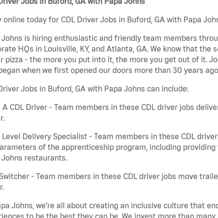
river Jobs in Buford, GA with Papa Johns
 online today for CDL Driver Jobs in Buford, GA with Papa John
Johns is hiring enthusiastic and friendly team members throu
rate HQs in Louisville, KY, and Atlanta, GA. We know that the 
r pizza - the more you put into it, the more you get out of it. J
began when we first opened our doors more than 30 years ago
river Jobs in Buford, GA with Papa Johns can include:
 A CDL Driver - Team members in these CDL driver jobs deliver 
r.
 Level Delivery Specialist - Team members in these CDL driver j
arameters of the apprenticeship program, including providing 
 Johns restaurants.
Switcher - Team members in these CDL driver jobs move trailers
r.
pa Johns, we’re all about creating an inclusive culture that
iences to be the best they can be. We invest more than many ot