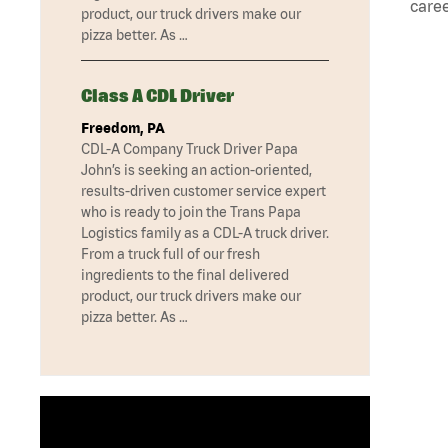
caree
product, our truck drivers make our
pizza better. As …
Class A CDL Driver
Freedom, PA
CDL-A Company Truck Driver Papa
John’s is seeking an action-oriented,
results-driven customer service expert
who is ready to join the Trans Papa
Logistics family as a CDL-A truck driver.
From a truck full of our fresh
ingredients to the final delivered
product, our truck drivers make our
pizza better. As …