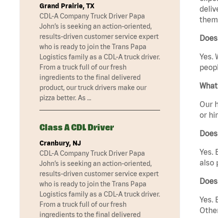
Grand Prairie, TX
deliv
CDL-A Company Truck Driver Papa
them 
John’s is seeking an action-oriented,
results-driven customer service expert
Does 
who is ready to join the Trans Papa
Yes. 
Logistics family as a CDL-A truck driver.
peopl
From a truck full of our fresh
ingredients to the final delivered
What 
product, our truck drivers make our
pizza better. As …
Our h
or hi
Class A CDL Driver
Does
Cranbury, NJ
Yes. 
CDL-A Company Truck Driver Papa
also 
John’s is seeking an action-oriented,
results-driven customer service expert
Does
who is ready to join the Trans Papa
Logistics family as a CDL-A truck driver.
Yes. 
From a truck full of our fresh
Other
ingredients to the final delivered