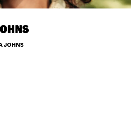
JOHNS
PA JOHNS