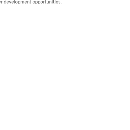
r development opportunities.