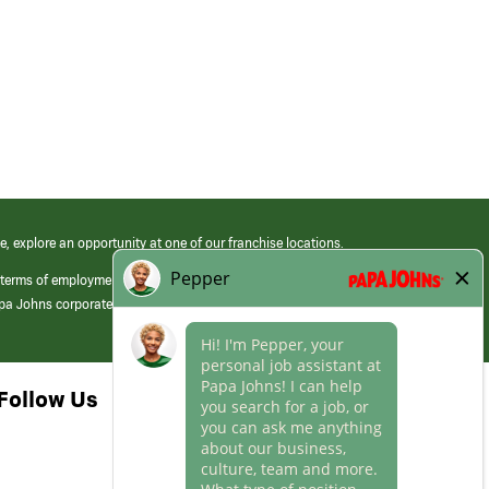
e, explore an opportunity at one of our franchise locations.
 terms of employment at its franchised restaurants. Employment terms,
apa Johns corporate.
Follow Us