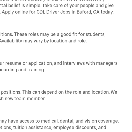
tal belief is simple: take care of your people and give
. Apply online for CDL Driver Jobs in Buford, GA today.
tions. These roles may be a good fit for students,
vailability may vary by location and role.
your resume or application, and interviews with managers
oarding and training.
positions. This can depend on the role and location. We
 each new team member.
 may have access to medical, dental, and vision coverage.
ptions, tuition assistance, employee discounts, and