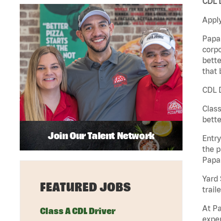
CDL D
Apply
Papa 
corpo
bette
that 
CDL D
Class
bette
Join Our Talent Network
Entry
the p
Papa
Yard 
FEATURED JOBS
traile
At Pa
Class A CDL Driver
exper