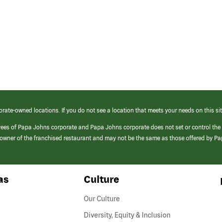
orate-owned locations. If you do not see a location that meets your needs on this sit
yees of Papa Johns corporate and Papa Johns corporate does not set or control the
e/owner of the franchised restaurant and may not be the same as those offered by P
as
Culture
Our Culture
Diversity, Equity & Inclusion