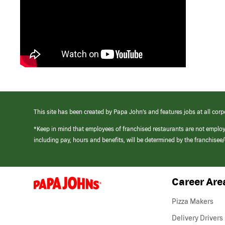
This site has been created by Papa John’s and features jobs at all corp
*Keep in mind that employees of franchised restaurants are not emplo
including pay, hours and benefits, will be determined by the franchise
Career Are
(link
opens
in
Pizza Makers
a
new
Delivery Drivers
window)