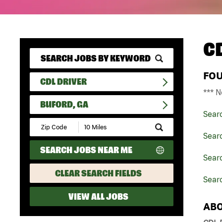
C
FO
CDL DRIVER
*** N
BUFORD, GA
Sear
Submit
Zip
Searc
Code
SEARCH JOBS NEAR ME
and
Searc
Radius
Search
CLEAR SEARCH FIELDS
Searc
VIEW ALL JOBS
ABO