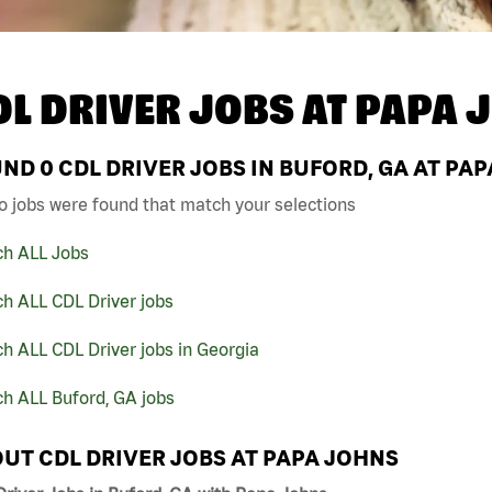
DL DRIVER JOBS AT
PAPA 
UND
0
CDL DRIVER JOBS IN BUFORD, GA AT PA
o jobs were found that match your selections
ch ALL Jobs
h ALL CDL Driver jobs
h ALL CDL Driver jobs in Georgia
h ALL Buford, GA jobs
UT CDL DRIVER JOBS AT PAPA JOHNS