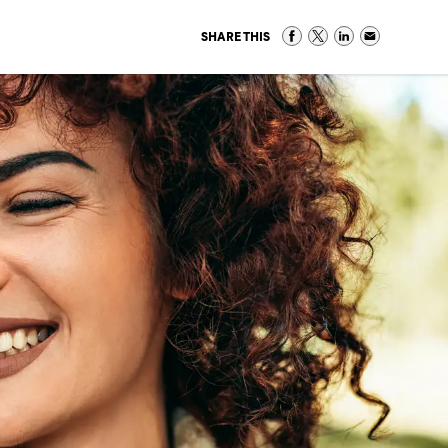
SHARE THIS