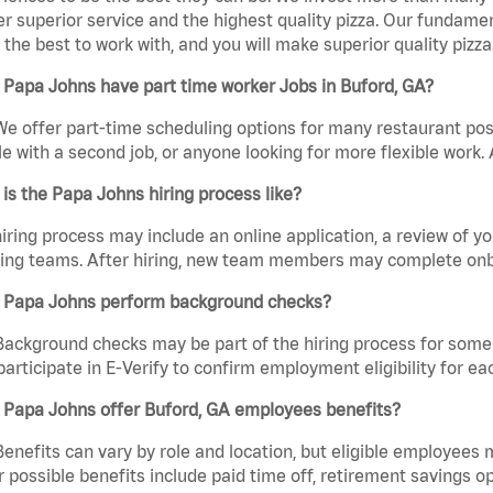
er superior service and the highest quality pizza. Our fundamen
the best to work with, and you will make superior quality pizza
Papa Johns have part time worker Jobs in Buford, GA?
We offer part-time scheduling options for many restaurant posi
e with a second job, or anyone looking for more flexible work. A
is the Papa Johns hiring process like?
iring process may include an online application, a review of 
ring teams. After hiring, new team members may complete onb
 Papa Johns perform background checks?
Background checks may be part of the hiring process for some 
participate in E-Verify to confirm employment eligibility for
 Papa Johns offer Buford, GA employees benefits?
Benefits can vary by role and location, but eligible employees
 possible benefits include paid time off, retirement savings o