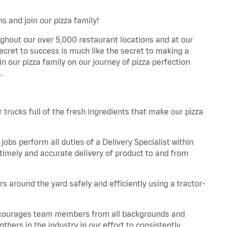
s and join our pizza family!
ghout our over 5,000 restaurant locations and at our
secret to success is much like the secret to making a
oin our pizza family on our journey of pizza perfection
.
trucks full of the fresh ingredients that make our pizza
obs perform all duties of a Delivery Specialist within
timely and accurate delivery of product to and from
 around the yard safely and efficiently using a tractor-
 encourages team members from all backgrounds and
hers in the industry in our effort to consistently