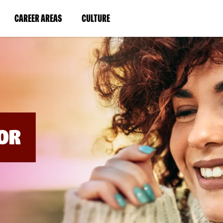
BYPASS
MENUS
(LINK
(LINK
CAREER AREAS
CULTURE
AND
SEARCH
OPENS
OPENS
FIELDS)
IN
IN
A
A
NEW
NEW
WINDOW)
WINDOW)
OR