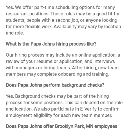
Yes. We offer part-time scheduling options for many
restaurant positions. These roles may be a good fit for
students, people with a second job, or anyone looking
for more flexible work. Availability may vary by location
and role.
What is the Papa Johns hiring process like?
Our hiring process may include an online application, a
review of your resume or application, and interviews
with managers or hiring teams. After hiring, new team
members may complete onboarding and training.
Does Papa Johns perform background checks?
Yes. Background checks may be part of the hiring
process for some positions. This can depend on the role
and location. We also participate in E-Verify to confirm
employment eligibility for each new team member.
Does Papa Johns offer Brooklyn Park, MN employees