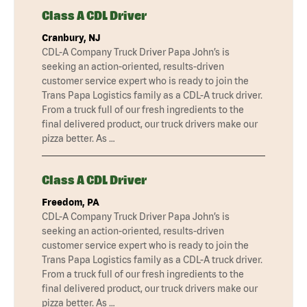
Class A CDL Driver
Cranbury, NJ
CDL-A Company Truck Driver Papa John’s is
seeking an action-oriented, results-driven
customer service expert who is ready to join the
Trans Papa Logistics family as a CDL-A truck driver.
From a truck full of our fresh ingredients to the
final delivered product, our truck drivers make our
pizza better. As …
Class A CDL Driver
Freedom, PA
CDL-A Company Truck Driver Papa John’s is
seeking an action-oriented, results-driven
customer service expert who is ready to join the
Trans Papa Logistics family as a CDL-A truck driver.
From a truck full of our fresh ingredients to the
final delivered product, our truck drivers make our
pizza better. As …