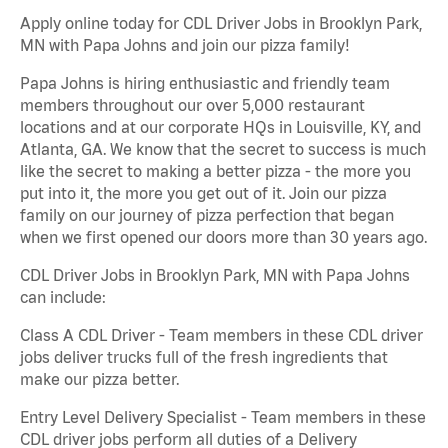
Apply online today for CDL Driver Jobs in Brooklyn Park,
MN with Papa Johns and join our pizza family!
Papa Johns is hiring enthusiastic and friendly team
members throughout our over 5,000 restaurant
locations and at our corporate HQs in Louisville, KY, and
Atlanta, GA. We know that the secret to success is much
like the secret to making a better pizza - the more you
put into it, the more you get out of it. Join our pizza
family on our journey of pizza perfection that began
when we first opened our doors more than 30 years ago.
CDL Driver Jobs in Brooklyn Park, MN with Papa Johns
can include:
Class A CDL Driver - Team members in these CDL driver
jobs deliver trucks full of the fresh ingredients that
make our pizza better.
Entry Level Delivery Specialist - Team members in these
CDL driver jobs perform all duties of a Delivery