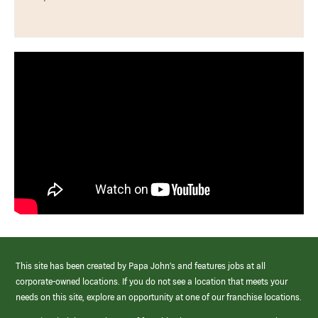
This site has been created by Papa John’s and features jobs at all
corporate-owned locations. If you do not see a location that meets your
needs on this site, explore an opportunity at one of our franchise locations.