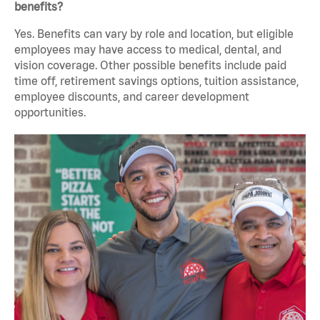
benefits?
Yes. Benefits can vary by role and location, but eligible
employees may have access to medical, dental, and
vision coverage. Other possible benefits include paid
time off, retirement savings options, tuition assistance,
employee discounts, and career development
opportunities.