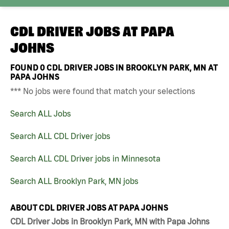
CDL DRIVER JOBS AT
PAPA
JOHNS
FOUND
0
CDL DRIVER JOBS IN BROOKLYN PARK, MN AT
PAPA JOHNS
*** No jobs were found that match your selections
Search ALL Jobs
Search ALL CDL Driver jobs
Search ALL CDL Driver jobs in Minnesota
Search ALL Brooklyn Park, MN jobs
ABOUT CDL DRIVER JOBS AT PAPA JOHNS
CDL Driver Jobs in Brooklyn Park, MN with Papa Johns