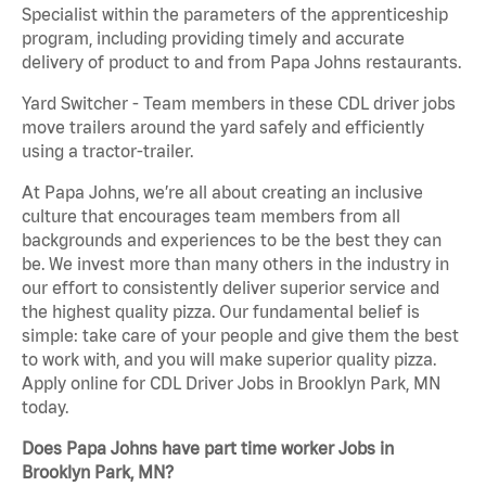
Specialist within the parameters of the apprenticeship
program, including providing timely and accurate
delivery of product to and from Papa Johns restaurants.
Yard Switcher - Team members in these CDL driver jobs
move trailers around the yard safely and efficiently
using a tractor-trailer.
At Papa Johns, we’re all about creating an inclusive
culture that encourages team members from all
backgrounds and experiences to be the best they can
be. We invest more than many others in the industry in
our effort to consistently deliver superior service and
the highest quality pizza. Our fundamental belief is
simple: take care of your people and give them the best
to work with, and you will make superior quality pizza.
Apply online for CDL Driver Jobs in Brooklyn Park, MN
today.
Does Papa Johns have part time worker Jobs in
Brooklyn Park, MN?