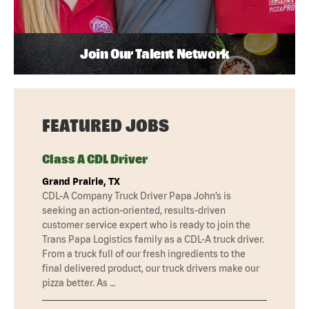
Join Our Talent Network
FEATURED JOBS
Class A CDL Driver
Grand Prairie, TX
CDL-A Company Truck Driver Papa John’s is
seeking an action-oriented, results-driven
customer service expert who is ready to join the
Trans Papa Logistics family as a CDL-A truck driver.
From a truck full of our fresh ingredients to the
final delivered product, our truck drivers make our
pizza better. As …