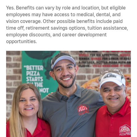
Yes. Benefits can vary by role and location, but eligible
employees may have access to medical, dental, and
vision coverage. Other possible benefits include paid
time off, retirement savings options, tuition assistance,
employee discounts, and career development
opportunities.