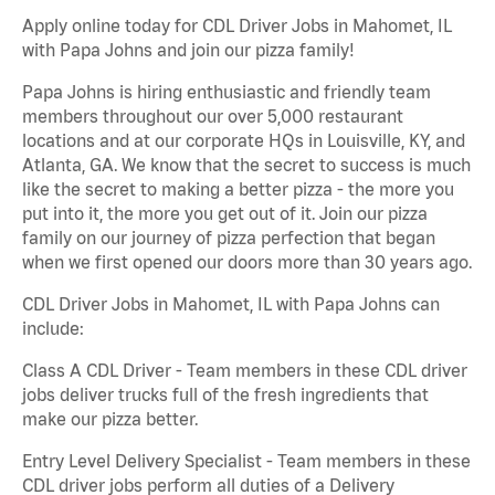
Apply online today for CDL Driver Jobs in Mahomet, IL
with Papa Johns and join our pizza family!
Papa Johns is hiring enthusiastic and friendly team
members throughout our over 5,000 restaurant
locations and at our corporate HQs in Louisville, KY, and
Atlanta, GA. We know that the secret to success is much
like the secret to making a better pizza - the more you
put into it, the more you get out of it. Join our pizza
family on our journey of pizza perfection that began
when we first opened our doors more than 30 years ago.
CDL Driver Jobs in Mahomet, IL with Papa Johns can
include:
Class A CDL Driver - Team members in these CDL driver
jobs deliver trucks full of the fresh ingredients that
make our pizza better.
Entry Level Delivery Specialist - Team members in these
CDL driver jobs perform all duties of a Delivery