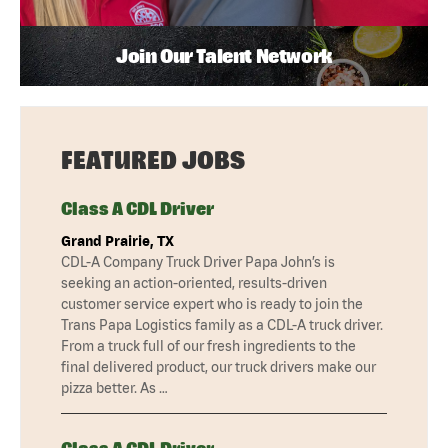
Join Our Talent Network
FEATURED JOBS
Class A CDL Driver
Grand Prairie, TX
CDL-A Company Truck Driver Papa John’s is
seeking an action-oriented, results-driven
customer service expert who is ready to join the
Trans Papa Logistics family as a CDL-A truck driver.
From a truck full of our fresh ingredients to the
final delivered product, our truck drivers make our
pizza better. As …