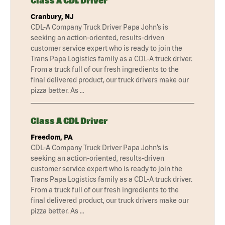
Class A CDL Driver
Cranbury, NJ
CDL-A Company Truck Driver Papa John’s is
seeking an action-oriented, results-driven
customer service expert who is ready to join the
Trans Papa Logistics family as a CDL-A truck driver.
From a truck full of our fresh ingredients to the
final delivered product, our truck drivers make our
pizza better. As …
Class A CDL Driver
Freedom, PA
CDL-A Company Truck Driver Papa John’s is
seeking an action-oriented, results-driven
customer service expert who is ready to join the
Trans Papa Logistics family as a CDL-A truck driver.
From a truck full of our fresh ingredients to the
final delivered product, our truck drivers make our
pizza better. As …