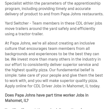
Specialist within the parameters of the apprenticeship
program, including providing timely and accurate
delivery of product to and from Papa Johns restaurants.
Yard Switcher - Team members in these CDL driver jobs
move trailers around the yard safely and efficiently
using a tractor-trailer.
At Papa Johns, we’re all about creating an inclusive
culture that encourages team members from all
backgrounds and experiences to be the best they can
be. We invest more than many others in the industry in
our effort to consistently deliver superior service and
the highest quality pizza. Our fundamental belief is
simple: take care of your people and give them the best
to work with, and you will make superior quality pizza.
Apply online for CDL Driver Jobs in Mahomet, IL today.
Does Papa Johns have part time worker Jobs in
Mahomet, IL?