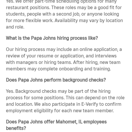
Yes. We offer part-time scheduling options for many
restaurant positions. These roles may be a good fit for
students, people with a second job, or anyone looking
for more flexible work. Availability may vary by location
and role.
What is the Papa Johns hiring process like?
Our hiring process may include an online application, a
review of your resume or application, and interviews
with managers or hiring teams. After hiring, new team
members may complete onboarding and training.
Does Papa Johns perform background checks?
Yes. Background checks may be part of the hiring
process for some positions. This can depend on the role
and location. We also participate in E-Verify to confirm
employment eligibility for each new team member.
Does Papa Johns offer Mahomet, IL employees
benefits?