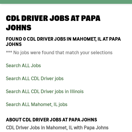
CDL DRIVER JOBS AT
PAPA
JOHNS
FOUND
0
CDL DRIVER JOBS IN MAHOMET, IL AT PAPA
JOHNS
*** No jobs were found that match your selections
Search ALL Jobs
Search ALL CDL Driver jobs
Search ALL CDL Driver jobs in Illinois
Search ALL Mahomet, IL jobs
ABOUT CDL DRIVER JOBS AT PAPA JOHNS
CDL Driver Jobs in Mahomet, IL with Papa Johns