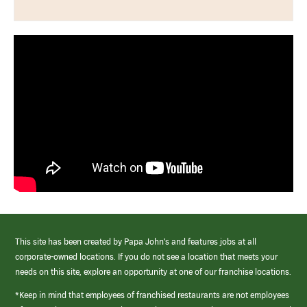
This site has been created by Papa John’s and features jobs at all
corporate-owned locations. If you do not see a location that meets your
needs on this site, explore an opportunity at one of our franchise locations.
*Keep in mind that employees of franchised restaurants are not employees