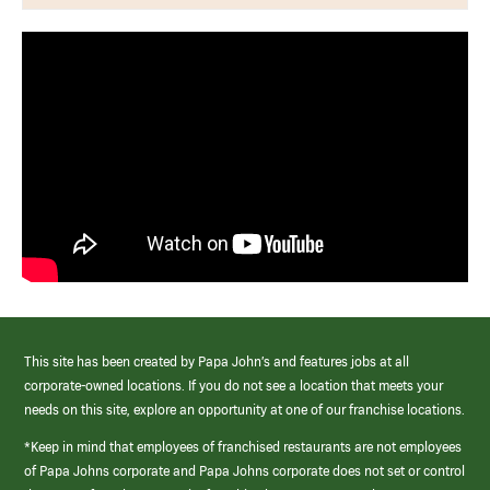
This site has been created by Papa John’s and features jobs at all
corporate-owned locations. If you do not see a location that meets your
needs on this site, explore an opportunity at one of our franchise locations.
*Keep in mind that employees of franchised restaurants are not employees
of Papa Johns corporate and Papa Johns corporate does not set or control