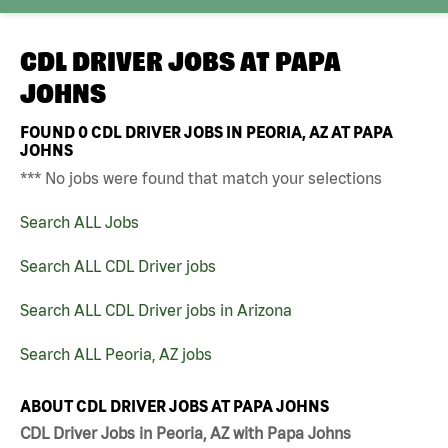
CDL DRIVER JOBS AT
PAPA
JOHNS
FOUND
0
CDL DRIVER JOBS IN PEORIA, AZ AT PAPA
JOHNS
*** No jobs were found that match your selections
Search ALL Jobs
Search ALL CDL Driver jobs
Search ALL CDL Driver jobs in Arizona
Search ALL Peoria, AZ jobs
ABOUT CDL DRIVER JOBS AT PAPA JOHNS
CDL Driver Jobs in Peoria, AZ with Papa Johns