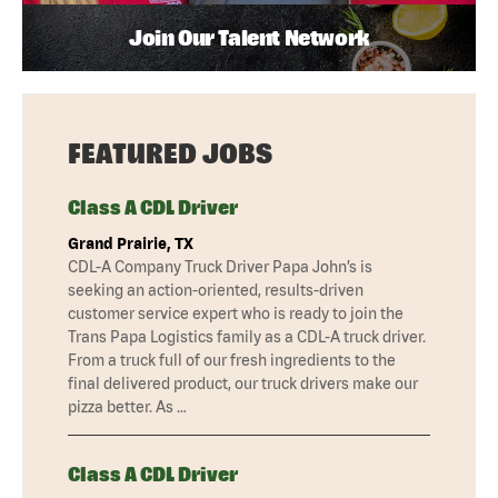
Join Our Talent Network
FEATURED JOBS
Class A CDL Driver
Grand Prairie, TX
CDL-A Company Truck Driver Papa John’s is
seeking an action-oriented, results-driven
customer service expert who is ready to join the
Trans Papa Logistics family as a CDL-A truck driver.
From a truck full of our fresh ingredients to the
final delivered product, our truck drivers make our
pizza better. As …
Class A CDL Driver