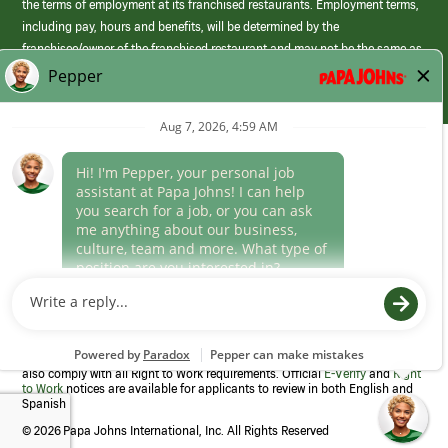
the terms of employment at its franchised restaurants. Employment terms,
including pay, hours and benefits, will be determined by the
franchisee/owner of the franchised restaurant and may not be the same as
those offered by Papa Johns corporate.
(link
opens
in
Career Areas
a
new
Culture
window)
Follow Us
Papa Johns is a federal contractor that participates in the E-Verify
Program to confirm employment eligibility for each new team member. We
also comply with all Right to Work requirements. Official
E-Verify
and
Right
to Work
notices are available for applicants to review in both English and
Spanish
©
2026 Papa Johns International, Inc. All Rights Reserved