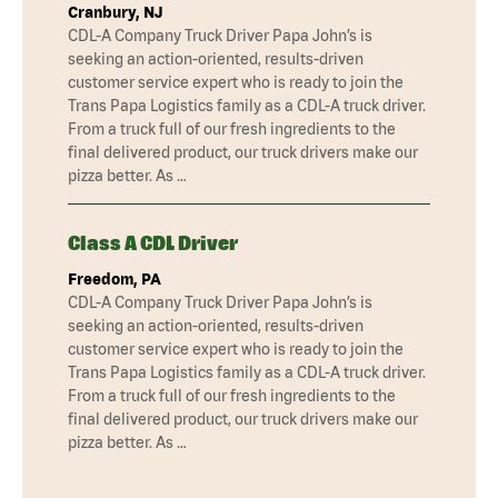
Cranbury, NJ
CDL-A Company Truck Driver Papa John’s is
seeking an action-oriented, results-driven
customer service expert who is ready to join the
Trans Papa Logistics family as a CDL-A truck driver.
From a truck full of our fresh ingredients to the
final delivered product, our truck drivers make our
pizza better. As …
Class A CDL Driver
Freedom, PA
CDL-A Company Truck Driver Papa John’s is
seeking an action-oriented, results-driven
customer service expert who is ready to join the
Trans Papa Logistics family as a CDL-A truck driver.
From a truck full of our fresh ingredients to the
final delivered product, our truck drivers make our
pizza better. As …