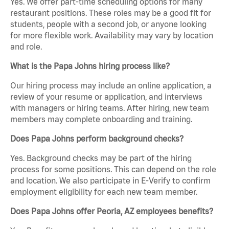
Yes. We offer part-time scheduling options for many
restaurant positions. These roles may be a good fit for
students, people with a second job, or anyone looking
for more flexible work. Availability may vary by location
and role.
What is the Papa Johns hiring process like?
Our hiring process may include an online application, a
review of your resume or application, and interviews
with managers or hiring teams. After hiring, new team
members may complete onboarding and training.
Does Papa Johns perform background checks?
Yes. Background checks may be part of the hiring
process for some positions. This can depend on the role
and location. We also participate in E-Verify to confirm
employment eligibility for each new team member.
Does Papa Johns offer Peoria, AZ employees benefits?