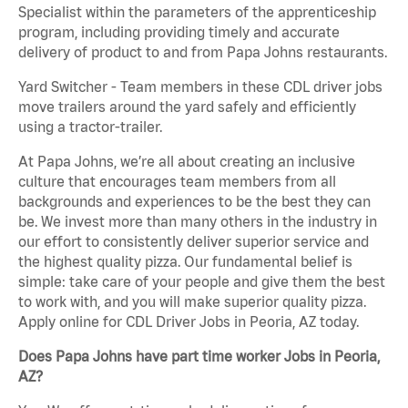
Specialist within the parameters of the apprenticeship
program, including providing timely and accurate
delivery of product to and from Papa Johns restaurants.
Yard Switcher - Team members in these CDL driver jobs
move trailers around the yard safely and efficiently
using a tractor-trailer.
At Papa Johns, we’re all about creating an inclusive
culture that encourages team members from all
backgrounds and experiences to be the best they can
be. We invest more than many others in the industry in
our effort to consistently deliver superior service and
the highest quality pizza. Our fundamental belief is
simple: take care of your people and give them the best
to work with, and you will make superior quality pizza.
Apply online for CDL Driver Jobs in Peoria, AZ today.
Does Papa Johns have part time worker Jobs in Peoria,
AZ?