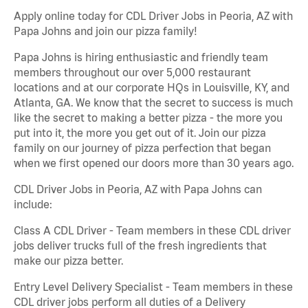
Apply online today for CDL Driver Jobs in Peoria, AZ with
Papa Johns and join our pizza family!
Papa Johns is hiring enthusiastic and friendly team
members throughout our over 5,000 restaurant
locations and at our corporate HQs in Louisville, KY, and
Atlanta, GA. We know that the secret to success is much
like the secret to making a better pizza - the more you
put into it, the more you get out of it. Join our pizza
family on our journey of pizza perfection that began
when we first opened our doors more than 30 years ago.
CDL Driver Jobs in Peoria, AZ with Papa Johns can
include:
Class A CDL Driver - Team members in these CDL driver
jobs deliver trucks full of the fresh ingredients that
make our pizza better.
Entry Level Delivery Specialist - Team members in these
CDL driver jobs perform all duties of a Delivery