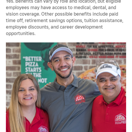
Yes. Benefits can vary by role and location, but eligible
employees may have access to medical, dental, and
vision coverage. Other possible benefits include paid
time off, retirement savings options, tuition assistance,
employee discounts, and career development
opportunities.