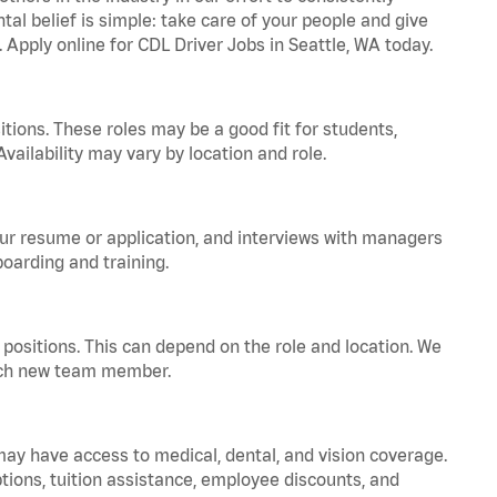
tal belief is simple: take care of your people and give
. Apply online for CDL Driver Jobs in Seattle, WA today.
tions. These roles may be a good fit for students,
vailability may vary by location and role.
your resume or application, and interviews with managers
oarding and training.
positions. This can depend on the role and location. We
 each new team member.
 may have access to medical, dental, and vision coverage.
ptions, tuition assistance, employee discounts, and