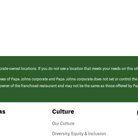
orate-owned locations. If you do not see a location that meets your needs on this sit
yees of Papa Johns corporate and Papa Johns corporate does not set or control the
e/owner of the franchised restaurant and may not be the same as those offered by P
as
Culture
Our Culture
Diversity, Equity & Inclusion