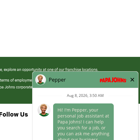
e, explore an opportunity at one of our franchise locations.
 terms of employment at its franchised restaurants. Employment terms,
apa Johns corporate.
Follow Us