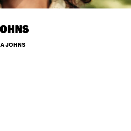
JOHNS
PA JOHNS