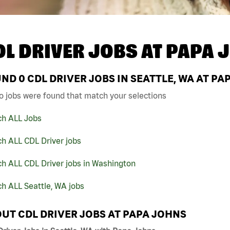
DL DRIVER JOBS AT
PAPA 
UND
0
CDL DRIVER JOBS IN SEATTLE, WA AT PA
o jobs were found that match your selections
ch ALL Jobs
h ALL CDL Driver jobs
h ALL CDL Driver jobs in Washington
h ALL Seattle, WA jobs
UT CDL DRIVER JOBS AT PAPA JOHNS