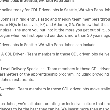
river Jobs in Seattle, WA with Papa Johns
 online today for CDL Driver Jobs in Seattle, WA with Papa Joh
Johns is hiring enthusiastic and friendly team members throu
rate HQs in Louisville, KY, and Atlanta, GA. We know that the 
r pizza - the more you put into it, the more you get out of it. J
began when we first opened our doors more than 30 years ago
river Jobs in Seattle, WA with Papa Johns can include:
 A CDL Driver - Team members in these CDL driver jobs deliver 
r.
 Level Delivery Specialist - Team members in these CDL driver j
arameters of the apprenticeship program, including providing 
 Johns restaurants.
Switcher - Team members in these CDL driver jobs move trailers
r.
pa Johns, we’re all about creating an inclusive culture that
iences to be the best they can be. We invest more than many ot