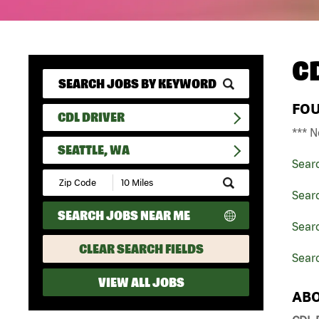
C
FO
CDL DRIVER
*** N
SEATTLE, WA
Sear
Submit
Zip
Searc
Code
SEARCH JOBS NEAR ME
and
Searc
Radius
Search
CLEAR SEARCH FIELDS
Searc
VIEW ALL JOBS
ABO