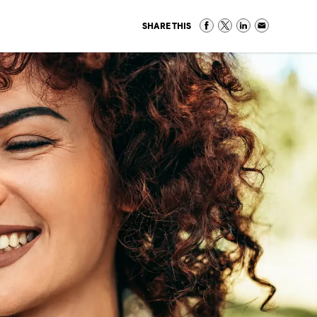
SHARE THIS