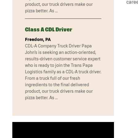
caree
product, our truck drivers make our
pizza better. As …
Class A CDL Driver
Freedom, PA
CDL-A Company Truck Driver Papa
John’s is seeking an action-oriented,
results-driven customer service expert
who is ready to join the Trans Papa
Logistics family as a CDL-A truck driver.
From a truck full of our fresh
ingredients to the final delivered
product, our truck drivers make our
pizza better. As …