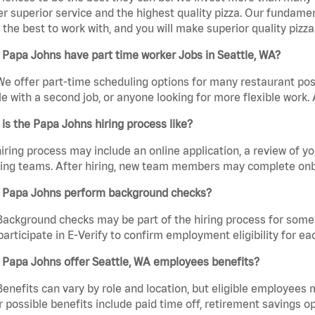
er superior service and the highest quality pizza. Our fundamen
the best to work with, and you will make superior quality pizza
Papa Johns have part time worker Jobs in Seattle, WA?
We offer part-time scheduling options for many restaurant posi
e with a second job, or anyone looking for more flexible work. A
is the Papa Johns hiring process like?
iring process may include an online application, a review of 
ring teams. After hiring, new team members may complete onb
 Papa Johns perform background checks?
Background checks may be part of the hiring process for some 
participate in E-Verify to confirm employment eligibility for
 Papa Johns offer Seattle, WA employees benefits?
Benefits can vary by role and location, but eligible employees
 possible benefits include paid time off, retirement savings o