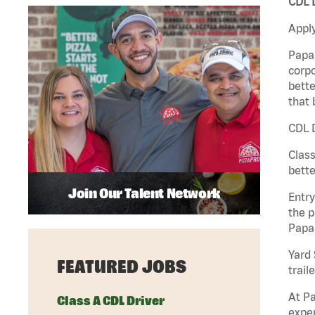
CDL D
Apply
Papa 
corpo
bette
that 
CDL D
Class
bette
Join Our Talent Network
Entry
the p
Papa
Yard 
FEATURED JOBS
traile
At Pa
Class A CDL Driver
exper