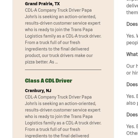
Grand Prairie, TX
deliv
CDL-A Company Truck Driver Papa
them 
John’s is seeking an action-oriented,
results-driven customer service expert
Does 
who is ready to join the Trans Papa
Yes. 
Logistics family as a CDL-A truck driver.
peopl
From a truck full of our fresh
ingredients to the final delivered
What 
product, our truck drivers make our
pizza better. As …
Our h
or hi
Class A CDL Driver
Does
Cranbury, NJ
Yes. 
CDL-A Company Truck Driver Papa
also 
John’s is seeking an action-oriented,
results-driven customer service expert
Does
who is ready to join the Trans Papa
Logistics family as a CDL-A truck driver.
Yes. 
From a truck full of our fresh
Other
ingredients to the final delivered