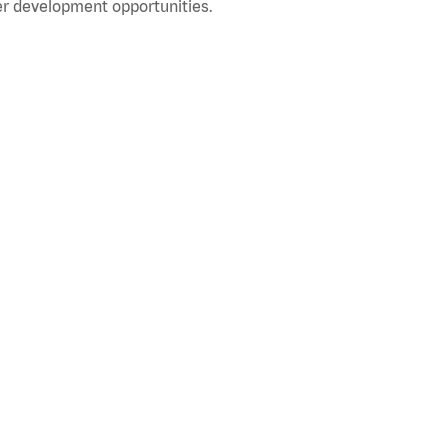
r development opportunities.