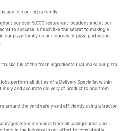
ns and join our pizza family!
ghout our over 5,000 restaurant locations and at our
secret to success is much like the secret to making a
oin our pizza family on our journey of pizza perfection
.
trucks full of the fresh ingredients that make our pizza
obs perform all duties of a Delivery Specialist within
timely and accurate delivery of product to and from
 around the yard safely and efficiently using a tractor-
 encourages team members from all backgrounds and
hers in the industry in our effort to consistently