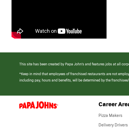
This site has been created by Papa John’s and features jobs at all corp
*Keep in mind that employees of franchised restaurants are not emplo
including pay, hours and benefits, will be determined by the franchise
Career Are
(link
opens
in
Pizza Makers
a
new
Delivery Drivers
window)