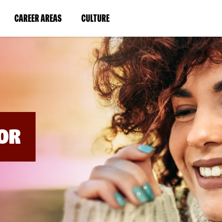
BYPASS
MENUS
(LINK
(LINK
CAREER AREAS
CULTURE
AND
SEARCH
OPENS
OPENS
FIELDS)
IN
IN
A
A
NEW
NEW
WINDOW)
WINDOW)
OR