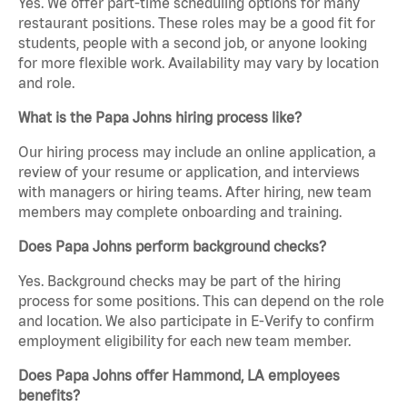
Yes. We offer part-time scheduling options for many
restaurant positions. These roles may be a good fit for
students, people with a second job, or anyone looking
for more flexible work. Availability may vary by location
and role.
What is the Papa Johns hiring process like?
Our hiring process may include an online application, a
review of your resume or application, and interviews
with managers or hiring teams. After hiring, new team
members may complete onboarding and training.
Does Papa Johns perform background checks?
Yes. Background checks may be part of the hiring
process for some positions. This can depend on the role
and location. We also participate in E-Verify to confirm
employment eligibility for each new team member.
Does Papa Johns offer Hammond, LA employees
benefits?