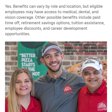
Yes. Benefits can vary by role and location, but eligible
employees may have access to medical, dental, and
vision coverage. Other possible benefits include paid
time off, retirement savings options, tuition assistance,
employee discounts, and career development
opportunities.