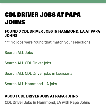
CDL DRIVER JOBS AT
PAPA
JOHNS
FOUND
0
CDL DRIVER JOBS IN HAMMOND, LA AT PAPA
JOHNS
*** No jobs were found that match your selections
Search ALL Jobs
Search ALL CDL Driver jobs
Search ALL CDL Driver jobs in Louisiana
Search ALL Hammond, LA jobs
ABOUT CDL DRIVER JOBS AT PAPA JOHNS
CDL Driver Jobs in Hammond, LA with Papa Johns