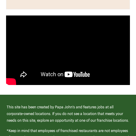
This site has been created by Papa John’s and features jobs at all
corporate-owned locations. If you do not see a location that meets your
needs on this site, explore an opportunity at one of our franchise locations.
*Keep in mind that employees of franchised restaurants are not employees