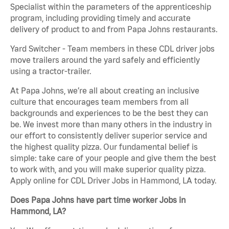
Specialist within the parameters of the apprenticeship
program, including providing timely and accurate
delivery of product to and from Papa Johns restaurants.
Yard Switcher - Team members in these CDL driver jobs
move trailers around the yard safely and efficiently
using a tractor-trailer.
At Papa Johns, we’re all about creating an inclusive
culture that encourages team members from all
backgrounds and experiences to be the best they can
be. We invest more than many others in the industry in
our effort to consistently deliver superior service and
the highest quality pizza. Our fundamental belief is
simple: take care of your people and give them the best
to work with, and you will make superior quality pizza.
Apply online for CDL Driver Jobs in Hammond, LA today.
Does Papa Johns have part time worker Jobs in
Hammond, LA?