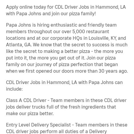
Apply online today for CDL Driver Jobs in Hammond, LA
with Papa Johns and join our pizza family!
Papa Johns is hiring enthusiastic and friendly team
members throughout our over 5,000 restaurant
locations and at our corporate HQs in Louisville, KY, and
Atlanta, GA. We know that the secret to success is much
like the secret to making a better pizza - the more you
put into it, the more you get out of it. Join our pizza
family on our journey of pizza perfection that began
when we first opened our doors more than 30 years ago.
CDL Driver Jobs in Hammond, LA with Papa Johns can
include:
Class A CDL Driver - Team members in these CDL driver
jobs deliver trucks full of the fresh ingredients that
make our pizza better.
Entry Level Delivery Specialist - Team members in these
CDL driver jobs perform all duties of a Delivery