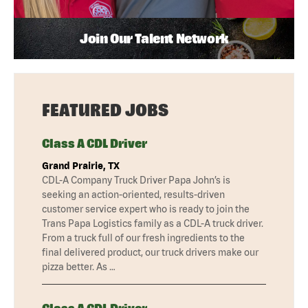
Join Our Talent Network
FEATURED JOBS
Class A CDL Driver
Grand Prairie, TX
CDL-A Company Truck Driver Papa John’s is
seeking an action-oriented, results-driven
customer service expert who is ready to join the
Trans Papa Logistics family as a CDL-A truck driver.
From a truck full of our fresh ingredients to the
final delivered product, our truck drivers make our
pizza better. As …