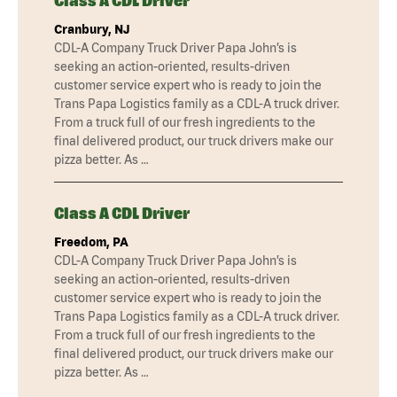
Class A CDL Driver
Cranbury, NJ
CDL-A Company Truck Driver Papa John’s is
seeking an action-oriented, results-driven
customer service expert who is ready to join the
Trans Papa Logistics family as a CDL-A truck driver.
From a truck full of our fresh ingredients to the
final delivered product, our truck drivers make our
pizza better. As …
Class A CDL Driver
Freedom, PA
CDL-A Company Truck Driver Papa John’s is
seeking an action-oriented, results-driven
customer service expert who is ready to join the
Trans Papa Logistics family as a CDL-A truck driver.
From a truck full of our fresh ingredients to the
final delivered product, our truck drivers make our
pizza better. As …