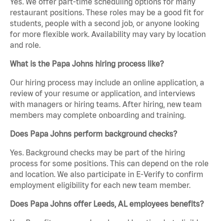
Yes. We offer part-time scheduling options for many
restaurant positions. These roles may be a good fit for
students, people with a second job, or anyone looking
for more flexible work. Availability may vary by location
and role.
What is the Papa Johns hiring process like?
Our hiring process may include an online application, a
review of your resume or application, and interviews
with managers or hiring teams. After hiring, new team
members may complete onboarding and training.
Does Papa Johns perform background checks?
Yes. Background checks may be part of the hiring
process for some positions. This can depend on the role
and location. We also participate in E-Verify to confirm
employment eligibility for each new team member.
Does Papa Johns offer Leeds, AL employees benefits?