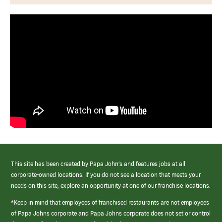
This site has been created by Papa John’s and features jobs at all
corporate-owned locations. If you do not see a location that meets your
needs on this site, explore an opportunity at one of our franchise locations.
*Keep in mind that employees of franchised restaurants are not employees
of Papa Johns corporate and Papa Johns corporate does not set or control