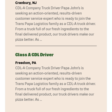
Cranbury, NJ
CDL-A Company Truck Driver Papa John’s is
seeking an action-oriented, results-driven
customer service expert who is ready to join the
Trans Papa Logistics family as a CDL-A truck driver.
From a truck full of our fresh ingredients to the
final delivered product, our truck drivers make our
pizza better. As …
Class A CDL Driver
Freedom, PA
CDL-A Company Truck Driver Papa John’s is
seeking an action-oriented, results-driven
customer service expert who is ready to join the
Trans Papa Logistics family as a CDL-A truck driver.
From a truck full of our fresh ingredients to the
final delivered product, our truck drivers make our
pizza better. As …