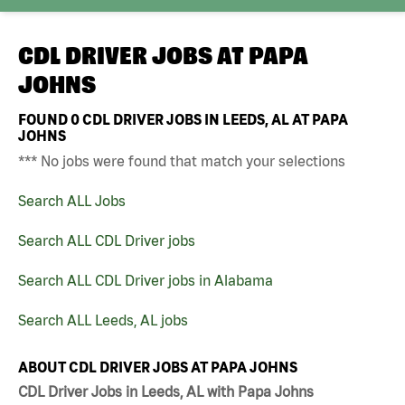
CDL DRIVER JOBS AT
PAPA
JOHNS
FOUND
0
CDL DRIVER JOBS IN LEEDS, AL AT PAPA
JOHNS
*** No jobs were found that match your selections
Search ALL Jobs
Search ALL CDL Driver jobs
Search ALL CDL Driver jobs in Alabama
Search ALL Leeds, AL jobs
ABOUT CDL DRIVER JOBS AT PAPA JOHNS
CDL Driver Jobs in Leeds, AL with Papa Johns