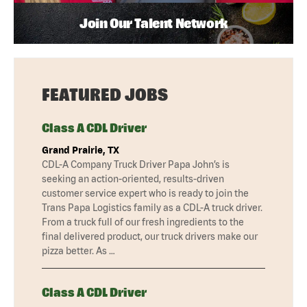
Join Our Talent Network
FEATURED JOBS
Class A CDL Driver
Grand Prairie, TX
CDL-A Company Truck Driver Papa John’s is
seeking an action-oriented, results-driven
customer service expert who is ready to join the
Trans Papa Logistics family as a CDL-A truck driver.
From a truck full of our fresh ingredients to the
final delivered product, our truck drivers make our
pizza better. As …
Class A CDL Driver