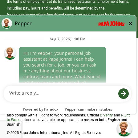
the terms of employment at its franchised restaurants. Employment terms,
including pay, hours and benefits, will be determined by the
franchisee/owner of the franchised restaurant and may not be the same as
those offered by Papa Johns corporate.
(link
opens
in
Career Areas
a
new
Culture
window)
Follow Us
Papa Johns is a federal contractor that participates in the E-Verify
Program to confirm employment eligibility for each new team member. We
also comply with all Right to Work requirements. Official
E-Verify
and
Right
to Work
notices are available for applicants to review in both English and
Spanish
©
2026 Papa Johns International, Inc. All Rights Reserved