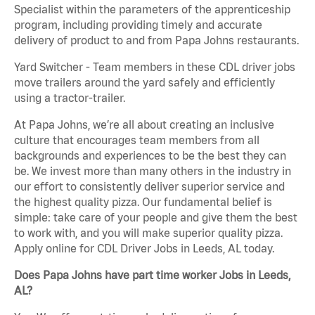
Specialist within the parameters of the apprenticeship
program, including providing timely and accurate
delivery of product to and from Papa Johns restaurants.
Yard Switcher - Team members in these CDL driver jobs
move trailers around the yard safely and efficiently
using a tractor-trailer.
At Papa Johns, we’re all about creating an inclusive
culture that encourages team members from all
backgrounds and experiences to be the best they can
be. We invest more than many others in the industry in
our effort to consistently deliver superior service and
the highest quality pizza. Our fundamental belief is
simple: take care of your people and give them the best
to work with, and you will make superior quality pizza.
Apply online for CDL Driver Jobs in Leeds, AL today.
Does Papa Johns have part time worker Jobs in Leeds,
AL?