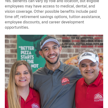
Yes. Benefits can vary by role and location, but eligible
employees may have access to medical, dental, and
vision coverage. Other possible benefits include paid
time off, retirement savings options, tuition assistance,
employee discounts, and career development
opportunities.