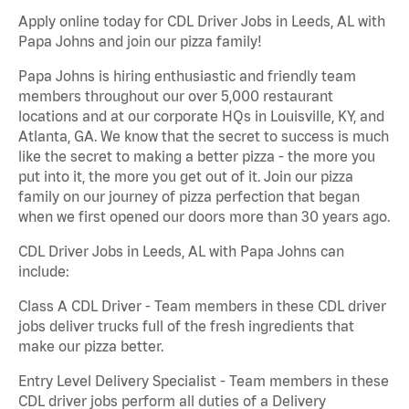
Apply online today for CDL Driver Jobs in Leeds, AL with
Papa Johns and join our pizza family!
Papa Johns is hiring enthusiastic and friendly team
members throughout our over 5,000 restaurant
locations and at our corporate HQs in Louisville, KY, and
Atlanta, GA. We know that the secret to success is much
like the secret to making a better pizza - the more you
put into it, the more you get out of it. Join our pizza
family on our journey of pizza perfection that began
when we first opened our doors more than 30 years ago.
CDL Driver Jobs in Leeds, AL with Papa Johns can
include:
Class A CDL Driver - Team members in these CDL driver
jobs deliver trucks full of the fresh ingredients that
make our pizza better.
Entry Level Delivery Specialist - Team members in these
CDL driver jobs perform all duties of a Delivery