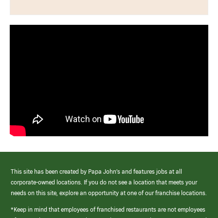
This site has been created by Papa John’s and features jobs at all
corporate-owned locations. If you do not see a location that meets your
needs on this site, explore an opportunity at one of our franchise locations.
*Keep in mind that employees of franchised restaurants are not employees