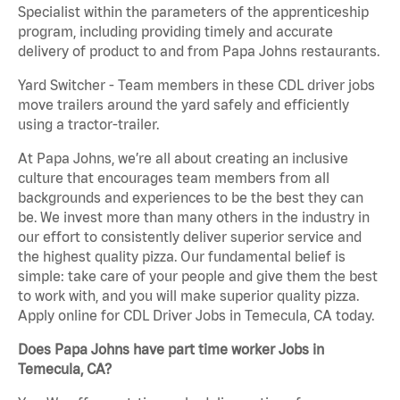
Specialist within the parameters of the apprenticeship
program, including providing timely and accurate
delivery of product to and from Papa Johns restaurants.
Yard Switcher - Team members in these CDL driver jobs
move trailers around the yard safely and efficiently
using a tractor-trailer.
At Papa Johns, we’re all about creating an inclusive
culture that encourages team members from all
backgrounds and experiences to be the best they can
be. We invest more than many others in the industry in
our effort to consistently deliver superior service and
the highest quality pizza. Our fundamental belief is
simple: take care of your people and give them the best
to work with, and you will make superior quality pizza.
Apply online for CDL Driver Jobs in Temecula, CA today.
Does Papa Johns have part time worker Jobs in
Temecula, CA?