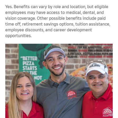
Yes. Benefits can vary by role and location, but eligible
employees may have access to medical, dental, and
vision coverage. Other possible benefits include paid
time off, retirement savings options, tuition assistance,
employee discounts, and career development
opportunities.