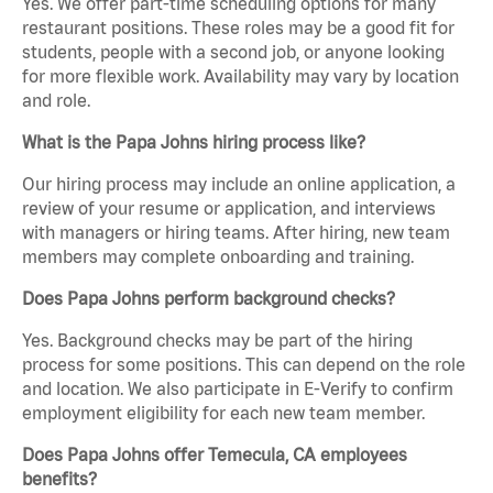
Yes. We offer part-time scheduling options for many
restaurant positions. These roles may be a good fit for
students, people with a second job, or anyone looking
for more flexible work. Availability may vary by location
and role.
What is the Papa Johns hiring process like?
Our hiring process may include an online application, a
review of your resume or application, and interviews
with managers or hiring teams. After hiring, new team
members may complete onboarding and training.
Does Papa Johns perform background checks?
Yes. Background checks may be part of the hiring
process for some positions. This can depend on the role
and location. We also participate in E-Verify to confirm
employment eligibility for each new team member.
Does Papa Johns offer Temecula, CA employees
benefits?