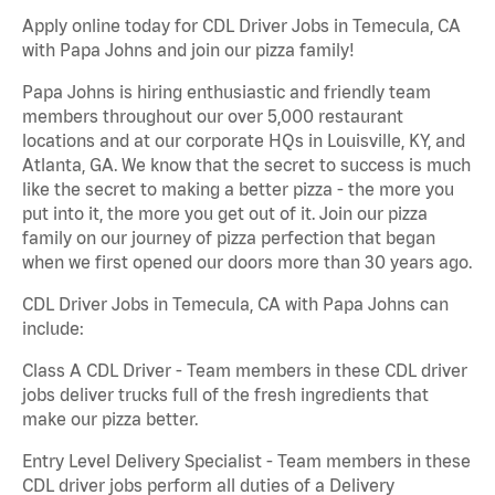
Apply online today for CDL Driver Jobs in Temecula, CA
with Papa Johns and join our pizza family!
Papa Johns is hiring enthusiastic and friendly team
members throughout our over 5,000 restaurant
locations and at our corporate HQs in Louisville, KY, and
Atlanta, GA. We know that the secret to success is much
like the secret to making a better pizza - the more you
put into it, the more you get out of it. Join our pizza
family on our journey of pizza perfection that began
when we first opened our doors more than 30 years ago.
CDL Driver Jobs in Temecula, CA with Papa Johns can
include:
Class A CDL Driver - Team members in these CDL driver
jobs deliver trucks full of the fresh ingredients that
make our pizza better.
Entry Level Delivery Specialist - Team members in these
CDL driver jobs perform all duties of a Delivery