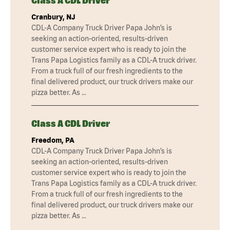
Class A CDL Driver
Cranbury, NJ
CDL-A Company Truck Driver Papa John’s is
seeking an action-oriented, results-driven
customer service expert who is ready to join the
Trans Papa Logistics family as a CDL-A truck driver.
From a truck full of our fresh ingredients to the
final delivered product, our truck drivers make our
pizza better. As …
Class A CDL Driver
Freedom, PA
CDL-A Company Truck Driver Papa John’s is
seeking an action-oriented, results-driven
customer service expert who is ready to join the
Trans Papa Logistics family as a CDL-A truck driver.
From a truck full of our fresh ingredients to the
final delivered product, our truck drivers make our
pizza better. As …