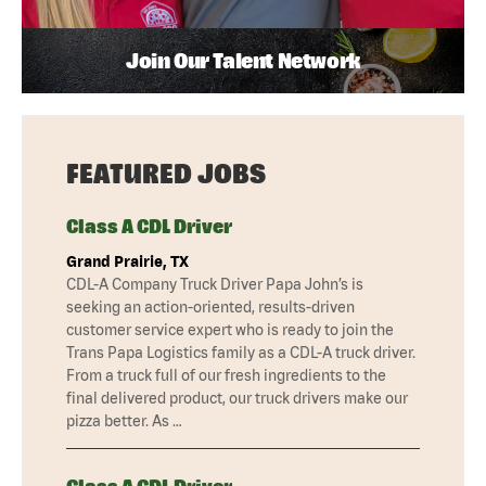
Join Our Talent Network
FEATURED JOBS
Class A CDL Driver
Grand Prairie, TX
CDL-A Company Truck Driver Papa John’s is
seeking an action-oriented, results-driven
customer service expert who is ready to join the
Trans Papa Logistics family as a CDL-A truck driver.
From a truck full of our fresh ingredients to the
final delivered product, our truck drivers make our
pizza better. As …