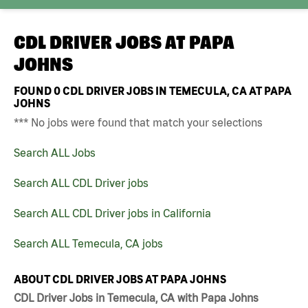
CDL DRIVER JOBS AT
PAPA
JOHNS
FOUND
0
CDL DRIVER JOBS IN TEMECULA, CA AT PAPA
JOHNS
*** No jobs were found that match your selections
Search ALL Jobs
Search ALL CDL Driver jobs
Search ALL CDL Driver jobs in California
Search ALL Temecula, CA jobs
ABOUT CDL DRIVER JOBS AT PAPA JOHNS
CDL Driver Jobs in Temecula, CA with Papa Johns