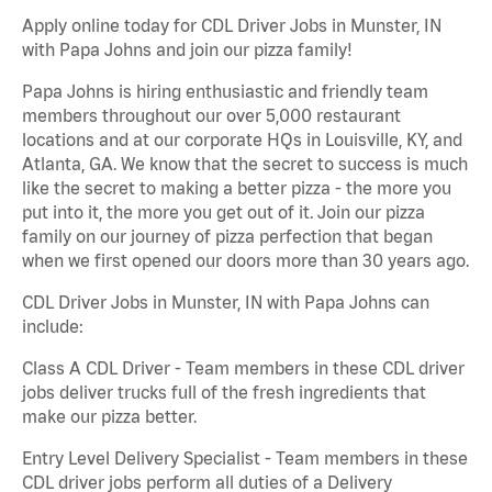
Apply online today for CDL Driver Jobs in Munster, IN
with Papa Johns and join our pizza family!
Papa Johns is hiring enthusiastic and friendly team
members throughout our over 5,000 restaurant
locations and at our corporate HQs in Louisville, KY, and
Atlanta, GA. We know that the secret to success is much
like the secret to making a better pizza - the more you
put into it, the more you get out of it. Join our pizza
family on our journey of pizza perfection that began
when we first opened our doors more than 30 years ago.
CDL Driver Jobs in Munster, IN with Papa Johns can
include:
Class A CDL Driver - Team members in these CDL driver
jobs deliver trucks full of the fresh ingredients that
make our pizza better.
Entry Level Delivery Specialist - Team members in these
CDL driver jobs perform all duties of a Delivery