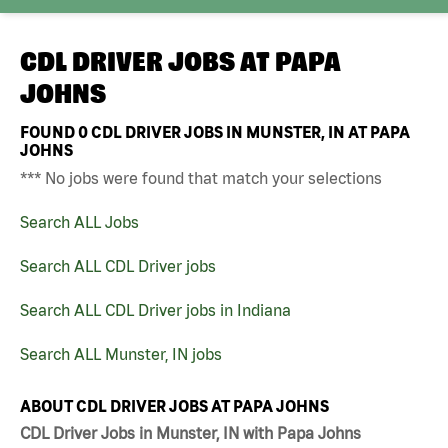
CDL DRIVER JOBS AT
PAPA
JOHNS
FOUND
0
CDL DRIVER JOBS IN MUNSTER, IN AT PAPA
JOHNS
*** No jobs were found that match your selections
Search ALL Jobs
Search ALL CDL Driver jobs
Search ALL CDL Driver jobs in Indiana
Search ALL Munster, IN jobs
ABOUT CDL DRIVER JOBS AT PAPA JOHNS
CDL Driver Jobs in Munster, IN with Papa Johns