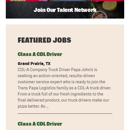
Join Our Talent Network
FEATURED JOBS
Class A CDL Driver
Grand Prairie, TX
CDL-A Company Truck Driver Papa John’s is
seeking an action-oriented, results-driven
customer service expert who is ready to join the
Trans Papa Logistics family as a CDL-A truck driver.
From a truck full of our fresh ingredients to the
final delivered product, our truck drivers make our
pizza better. As …
Class A CDL Driver