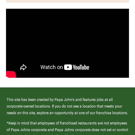
This site has been created by Papa John’s and features jobs at all
corporate-owned locations. If you do not see a location that meets your
needs on this site, explore an opportunity at one of our franchise locations.
*Keep in mind that employees of franchised restaurants are not employees
of Papa Johns corporate and Papa Johns corporate does not set or control