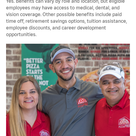
Yes. Benefits can vary by role and location, but eligible
employees may have access to medical, dental, and
vision coverage. Other possible benefits include paid
time off, retirement savings options, tuition assistance,
employee discounts, and career development
opportunities.