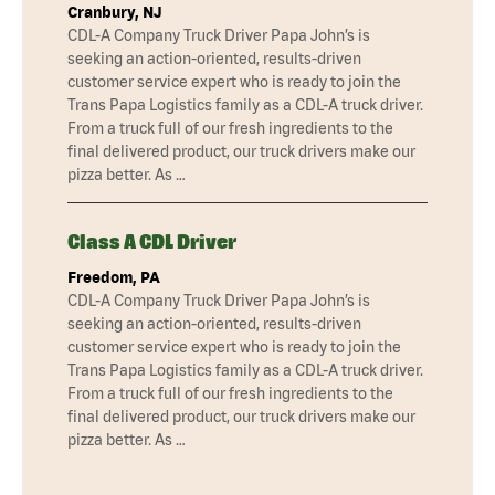
Cranbury, NJ
CDL-A Company Truck Driver Papa John’s is
seeking an action-oriented, results-driven
customer service expert who is ready to join the
Trans Papa Logistics family as a CDL-A truck driver.
From a truck full of our fresh ingredients to the
final delivered product, our truck drivers make our
pizza better. As …
Class A CDL Driver
Freedom, PA
CDL-A Company Truck Driver Papa John’s is
seeking an action-oriented, results-driven
customer service expert who is ready to join the
Trans Papa Logistics family as a CDL-A truck driver.
From a truck full of our fresh ingredients to the
final delivered product, our truck drivers make our
pizza better. As …