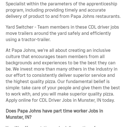
Specialist within the parameters of the apprenticeship
program, including providing timely and accurate
delivery of product to and from Papa Johns restaurants.
Yard Switcher - Team members in these CDL driver jobs
move trailers around the yard safely and efficiently
using a tractor-trailer.
At Papa Johns, we’re all about creating an inclusive
culture that encourages team members from all
backgrounds and experiences to be the best they can
be. We invest more than many others in the industry in
our effort to consistently deliver superior service and
the highest quality pizza. Our fundamental belief is
simple: take care of your people and give them the best
to work with, and you will make superior quality pizza.
Apply online for CDL Driver Jobs in Munster, IN today.
Does Papa Johns have part time worker Jobs in
Munster, IN?