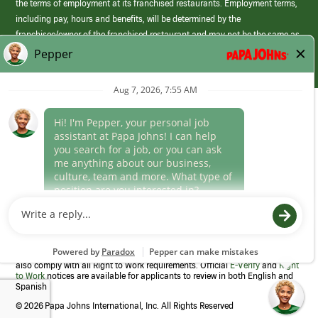
the terms of employment at its franchised restaurants. Employment terms,
including pay, hours and benefits, will be determined by the
franchisee/owner of the franchised restaurant and may not be the same as
those offered by Papa Johns corporate.
(link
opens
in
Career Areas
a
new
Culture
window)
Follow Us
Papa Johns is a federal contractor that participates in the E-Verify
Program to confirm employment eligibility for each new team member. We
also comply with all Right to Work requirements. Official
E-Verify
and
Right
to Work
notices are available for applicants to review in both English and
Spanish
©
2026 Papa Johns International, Inc. All Rights Reserved