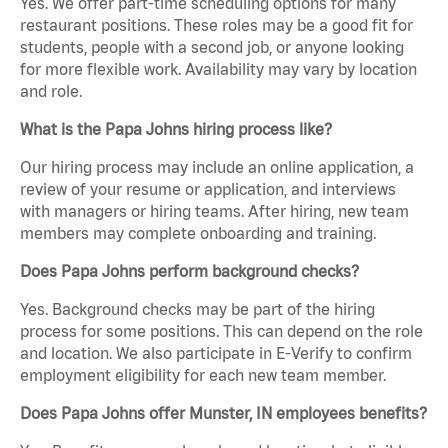
Yes. We offer part-time scheduling options for many
restaurant positions. These roles may be a good fit for
students, people with a second job, or anyone looking
for more flexible work. Availability may vary by location
and role.
What is the Papa Johns hiring process like?
Our hiring process may include an online application, a
review of your resume or application, and interviews
with managers or hiring teams. After hiring, new team
members may complete onboarding and training.
Does Papa Johns perform background checks?
Yes. Background checks may be part of the hiring
process for some positions. This can depend on the role
and location. We also participate in E-Verify to confirm
employment eligibility for each new team member.
Does Papa Johns offer Munster, IN employees benefits?