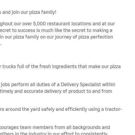
 and join our pizza family!
ghout our over 5,000 restaurant locations and at our
secret to success is much like the secret to making a
oin our pizza family on our journey of pizza perfection
.
trucks full of the fresh ingredients that make our pizza
obs perform all duties of a Delivery Specialist within
timely and accurate delivery of product to and from
 around the yard safely and efficiently using a tractor-
 encourages team members from all backgrounds and
hers in the industry in our effort to consistently