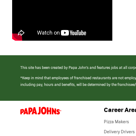
This site has been created by Papa John’s and features jobs at all corp
*Keep in mind that employees of franchised restaurants are not emplo
including pay, hours and benefits, will be determined by the franchise
Career Are
(link
opens
in
Pizza Makers
a
new
Delivery Drivers
window)