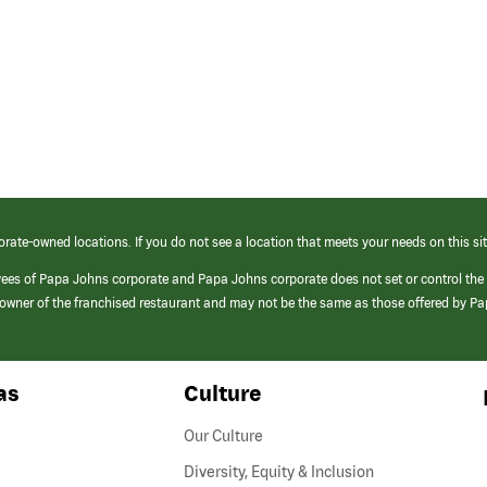
orate-owned locations. If you do not see a location that meets your needs on this sit
yees of Papa Johns corporate and Papa Johns corporate does not set or control the
e/owner of the franchised restaurant and may not be the same as those offered by P
as
Culture
Our Culture
Diversity, Equity & Inclusion