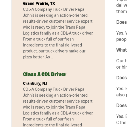
Grand Prairie, TX
deliv
CDL-A Company Truck Driver Papa
them 
John’s is seeking an action-oriented,
results-driven customer service expert
Does 
who is ready to join the Trans Papa
Yes. 
Logistics family as a CDL-A truck driver.
peopl
From a truck full of our fresh
ingredients to the final delivered
What 
product, our truck drivers make our
pizza better. As …
Our h
or hi
Class A CDL Driver
Does
Cranbury, NJ
Yes. 
CDL-A Company Truck Driver Papa
also 
John’s is seeking an action-oriented,
results-driven customer service expert
Does
who is ready to join the Trans Papa
Logistics family as a CDL-A truck driver.
Yes. 
From a truck full of our fresh
Other
ingredients to the final delivered