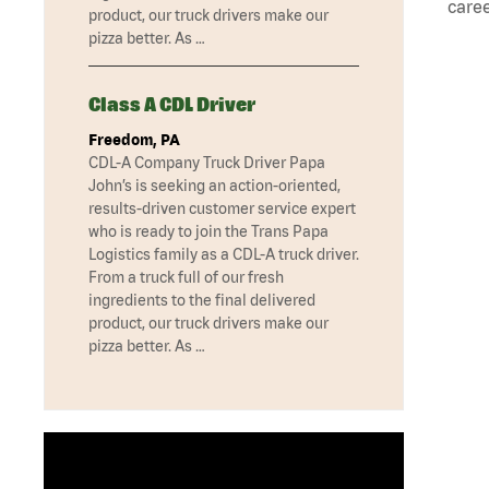
caree
product, our truck drivers make our
pizza better. As …
Class A CDL Driver
Freedom, PA
CDL-A Company Truck Driver Papa
John’s is seeking an action-oriented,
results-driven customer service expert
who is ready to join the Trans Papa
Logistics family as a CDL-A truck driver.
From a truck full of our fresh
ingredients to the final delivered
product, our truck drivers make our
pizza better. As …