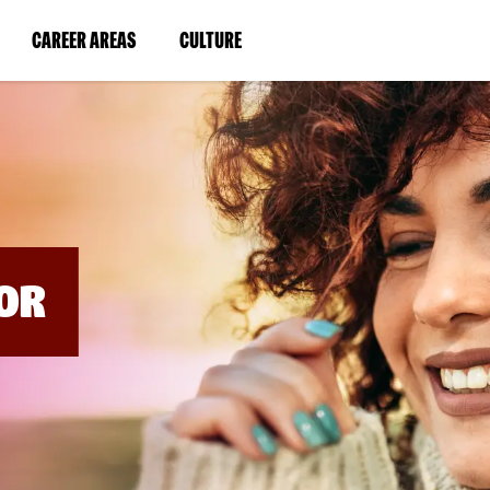
BYPASS
MENUS
(LINK
(LINK
CAREER AREAS
CULTURE
AND
SEARCH
OPENS
OPENS
FIELDS)
IN
IN
A
A
NEW
NEW
WINDOW)
WINDOW)
OR