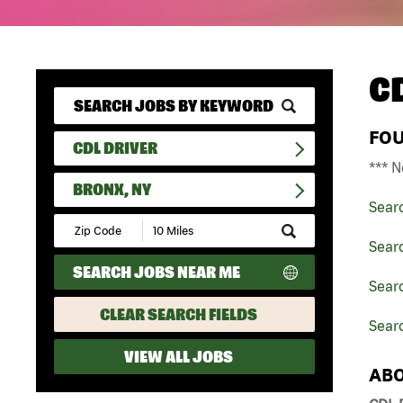
C
FO
CDL DRIVER
*** N
BRONX, NY
Sear
Submit
Zip
Searc
Code
SEARCH JOBS NEAR ME
and
Searc
Radius
Search
CLEAR SEARCH FIELDS
Searc
VIEW ALL JOBS
ABO