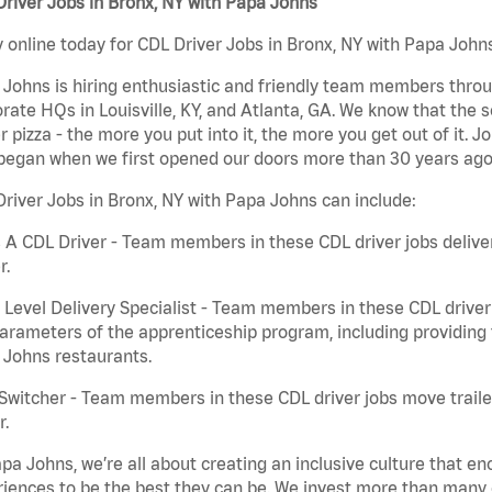
river Jobs in Bronx, NY with Papa Johns
 online today for CDL Driver Jobs in Bronx, NY with Papa Johns
Johns is hiring enthusiastic and friendly team members throu
rate HQs in Louisville, KY, and Atlanta, GA. We know that the 
r pizza - the more you put into it, the more you get out of it. J
began when we first opened our doors more than 30 years ago
river Jobs in Bronx, NY with Papa Johns can include:
 A CDL Driver - Team members in these CDL driver jobs deliver 
r.
 Level Delivery Specialist - Team members in these CDL driver j
arameters of the apprenticeship program, including providing 
 Johns restaurants.
Switcher - Team members in these CDL driver jobs move trailers
r.
pa Johns, we’re all about creating an inclusive culture that
iences to be the best they can be. We invest more than many ot