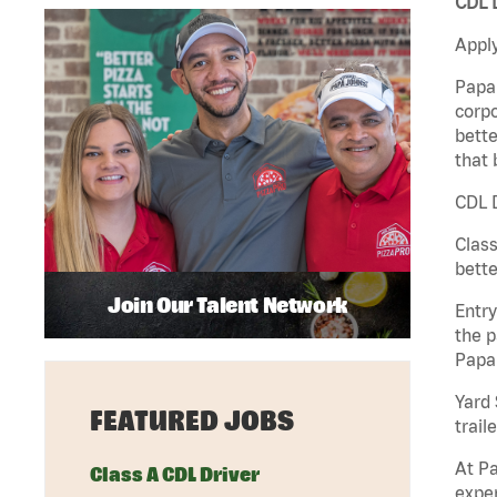
CDL D
Apply
Papa 
corpo
bette
that 
CDL D
Class
bette
Join Our Talent Network
Entry
the p
Papa
Yard 
FEATURED JOBS
traile
At Pa
Class A CDL Driver
exper