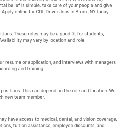
tal belief is simple: take care of your people and give
. Apply online for CDL Driver Jobs in Bronx, NY today.
tions. These roles may be a good fit for students,
vailability may vary by location and role.
your resume or application, and interviews with managers
oarding and training.
positions. This can depend on the role and location. We
 each new team member.
 may have access to medical, dental, and vision coverage.
ptions, tuition assistance, employee discounts, and