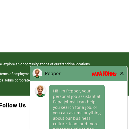
e, explore an opportunity at one of our franchise locations.
 terms of employment at its franchised restaurants. Employment terms,
apa Johns corporate.
Follow Us