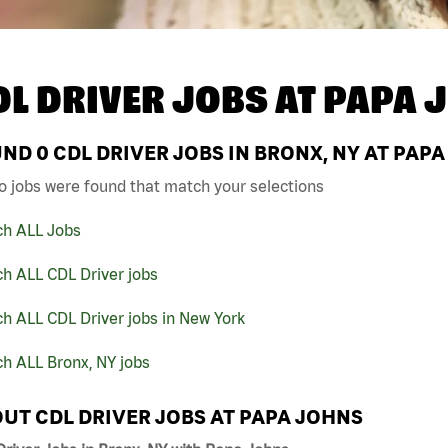
DL DRIVER JOBS AT
PAPA 
UND
0
CDL DRIVER JOBS IN BRONX, NY AT PAP
o jobs were found that match your selections
ch ALL Jobs
h ALL CDL Driver jobs
h ALL CDL Driver jobs in New York
h ALL Bronx, NY jobs
UT CDL DRIVER JOBS AT PAPA JOHNS