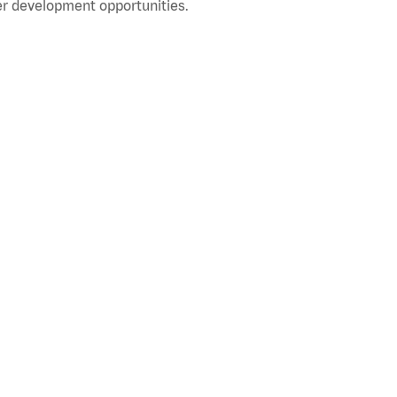
r development opportunities.