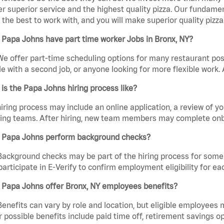
er superior service and the highest quality pizza. Our fundamen
the best to work with, and you will make superior quality pizza
Papa Johns have part time worker Jobs in Bronx, NY?
We offer part-time scheduling options for many restaurant posi
e with a second job, or anyone looking for more flexible work. A
is the Papa Johns hiring process like?
iring process may include an online application, a review of 
ring teams. After hiring, new team members may complete onb
 Papa Johns perform background checks?
Background checks may be part of the hiring process for some 
participate in E-Verify to confirm employment eligibility for
 Papa Johns offer Bronx, NY employees benefits?
Benefits can vary by role and location, but eligible employees
 possible benefits include paid time off, retirement savings o