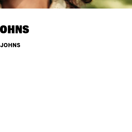
JOHNS
A JOHNS