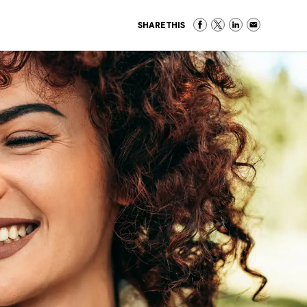
SHARE THIS