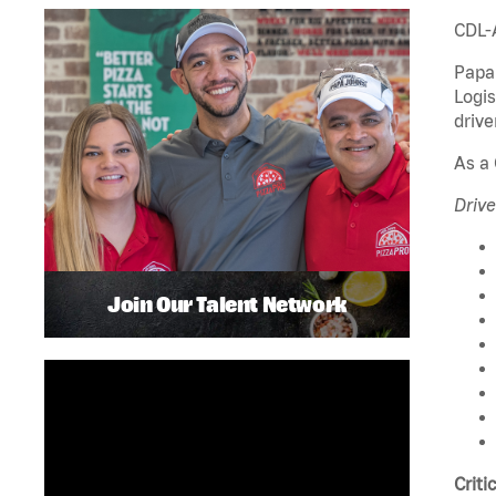
CDL-
Papa 
Logis
drive
As a 
Drive
Join Our Talent Network
Criti