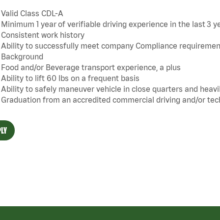
Valid Class CDL-A
Minimum 1 year of verifiable driving experience in the last 3 yea
Consistent work history
Ability to successfully meet company Compliance requiremen
Background
Food and/or Beverage transport experience, a plus
Ability to lift 60 lbs on a frequent basis
Ability to safely maneuver vehicle in close quarters and heavi
Graduation from an accredited commercial driving and/or tech
LY