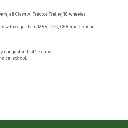
rs, all Class A, Tractor Trailer, 18-wheeler
ts with regards to MVR, DOT, CSA and Criminal
ly congested traffic areas.
nical school.