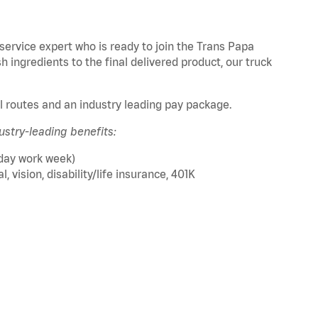
service expert who is ready to join the Trans Papa
sh ingredients to the final delivered product, our truck
al routes and an industry leading pay package.
ustry-leading benefits:
 day work week)
 vision, disability/life insurance, 401K