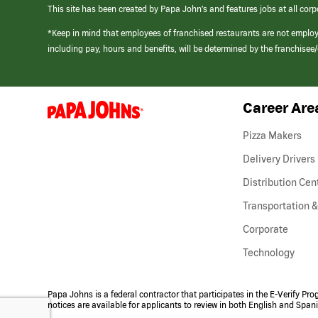
This site has been created by Papa John’s and features jobs at all corp
*Keep in mind that employees of franchised restaurants are not emplo
including pay, hours and benefits, will be determined by the franchise
Career Are
(link
opens
in
Pizza Makers
a
new
Delivery Drivers
window)
Distribution Cen
Transportation &
Corporate
Technology
Papa Johns is a federal contractor that participates in the E-Verify Pr
notices are available for applicants to review in both English and Span