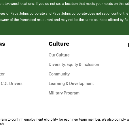
orate-owned locations. If you do not see a location that meets your needs on this sit
yees of Papa Johns corporate and Papa Johns corporate does not set or control the
e/owner of the franchised restaurant and may not be the same as those offered by P
as
Culture
Our Culture
Diversity, Equity & Inclusion
ter
Community
(link
 CDL Drivers
Learning & Development
opens
Military Program
in
a
new
window)
ogram to confirm employment eligibility for each new team member. We also comply wi
ish