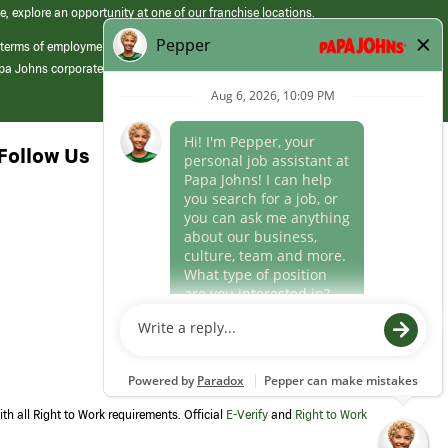
e, explore an opportunity at one of our franchise locations.
 terms of employment at its franchised restaurants. Employment terms,
apa Johns corporate.
Follow Us
th all Right to Work requirements. Official
E-Verify
and
Right to Work