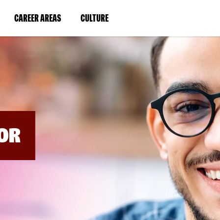
BYPASS
MENUS
(LINK
(LINK
CAREER AREAS
CULTURE
AND
SEARCH
OPENS
OPENS
FIELDS)
IN
IN
A
A
NEW
NEW
WINDOW)
WINDOW)
OR