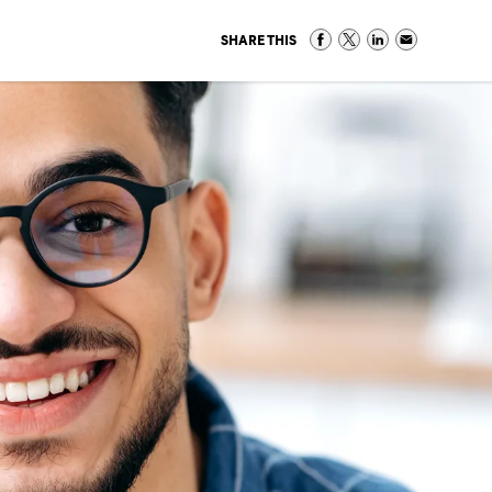
SHARE THIS