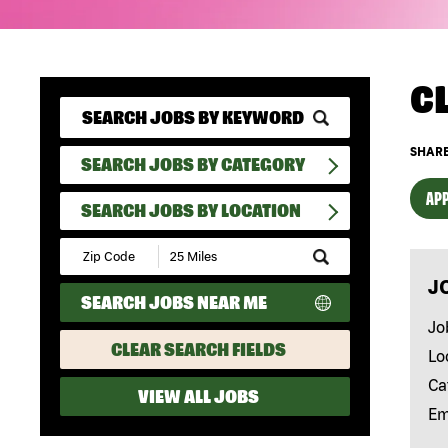
C
SHARE
SEARCH JOBS BY CATEGORY
APP
SEARCH JOBS BY LOCATION
Submit
Zip
J
Code
SEARCH JOBS NEAR ME
and
Radius
Jo
Search
CLEAR SEARCH FIELDS
Lo
Ca
VIEW ALL JOBS
Em