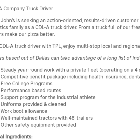
A Company Truck Driver
John’s is seeking an action-oriented, results-driven customer 
tics family as a CDL-A truck driver. From a truck full of our fre
rs make our pizza better.
CDL-A truck driver with TPL, enjoy multi-stop local and region
rs based out of Dallas can take advantage of a long list of ind
Steady year-round work with a private fleet (operating on a 4
Competitive benefit package including health insurance, dental,
Free College Programs
Performance based routes
Support program for the industrial athlete
Uniforms provided & cleaned
Work boot allowance
Well-maintained tractors with 48’ trailers
Other safety equipment provided
cal Ingredients: