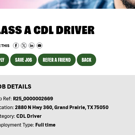
LASS A CDL DRIVER
 THIS
LY
SAVE JOB
REFER A FRIEND
BACK
OB DETAILS
b Ref:
R25_0000002669
cation:
2880 N Hwy 360, Grand Prairie, TX 75050
tegory:
CDL Driver
ployment Type:
Full time