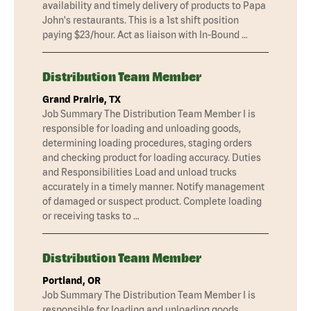
availability and timely delivery of products to Papa
John's restaurants. This is a 1st shift position
paying $23/hour. Act as liaison with In-Bound …
Distribution Team Member
Grand Prairie, TX
Job Summary The Distribution Team Member I is
responsible for loading and unloading goods,
determining loading procedures, staging orders
and checking product for loading accuracy. Duties
and Responsibilities Load and unload trucks
accurately in a timely manner. Notify management
of damaged or suspect product. Complete loading
or receiving tasks to …
Distribution Team Member
Portland, OR
Job Summary The Distribution Team Member I is
responsible for loading and unloading goods,