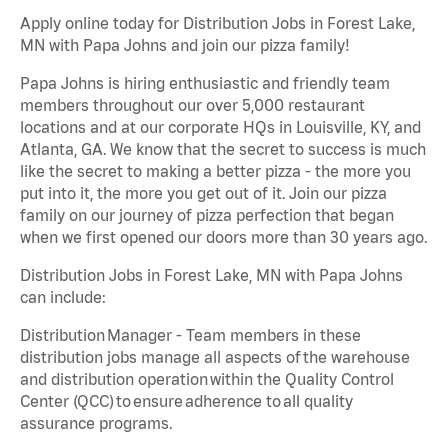
Apply online today for Distribution Jobs in Forest Lake,
MN with Papa Johns and join our pizza family!
Papa Johns is hiring enthusiastic and friendly team
members throughout our over 5,000 restaurant
locations and at our corporate HQs in Louisville, KY, and
Atlanta, GA. We know that the secret to success is much
like the secret to making a better pizza - the more you
put into it, the more you get out of it. Join our pizza
family on our journey of pizza perfection that began
when we first opened our doors more than 30 years ago.
Distribution Jobs in Forest Lake, MN with Papa Johns
can include:
Distribution Manager - Team members in these
distribution jobs manage all aspects of the warehouse
and distribution operation within the Quality Control
Center (QCC) to ensure adherence to all quality
assurance programs.