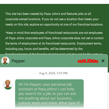
This site has been created by Papa John’s and features jobs at all
corporate-owned locations. If you do not see a location that meets your
needs on this site, explore an opportunity at one of our franchise locations.
*Keep in mind that employees of franchised restaurants are not employees
of Papa Johns corporate and Papa Johns corporate does not set or control
the terms of employment at its franchised restaurants. Employment terms,
including pay, hours and benefits, will be determined by the
franchisee/owner of the franchised restaurant and may not be the same as
those offered by Papa Johns corporate.
(link
opens
in
Career Areas
a
new
Culture
window)