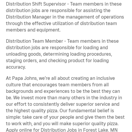
Distribution Shift Supervisor - Team members in these
distribution jobs are responsible for assisting the
Distribution Manager in the management of operations
through the effective utilization of distribution team
members and equipment.
Distribution Team Member - Team members in these
distribution jobs are responsible for loading and
unloading goods, determining loading procedures,
staging orders, and checking product for loading
accuracy.
At Papa Johns, we’re all about creating an inclusive
culture that encourages team members from all
backgrounds and experiences to be the best they can
be. We invest more than many others in the industry in
our effort to consistently deliver superior service and
the highest quality pizza. Our fundamental belief is
simple: take care of your people and give them the best
to work with, and you will make superior quality pizza.
Apply online for Distribution Jobs in Forest Lake, MN