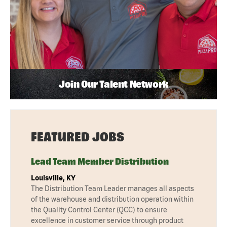
Join Our Talent Network
FEATURED JOBS
Lead Team Member Distribution
Louisville, KY
The Distribution Team Leader manages all aspects
of the warehouse and distribution operation within
the Quality Control Center (QCC) to ensure
excellence in customer service through product