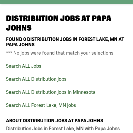
DISTRIBUTION JOBS AT
PAPA
JOHNS
FOUND
0
DISTRIBUTION JOBS IN FOREST LAKE, MN AT
PAPA JOHNS
*** No jobs were found that match your selections
Search ALL Jobs
Search ALL Distribution jobs
Search ALL Distribution jobs in Minnesota
Search ALL Forest Lake, MN jobs
ABOUT DISTRIBUTION JOBS AT PAPA JOHNS
Distribution Jobs in Forest Lake, MN with Papa Johns