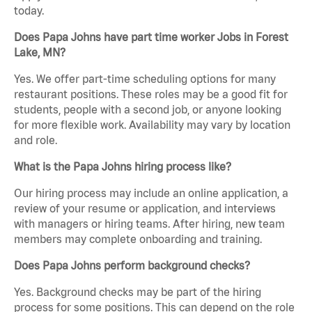
today.
Does Papa Johns have part time worker Jobs in Forest
Lake, MN?
Yes. We offer part-time scheduling options for many
restaurant positions. These roles may be a good fit for
students, people with a second job, or anyone looking
for more flexible work. Availability may vary by location
and role.
What is the Papa Johns hiring process like?
Our hiring process may include an online application, a
review of your resume or application, and interviews
with managers or hiring teams. After hiring, new team
members may complete onboarding and training.
Does Papa Johns perform background checks?
Yes. Background checks may be part of the hiring
process for some positions. This can depend on the role