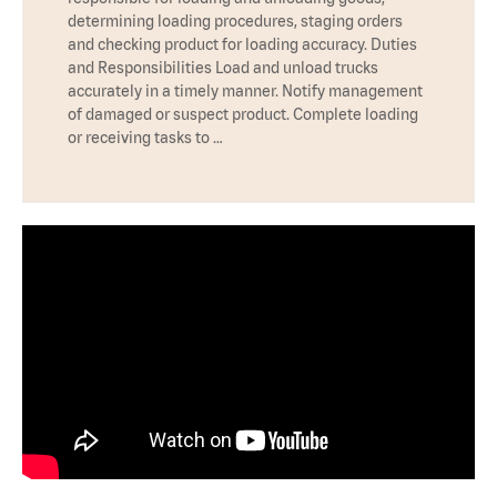
determining loading procedures, staging orders
and checking product for loading accuracy. Duties
and Responsibilities Load and unload trucks
accurately in a timely manner. Notify management
of damaged or suspect product. Complete loading
or receiving tasks to …