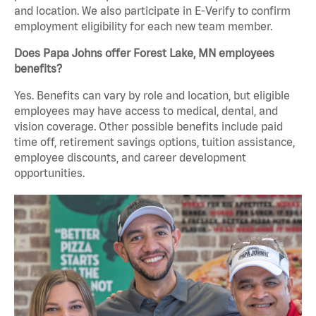
and location. We also participate in E-Verify to confirm
employment eligibility for each new team member.
Does Papa Johns offer Forest Lake, MN employees
benefits?
Yes. Benefits can vary by role and location, but eligible
employees may have access to medical, dental, and
vision coverage. Other possible benefits include paid
time off, retirement savings options, tuition assistance,
employee discounts, and career development
opportunities.