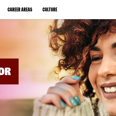
BYPASS
MENUS
(LINK
(LINK
CAREER AREAS
CULTURE
AND
SEARCH
OPENS
OPENS
FIELDS)
IN
IN
A
A
NEW
NEW
WINDOW)
WINDOW)
OR