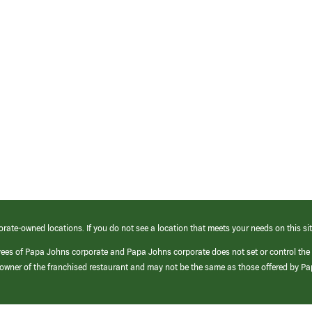
orate-owned locations. If you do not see a location that meets your needs on this sit
yees of Papa Johns corporate and Papa Johns corporate does not set or control the
e/owner of the franchised restaurant and may not be the same as those offered by P