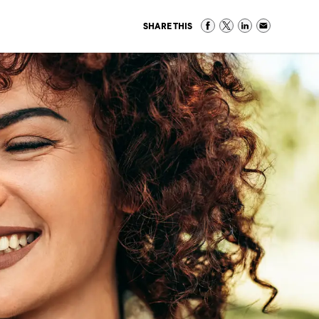
SHARE THIS