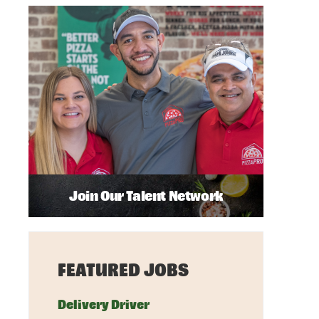
Join Our Talent Network
FEATURED JOBS
Delivery Driver