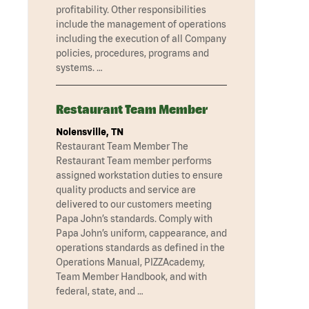
profitability. Other responsibilities
include the management of operations
including the execution of all Company
policies, procedures, programs and
systems. …
Restaurant Team Member
Nolensville, TN
Restaurant Team Member The
Restaurant Team member performs
assigned workstation duties to ensure
quality products and service are
delivered to our customers meeting
Papa John’s standards. Comply with
Papa John’s uniform, cappearance, and
operations standards as defined in the
Operations Manual, PIZZAcademy,
Team Member Handbook, and with
federal, state, and …