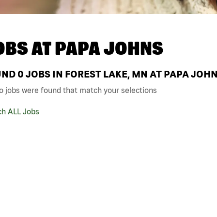
OBS AT
PAPA JOHNS
UND
0
JOBS IN FOREST LAKE, MN AT PAPA JOH
o jobs were found that match your selections
ch ALL Jobs