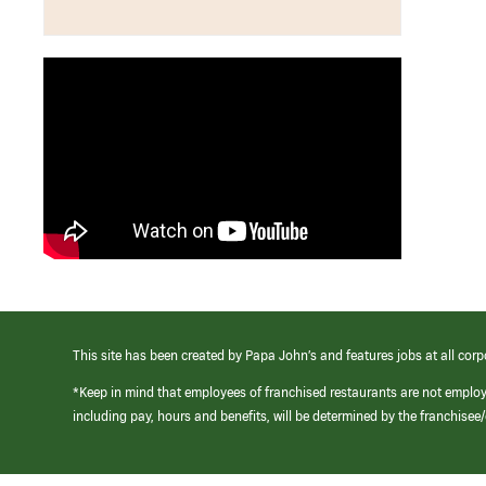
This site has been created by Papa John’s and features jobs at all corp
*Keep in mind that employees of franchised restaurants are not emplo
including pay, hours and benefits, will be determined by the franchise