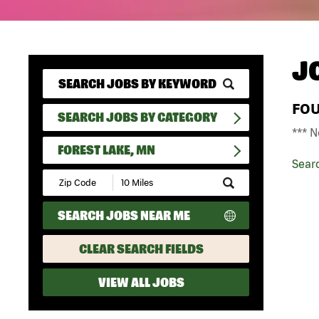
J
FO
SEARCH JOBS BY CATEGORY
*** N
FOREST LAKE, MN
Sear
Submit
Zip
Code
SEARCH JOBS NEAR ME
and
Radius
Search
CLEAR SEARCH FIELDS
VIEW ALL JOBS