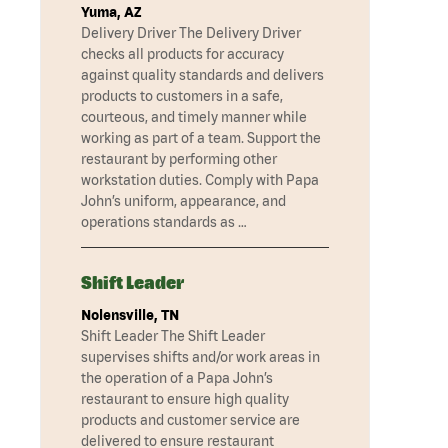
Yuma, AZ
Delivery Driver The Delivery Driver
checks all products for accuracy
against quality standards and delivers
products to customers in a safe,
courteous, and timely manner while
working as part of a team. Support the
restaurant by performing other
workstation duties. Comply with Papa
John’s uniform, appearance, and
operations standards as …
Shift Leader
Nolensville, TN
Shift Leader The Shift Leader
supervises shifts and/or work areas in
the operation of a Papa John’s
restaurant to ensure high quality
products and customer service are
delivered to ensure restaurant