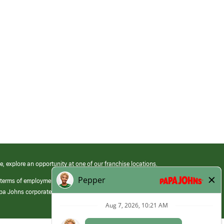
e, explore an opportunity at one of our franchise locations.
 terms of employment at its franchised restaurants. Employment terms,
apa Johns corporate.