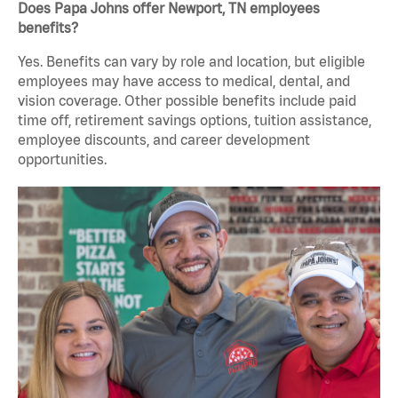
Does Papa Johns offer Newport, TN employees
benefits?
Yes. Benefits can vary by role and location, but eligible
employees may have access to medical, dental, and
vision coverage. Other possible benefits include paid
time off, retirement savings options, tuition assistance,
employee discounts, and career development
opportunities.