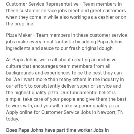
Customer Service Representative - Team members in
these customer service jobs meet and greet customers
when they come in while also working as a cashier or on
the prep line.
Pizza Maker - Team members in these customer service
jobs make every meal fantastic by adding Papa Johns
ingredients and sauce to our fresh original dough.
At Papa Johns, we’re all about creating an inclusive
culture that encourages team members from all
backgrounds and experiences to be the best they can
be. We invest more than many others in the industry in
our effort to consistently deliver superior service and
the highest quality pizza. Our fundamental belief is
simple: take care of your people and give them the best
to work with, and you will make superior quality pizza.
Apply online for Customer Service Jobs in Newport, TN
today.
Does Papa Johns have part time worker Jobs in