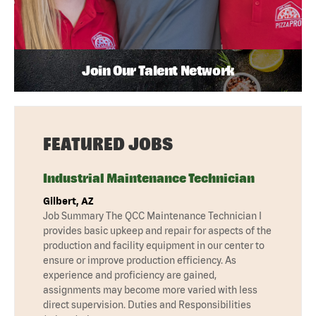
Join Our Talent Network
FEATURED JOBS
Industrial Maintenance Technician
Gilbert, AZ
Job Summary The QCC Maintenance Technician I
provides basic upkeep and repair for aspects of the
production and facility equipment in our center to
ensure or improve production efficiency. As
experience and proficiency are gained,
assignments may become more varied with less
direct supervision. Duties and Responsibilities