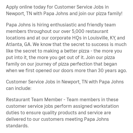
Apply online today for Customer Service Jobs in
Newport, TN with Papa Johns and join our pizza family!
Papa Johns is hiring enthusiastic and friendly team
members throughout our over 5,000 restaurant
locations and at our corporate HQs in Louisville, KY, and
Atlanta, GA. We know that the secret to success is much
like the secret to making a better pizza - the more you
put into it, the more you get out of it. Join our pizza
family on our journey of pizza perfection that began
when we first opened our doors more than 30 years ago.
Customer Service Jobs in Newport, TN with Papa Johns
can include:
Restaurant Team Member - Team members in these
customer service jobs perform assigned workstation
duties to ensure quality products and service are
delivered to our customers meeting Papa Johns
standards.