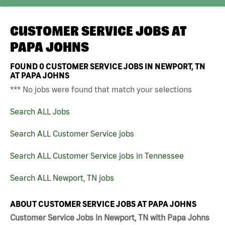
CUSTOMER SERVICE JOBS AT
PAPA JOHNS
FOUND
0
CUSTOMER SERVICE JOBS IN NEWPORT, TN
AT PAPA JOHNS
*** No jobs were found that match your selections
Search ALL Jobs
Search ALL Customer Service jobs
Search ALL Customer Service jobs in Tennessee
Search ALL Newport, TN jobs
ABOUT CUSTOMER SERVICE JOBS AT PAPA JOHNS
Customer Service Jobs in Newport, TN with Papa Johns