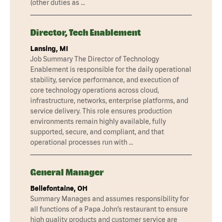
(other duties as …
Director, Tech Enablement
Lansing, MI
Job Summary The Director of Technology
Enablement is responsible for the daily operational
stability, service performance, and execution of
core technology operations across cloud,
infrastructure, networks, enterprise platforms, and
service delivery. This role ensures production
environments remain highly available, fully
supported, secure, and compliant, and that
operational processes run with …
General Manager
Bellefontaine, OH
Summary Manages and assumes responsibility for
all functions of a Papa John’s restaurant to ensure
high quality products and customer service are