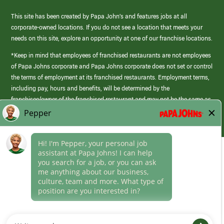
This site has been created by Papa John’s and features jobs at all
corporate-owned locations. If you do not see a location that meets your
needs on this site, explore an opportunity at one of our franchise locations.
*Keep in mind that employees of franchised restaurants are not employees
of Papa Johns corporate and Papa Johns corporate does not set or control
the terms of employment at its franchised restaurants. Employment terms,
including pay, hours and benefits, will be determined by the
franchisee/owner of the franchised restaurant and may not be the same as
those offered by Papa Johns corporate.
(link
opens
in
Career Areas
a
new
Culture
window)
Follow Us