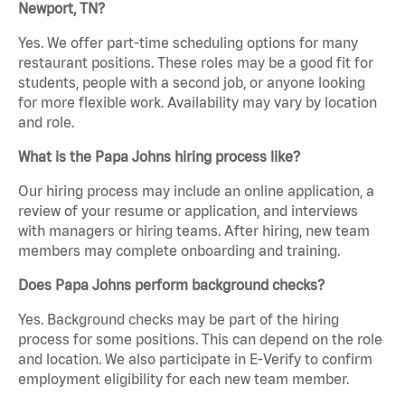
Newport, TN?
Yes. We offer part-time scheduling options for many
restaurant positions. These roles may be a good fit for
students, people with a second job, or anyone looking
for more flexible work. Availability may vary by location
and role.
What is the Papa Johns hiring process like?
Our hiring process may include an online application, a
review of your resume or application, and interviews
with managers or hiring teams. After hiring, new team
members may complete onboarding and training.
Does Papa Johns perform background checks?
Yes. Background checks may be part of the hiring
process for some positions. This can depend on the role
and location. We also participate in E-Verify to confirm
employment eligibility for each new team member.