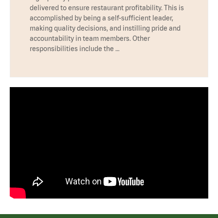
delivered to ensure restaurant profitability. This is
accomplished by being a self-sufficient leader,
making quality decisions, and instilling pride and
accountability in team members. Other
responsibilities include the …