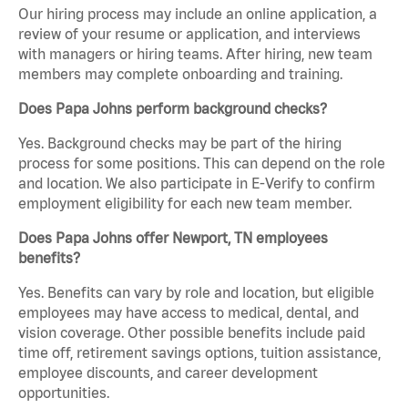
Our hiring process may include an online application, a
review of your resume or application, and interviews
with managers or hiring teams. After hiring, new team
members may complete onboarding and training.
Does Papa Johns perform background checks?
Yes. Background checks may be part of the hiring
process for some positions. This can depend on the role
and location. We also participate in E-Verify to confirm
employment eligibility for each new team member.
Does Papa Johns offer Newport, TN employees
benefits?
Yes. Benefits can vary by role and location, but eligible
employees may have access to medical, dental, and
vision coverage. Other possible benefits include paid
time off, retirement savings options, tuition assistance,
employee discounts, and career development
opportunities.