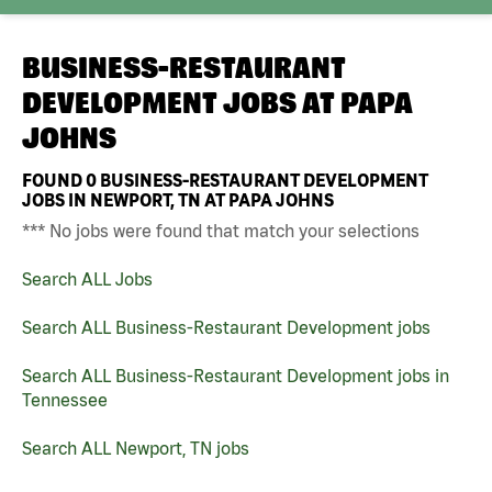
BUSINESS-RESTAURANT
DEVELOPMENT JOBS AT
PAPA
JOHNS
FOUND
0
BUSINESS-RESTAURANT DEVELOPMENT
JOBS IN NEWPORT, TN AT PAPA JOHNS
*** No jobs were found that match your selections
Search ALL Jobs
Search ALL Business-Restaurant Development jobs
Search ALL Business-Restaurant Development jobs in
Tennessee
Search ALL Newport, TN jobs