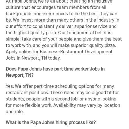
At Papa Johns, we’re all about creating an inclusive
culture that encourages team members from all
backgrounds and experiences to be the best they can
be. We invest more than many others in the industry in
our effort to consistently deliver superior service and
the highest quality pizza. Our fundamental belief is
simple: take care of your people and give them the best
to work with, and you will make superior quality pizza.
Apply online for Business-Restaurant Development
Jobs in Newport, TN today.
Does Papa Johns have part time worker Jobs in
Newport, TN?
Yes. We offer part-time scheduling options for many
restaurant positions. These roles may be a good fit for
students, people with a second job, or anyone looking
for more flexible work. Availability may vary by location
and role.
What is the Papa Johns hiring process like?