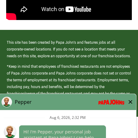
This site has been created by Papa John’s and features jobs at all
corporate-owned locations. If you do not see a location that meets your
needs on this site, explore an opportunity at one of our franchise locations.
*Keep in mind that employees of franchised restaurants are not employees
of Papa Johns corporate and Papa Johns corporate does not set or control
the terms of employment at its franchised restaurants. Employment terms,
including pay, hours and benefits, will be determined by the
franchisee/owner of the franchised restaurant and may not be the same as
those offered by Papa Johns corporate.
(link