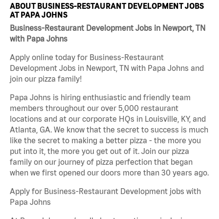
ABOUT BUSINESS-RESTAURANT DEVELOPMENT JOBS
AT PAPA JOHNS
Business-Restaurant Development Jobs in Newport, TN
with Papa Johns
Apply online today for Business-Restaurant
Development Jobs in Newport, TN with Papa Johns and
join our pizza family!
Papa Johns is hiring enthusiastic and friendly team
members throughout our over 5,000 restaurant
locations and at our corporate HQs in Louisville, KY, and
Atlanta, GA. We know that the secret to success is much
like the secret to making a better pizza - the more you
put into it, the more you get out of it. Join our pizza
family on our journey of pizza perfection that began
when we first opened our doors more than 30 years ago.
Apply for Business-Restaurant Development jobs with
Papa Johns