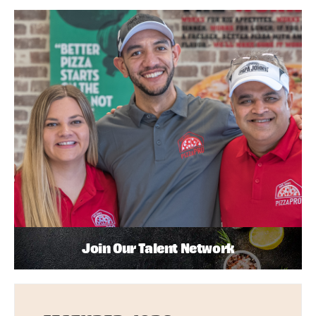
Join Our Talent Network