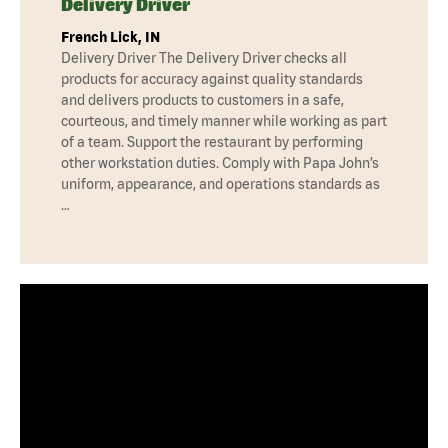
Delivery Driver
French Lick, IN
Delivery Driver The Delivery Driver checks all
products for accuracy against quality standards
and delivers products to customers in a safe,
courteous, and timely manner while working as part
of a team. Support the restaurant by performing
other workstation duties. Comply with Papa John’s
uniform, appearance, and operations standards as
…