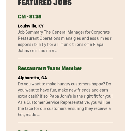
FEATURED JOBS
GM - St 25
Louisville, KY
Job Summary The General Manager for Corporate
Restaurant Operations m ana g es and ass u m es r
espons i b ili t y f or a l l f un c t i ons o f a P apa
Johns r e s t au r a n …
Restaurant Team Member
Alpharetta, GA
Do you want to make hungry customers happy? Do
you want to have fun, make new friends and earn
extra cash? If so, Papa John's is the right fit for you!
As a Customer Service Representative, you will be
the face for our customers ensuring they receive a
hot, made …