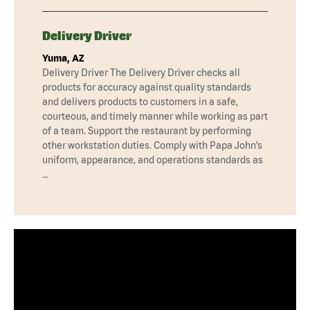
Delivery Driver
Yuma, AZ
Delivery Driver The Delivery Driver checks all
products for accuracy against quality standards
and delivers products to customers in a safe,
courteous, and timely manner while working as part
of a team. Support the restaurant by performing
other workstation duties. Comply with Papa John’s
uniform, appearance, and operations standards as
…