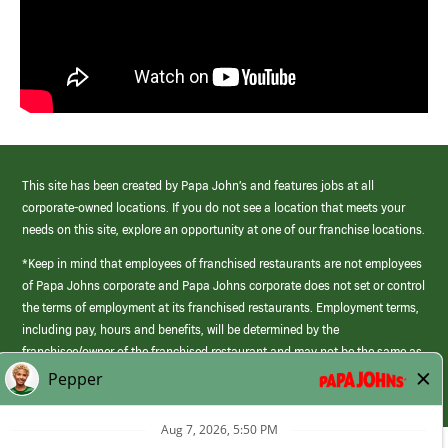
This site has been created by Papa John’s and features jobs at all
corporate-owned locations. If you do not see a location that meets your
needs on this site, explore an opportunity at one of our franchise locations.
*Keep in mind that employees of franchised restaurants are not employees
of Papa Johns corporate and Papa Johns corporate does not set or control
the terms of employment at its franchised restaurants. Employment terms,
including pay, hours and benefits, will be determined by the
franchisee/owner of the franchised restaurant and may not be the same as
those offered by Papa Johns corporate.