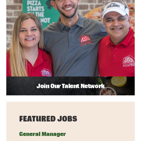
Join Our Talent Network
FEATURED JOBS
General Manager