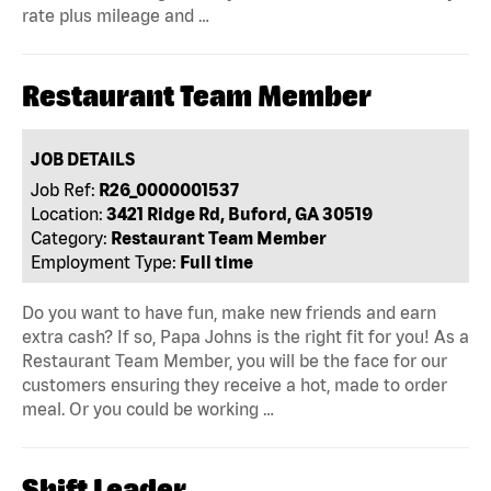
rate plus mileage and …
Restaurant Team Member
JOB DETAILS
Job Ref:
R26_0000001537
Location:
3421 Ridge Rd, Buford, GA 30519
Category:
Restaurant Team Member
Employment Type:
Full time
Do you want to have fun, make new friends and earn
extra cash? If so, Papa Johns is the right fit for you! As a
Restaurant Team Member, you will be the face for our
customers ensuring they receive a hot, made to order
meal. Or you could be working …
Shift Leader