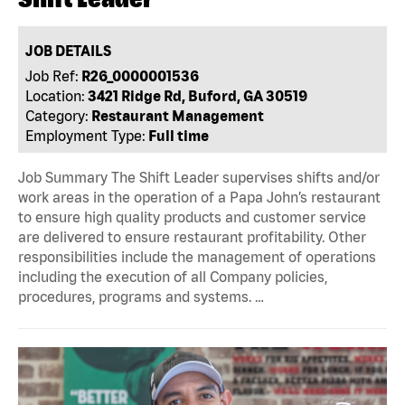
JOB DETAILS
Job Ref:
R26_0000001536
Location:
3421 Ridge Rd, Buford, GA 30519
Category:
Restaurant Management
Employment Type:
Full time
Job Summary The Shift Leader supervises shifts and/or
work areas in the operation of a Papa John’s restaurant
to ensure high quality products and customer service
are delivered to ensure restaurant profitability. Other
responsibilities include the management of operations
including the execution of all Company policies,
procedures, programs and systems. …