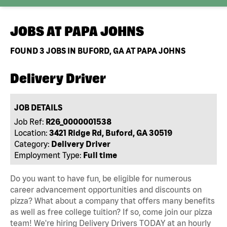
JOBS AT
PAPA JOHNS
FOUND
3
JOBS IN BUFORD, GA AT PAPA JOHNS
Delivery Driver
JOB DETAILS
Job Ref:
R26_0000001538
Location:
3421 Ridge Rd, Buford, GA 30519
Category:
Delivery Driver
Employment Type:
Full time
Do you want to have fun, be eligible for numerous
career advancement opportunities and discounts on
pizza? What about a company that offers many benefits
as well as free college tuition? If so, come join our pizza
team! We're hiring Delivery Drivers TODAY at an hourly