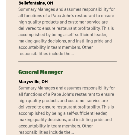
Bellefontaine, OH
Summary Manages and assumes responsibility for
all functions of a Papa John’s restaurant to ensure
high quality products and customer service are
delivered to ensure restaurant profitability. This is
accomplished by being a self-sufficient leader,
making quality decisions, and instilling pride and
accountability in team members. Other
responsibilities include the …
General Manager
Marysville, OH
Summary Manages and assumes responsibility for
all functions of a Papa John’s restaurant to ensure
high quality products and customer service are
delivered to ensure restaurant profitability. This is
accomplished by being a self-sufficient leader,
making quality decisions, and instilling pride and
accountability in team members. Other
responsibilities include the …