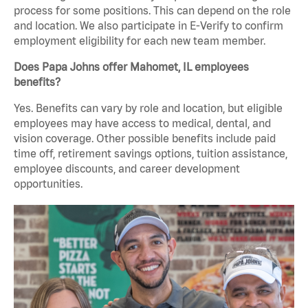
process for some positions. This can depend on the role
and location. We also participate in E-Verify to confirm
employment eligibility for each new team member.
Does Papa Johns offer Mahomet, IL employees
benefits?
Yes. Benefits can vary by role and location, but eligible
employees may have access to medical, dental, and
vision coverage. Other possible benefits include paid
time off, retirement savings options, tuition assistance,
employee discounts, and career development
opportunities.