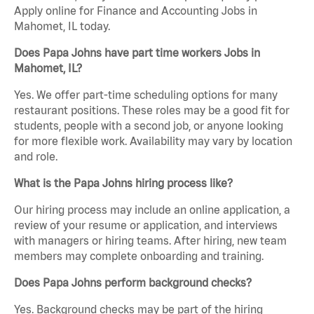
Apply online for Finance and Accounting Jobs in
Mahomet, IL today.
Does Papa Johns have part time workers Jobs in
Mahomet, IL?
Yes. We offer part-time scheduling options for many
restaurant positions. These roles may be a good fit for
students, people with a second job, or anyone looking
for more flexible work. Availability may vary by location
and role.
What is the Papa Johns hiring process like?
Our hiring process may include an online application, a
review of your resume or application, and interviews
with managers or hiring teams. After hiring, new team
members may complete onboarding and training.
Does Papa Johns perform background checks?
Yes. Background checks may be part of the hiring