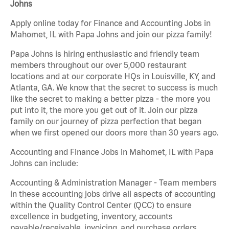
Johns
Apply online today for Finance and Accounting Jobs in
Mahomet, IL with Papa Johns and join our pizza family!
Papa Johns is hiring enthusiastic and friendly team
members throughout our over 5,000 restaurant
locations and at our corporate HQs in Louisville, KY, and
Atlanta, GA. We know that the secret to success is much
like the secret to making a better pizza - the more you
put into it, the more you get out of it. Join our pizza
family on our journey of pizza perfection that began
when we first opened our doors more than 30 years ago.
Accounting and Finance Jobs in Mahomet, IL with Papa
Johns can include:
Accounting & Administration Manager - Team members
in these accounting jobs drive all aspects of accounting
within the Quality Control Center (QCC) to ensure
excellence in budgeting, inventory, accounts
payable/receivable, invoicing, and purchase orders.