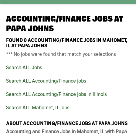
ACCOUNTING/FINANCE JOBS AT
PAPA JOHNS
FOUND
0
ACCOUNTING/FINANCE JOBS IN MAHOMET,
IL AT PAPA JOHNS
*** No jobs were found that match your selections
Search ALL Jobs
Search ALL Accounting/Finance jobs
Search ALL Accounting/Finance jobs in Illinois
Search ALL Mahomet, IL jobs
ABOUT ACCOUNTING/FINANCE JOBS AT PAPA JOHNS
Accounting and Finance Jobs in Mahomet, IL with Papa