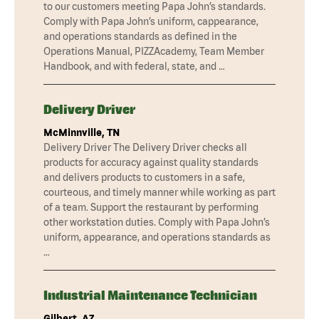
to our customers meeting Papa John’s standards.
Comply with Papa John’s uniform, cappearance,
and operations standards as defined in the
Operations Manual, PIZZAcademy, Team Member
Handbook, and with federal, state, and …
Delivery Driver
McMinnville, TN
Delivery Driver The Delivery Driver checks all
products for accuracy against quality standards
and delivers products to customers in a safe,
courteous, and timely manner while working as part
of a team. Support the restaurant by performing
other workstation duties. Comply with Papa John’s
uniform, appearance, and operations standards as
…
Industrial Maintenance Technician
Gilbert, AZ