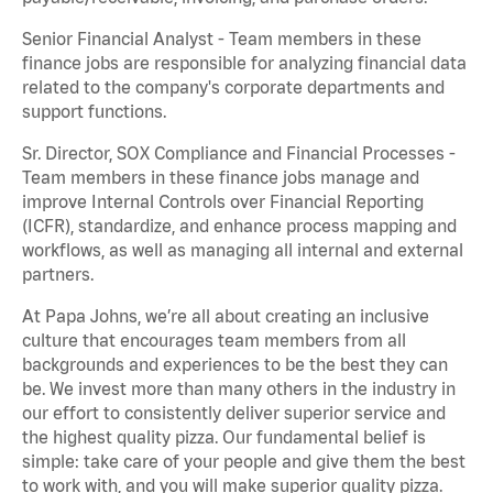
Senior Financial Analyst - Team members in these
finance jobs are responsible for analyzing financial data
related to the company's corporate departments and
support functions.
Sr. Director, SOX Compliance and Financial Processes -
Team members in these finance jobs manage and
improve Internal Controls over Financial Reporting
(ICFR), standardize, and enhance process mapping and
workflows, as well as managing all internal and external
partners.
At Papa Johns, we’re all about creating an inclusive
culture that encourages team members from all
backgrounds and experiences to be the best they can
be. We invest more than many others in the industry in
our effort to consistently deliver superior service and
the highest quality pizza. Our fundamental belief is
simple: take care of your people and give them the best
to work with, and you will make superior quality pizza.