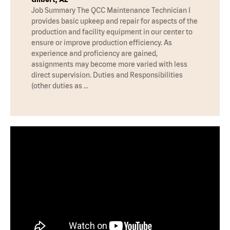
Job Summary The QCC Maintenance Technician I
provides basic upkeep and repair for aspects of the
production and facility equipment in our center to
ensure or improve production efficiency. As
experience and proficiency are gained,
assignments may become more varied with less
direct supervision. Duties and Responsibilities
(other duties as …