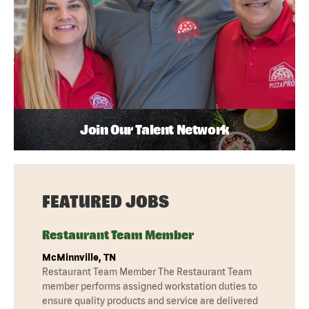
Join Our Talent Network
FEATURED JOBS
Restaurant Team Member
McMinnville, TN
Restaurant Team Member The Restaurant Team
member performs assigned workstation duties to
ensure quality products and service are delivered