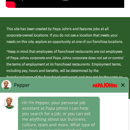
This site has been created by Papa John’s and features jobs at all
corporate-owned locations. If you do not see a location that meets your
needs on this site, explore an opportunity at one of our franchise locations.
*Keep in mind that employees of franchised restaurants are not employees
of Papa Johns corporate and Papa Johns corporate does not set or control
the terms of employment at its franchised restaurants. Employment terms,
including pay, hours and benefits, will be determined by the
franchisee/owner of the franchised restaurant and may not be the same as
those offered by Papa Johns corporate.
(link
opens
in
Career Areas
a