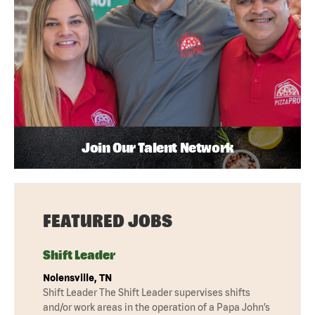
Join Our Talent Network
FEATURED JOBS
Shift Leader
Nolensville, TN
Shift Leader The Shift Leader supervises shifts
and/or work areas in the operation of a Papa John’s