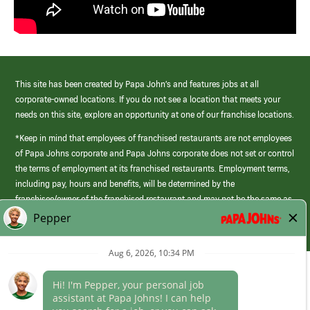
This site has been created by Papa John’s and features jobs at all
corporate-owned locations. If you do not see a location that meets your
needs on this site, explore an opportunity at one of our franchise locations.
*Keep in mind that employees of franchised restaurants are not employees
of Papa Johns corporate and Papa Johns corporate does not set or control
the terms of employment at its franchised restaurants. Employment terms,
including pay, hours and benefits, will be determined by the
franchisee/owner of the franchised restaurant and may not be the same as
those offered by Papa Johns corporate.
(link
opens