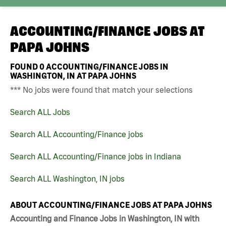
ACCOUNTING/FINANCE JOBS AT
PAPA JOHNS
FOUND
0
ACCOUNTING/FINANCE JOBS IN
WASHINGTON, IN AT PAPA JOHNS
*** No jobs were found that match your selections
Search ALL Jobs
Search ALL Accounting/Finance jobs
Search ALL Accounting/Finance jobs in Indiana
Search ALL Washington, IN jobs
ABOUT ACCOUNTING/FINANCE JOBS AT PAPA JOHNS
Accounting and Finance Jobs in Washington, IN with