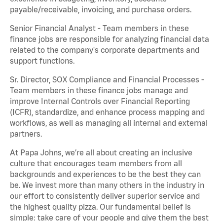
payable/receivable, invoicing, and purchase orders.
Senior Financial Analyst - Team members in these
finance jobs are responsible for analyzing financial data
related to the company's corporate departments and
support functions.
Sr. Director, SOX Compliance and Financial Processes -
Team members in these finance jobs manage and
improve Internal Controls over Financial Reporting
(ICFR), standardize, and enhance process mapping and
workflows, as well as managing all internal and external
partners.
At Papa Johns, we’re all about creating an inclusive
culture that encourages team members from all
backgrounds and experiences to be the best they can
be. We invest more than many others in the industry in
our effort to consistently deliver superior service and
the highest quality pizza. Our fundamental belief is
simple: take care of your people and give them the best