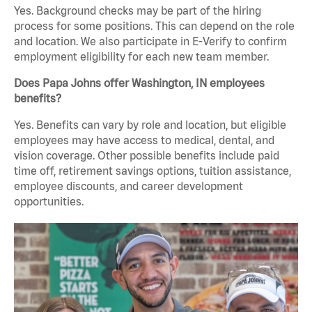
Yes. Background checks may be part of the hiring
process for some positions. This can depend on the role
and location. We also participate in E-Verify to confirm
employment eligibility for each new team member.
Does Papa Johns offer Washington, IN employees
benefits?
Yes. Benefits can vary by role and location, but eligible
employees may have access to medical, dental, and
vision coverage. Other possible benefits include paid
time off, retirement savings options, tuition assistance,
employee discounts, and career development
opportunities.