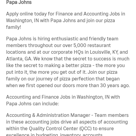
Papa Johns
Apply online today for Finance and Accounting Jobs in
Washington, IN with Papa Johns and join our pizza
family!
Papa Johns is hiring enthusiastic and friendly team
members throughout our over 5,000 restaurant
locations and at our corporate HQs in Louisville, KY, and
Atlanta, GA. We know that the secret to success is much
like the secret to making a better pizza - the more you
put into it, the more you get out of it. Join our pizza
family on our journey of pizza perfection that began
when we first opened our doors more than 30 years ago.
Accounting and Finance Jobs in Washington, IN with
Papa Johns can include:
Accounting & Administration Manager - Team members
in these accounting jobs drive all aspects of accounting
within the Quality Control Center (QCC) to ensure
excellence in budgeting, inventory, accounts