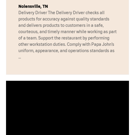
Nolensville, TN
Delivery Driver The Delivery Driver checks all
products for accuracy against quality standards
and delivers products to customers in a safe,
courteous, and timely manner while working as part
of a team. Support the restaurant by performing
other workstation duties. Comply with Papa John’s
uniform, appearance, and operations standards as
…