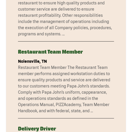
restaurant to ensure high quality products and
customer service are delivered to ensure
restaurant profitability. Other responsibilities
include the management of operations including
the execution of all Company policies, procedures,
programs and systems. …
Restaurant Team Member
Nolensville, TN
Restaurant Team Member The Restaurant Team
member performs assigned workstation duties to
ensure quality products and service are delivered
to our customers meeting Papa John’s standards.
Comply with Papa John’s uniform, cappearance,
and operations standards as defined in the
Operations Manual, PIZZAcademy, Team Member
Handbook, and with federal, state, and …
Delivery Driver