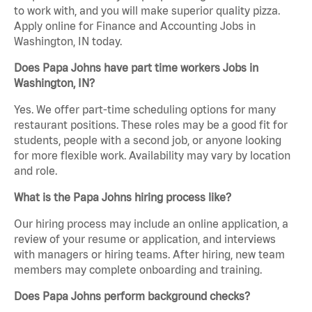
to work with, and you will make superior quality pizza.
Apply online for Finance and Accounting Jobs in
Washington, IN today.
Does Papa Johns have part time workers Jobs in
Washington, IN?
Yes. We offer part-time scheduling options for many
restaurant positions. These roles may be a good fit for
students, people with a second job, or anyone looking
for more flexible work. Availability may vary by location
and role.
What is the Papa Johns hiring process like?
Our hiring process may include an online application, a
review of your resume or application, and interviews
with managers or hiring teams. After hiring, new team
members may complete onboarding and training.
Does Papa Johns perform background checks?