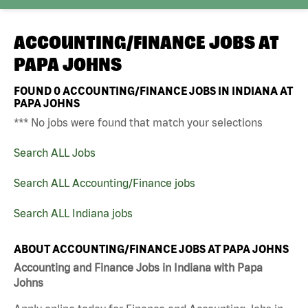
ACCOUNTING/FINANCE JOBS AT
PAPA JOHNS
FOUND
0
ACCOUNTING/FINANCE JOBS IN INDIANA AT
PAPA JOHNS
*** No jobs were found that match your selections
Search ALL Jobs
Search ALL Accounting/Finance jobs
Search ALL Indiana jobs
ABOUT ACCOUNTING/FINANCE JOBS AT PAPA JOHNS
Accounting and Finance Jobs in Indiana with Papa
Johns