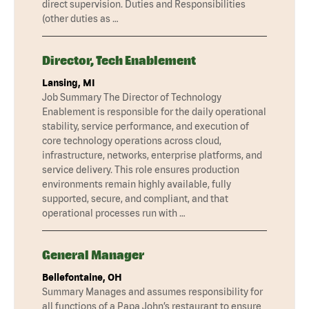
direct supervision. Duties and Responsibilities
(other duties as …
Director, Tech Enablement
Lansing, MI
Job Summary The Director of Technology
Enablement is responsible for the daily operational
stability, service performance, and execution of
core technology operations across cloud,
infrastructure, networks, enterprise platforms, and
service delivery. This role ensures production
environments remain highly available, fully
supported, secure, and compliant, and that
operational processes run with …
General Manager
Bellefontaine, OH
Summary Manages and assumes responsibility for
all functions of a Papa John’s restaurant to ensure