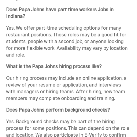
Does Papa Johns have part time workers Jobs in
Indiana?
Yes. We offer part-time scheduling options for many
restaurant positions. These roles may be a good fit for
students, people with a second job, or anyone looking
for more flexible work. Availability may vary by location
and role.
What is the Papa Johns hiring process like?
Our hiring process may include an online application, a
review of your resume or application, and interviews
with managers or hiring teams. After hiring, new team
members may complete onboarding and training.
Does Papa Johns perform background checks?
Yes. Background checks may be part of the hiring
process for some positions. This can depend on the role
and location. We also participate in E-Verify to confirm