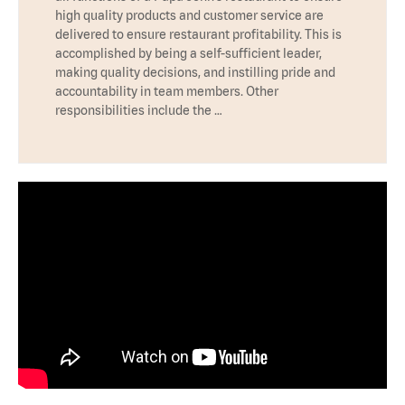
high quality products and customer service are
delivered to ensure restaurant profitability. This is
accomplished by being a self-sufficient leader,
making quality decisions, and instilling pride and
accountability in team members. Other
responsibilities include the …