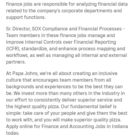
finance jobs are responsible for analyzing financial data
related to the company's corporate departments and
support functions.
Sr. Director, SOX Compliance and Financial Processes -
Team members in these finance jobs manage and
improve Internal Controls over Financial Reporting
(ICFR), standardize, and enhance process mapping and
workflows, as well as managing all internal and external
partners.
At Papa Johns, we’re all about creating an inclusive
culture that encourages team members from all
backgrounds and experiences to be the best they can
be. We invest more than many others in the industry in
our effort to consistently deliver superior service and
the highest quality pizza. Our fundamental belief is
simple: take care of your people and give them the best
to work with, and you will make superior quality pizza.
Apply online for Finance and Accounting Jobs in Indiana
today.