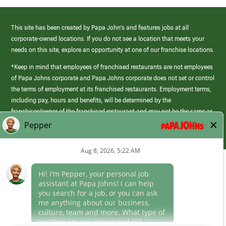
This site has been created by Papa John’s and features jobs at all
corporate-owned locations. If you do not see a location that meets your
needs on this site, explore an opportunity at one of our franchise locations.
*Keep in mind that employees of franchised restaurants are not employees
of Papa Johns corporate and Papa Johns corporate does not set or control
the terms of employment at its franchised restaurants. Employment terms,
including pay, hours and benefits, will be determined by the
franchisee/owner of the franchised restaurant and may not be the same as
those offered by Papa Johns corporate.
(link
opens
in
Career Areas
a
new
Culture
window)