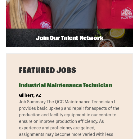
Join Our Talent Network
FEATURED JOBS
Industrial Maintenance Technician
Gilbert, AZ
Job Summary The QCC Maintenance Technician I
provides basic upkeep and repair for aspects of the
production and facility equipment in our center to
ensure or improve production efficiency. As
experience and proficiency are gained,
assignments may become more varied with less