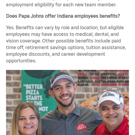
employment eligibility for each new team member.
Does Papa Johns offer Indiana employees benefits?
Yes. Benefits can vary by role and location, but eligible
employees may have access to medical, dental, and
vision coverage. Other possible benefits include paid
time off, retirement savings options, tuition assistance,
employee discounts, and career development
opportunities.