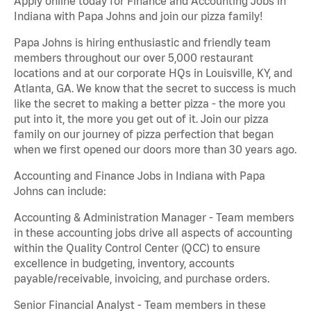
Apply online today for Finance and Accounting Jobs in
Indiana with Papa Johns and join our pizza family!
Papa Johns is hiring enthusiastic and friendly team
members throughout our over 5,000 restaurant
locations and at our corporate HQs in Louisville, KY, and
Atlanta, GA. We know that the secret to success is much
like the secret to making a better pizza - the more you
put into it, the more you get out of it. Join our pizza
family on our journey of pizza perfection that began
when we first opened our doors more than 30 years ago.
Accounting and Finance Jobs in Indiana with Papa
Johns can include:
Accounting & Administration Manager - Team members
in these accounting jobs drive all aspects of accounting
within the Quality Control Center (QCC) to ensure
excellence in budgeting, inventory, accounts
payable/receivable, invoicing, and purchase orders.
Senior Financial Analyst - Team members in these