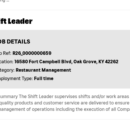
ft Leader
OB DETAILS
b Ref:
R26_0000000659
cation:
16580 Fort Campbell Blvd, Oak Grove, KY 42262
tegory:
Restaurant Management
ployment Type:
Full time
ummary The Shift Leader supervises shifts and/or work areas 
quality products and customer service are delivered to ensure r
anagement of operations including the execution of all Comp