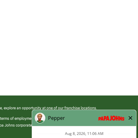
e, explore an opportunity at one of our franchise locations.
 terms of employment at its franchised restaurants. Employment terms,
apa Johns corporate.