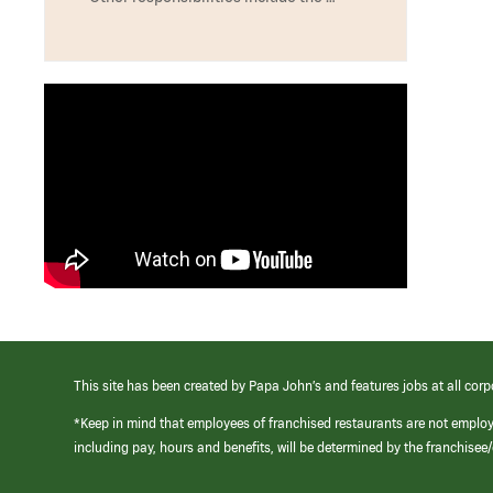
This site has been created by Papa John’s and features jobs at all corp
*Keep in mind that employees of franchised restaurants are not emplo
including pay, hours and benefits, will be determined by the franchise