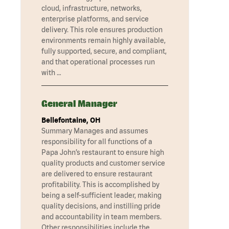
cloud, infrastructure, networks,
enterprise platforms, and service
delivery. This role ensures production
environments remain highly available,
fully supported, secure, and compliant,
and that operational processes run
with …
General Manager
Bellefontaine, OH
Summary Manages and assumes
responsibility for all functions of a
Papa John’s restaurant to ensure high
quality products and customer service
are delivered to ensure restaurant
profitability. This is accomplished by
being a self-sufficient leader, making
quality decisions, and instilling pride
and accountability in team members.
Other responsibilities include the …