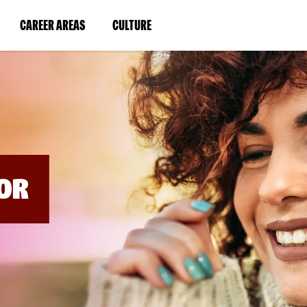
BYPASS
MENUS
(LINK
(LINK
CAREER AREAS
CULTURE
AND
SEARCH
OPENS
OPENS
FIELDS)
IN
IN
A
A
NEW
NEW
WINDOW)
WINDOW)
OR