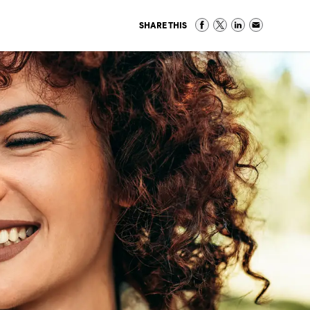
SHARE THIS