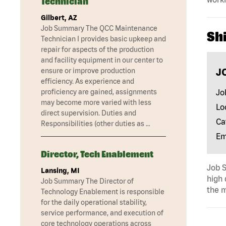
Technician
Gilbert, AZ
Job Summary The QCC Maintenance
Shi
Technician I provides basic upkeep and
repair for aspects of the production
and facility equipment in our center to
J
ensure or improve production
efficiency. As experience and
Jo
proficiency are gained, assignments
may become more varied with less
Lo
direct supervision. Duties and
Ca
Responsibilities (other duties as …
Em
Director, Tech Enablement
Job S
Lansing, MI
high 
Job Summary The Director of
the m
Technology Enablement is responsible
for the daily operational stability,
service performance, and execution of
core technology operations across