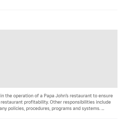
in the operation of a Papa John’s restaurant to ensure
estaurant profitability. Other responsibilities include
any policies, procedures, programs and systems. …