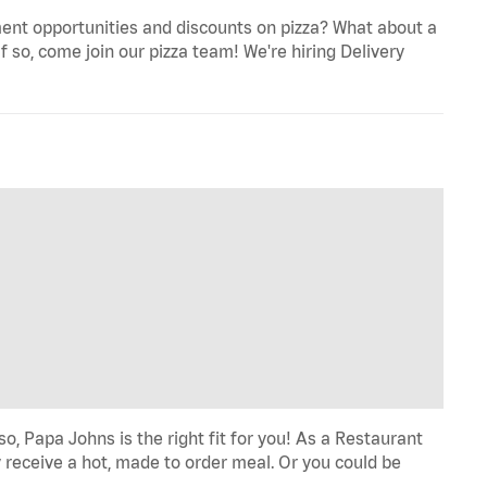
ent opportunities and discounts on pizza? What about a
f so, come join our pizza team! We're hiring Delivery
o, Papa Johns is the right fit for you! As a Restaurant
 receive a hot, made to order meal. Or you could be