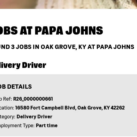
OBS AT
PAPA JOHNS
UND
3
JOBS IN OAK GROVE, KY AT PAPA JOHNS
ivery Driver
OB DETAILS
b Ref:
R26_0000000661
cation:
16580 Fort Campbell Blvd, Oak Grove, KY 42262
tegory:
Delivery Driver
ployment Type:
Part time