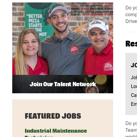
Do yo
compa
Drive
Re
J
Jo
Join Our Talent Network
Lo
Ca
Em
FEATURED JOBS
Do yo
Team 
Industrial Maintenance
work