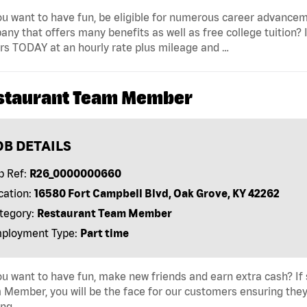
u want to have fun, be eligible for numerous career advancem
ny that offers many benefits as well as free college tuition? I
rs TODAY at an hourly rate plus mileage and …
staurant Team Member
OB DETAILS
b Ref:
R26_0000000660
cation:
16580 Fort Campbell Blvd, Oak Grove, KY 42262
tegory:
Restaurant Team Member
ployment Type:
Part time
u want to have fun, make new friends and earn extra cash? If s
Member, you will be the face for our customers ensuring they
ing …