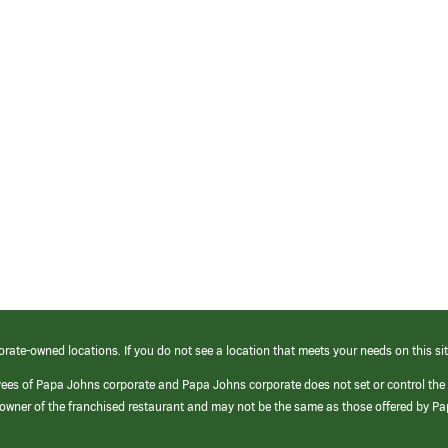
orate-owned locations. If you do not see a location that meets your needs on this sit
yees of Papa Johns corporate and Papa Johns corporate does not set or control the
e/owner of the franchised restaurant and may not be the same as those offered by P