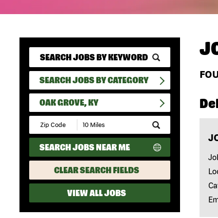
J
FO
SEARCH JOBS BY CATEGORY
Del
OAK GROVE, KY
Submit
Zip
J
Code
SEARCH JOBS NEAR ME
and
Radius
Jo
Search
CLEAR SEARCH FIELDS
Lo
Ca
VIEW ALL JOBS
Em