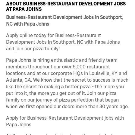
ABOUT BUSINESS-RESTAURANT DEVELOPMENT JOBS
AT PAPA JOHNS
Business-Restaurant Development Jobs in Southport,
NC with Papa Johns
Apply online today for Business-Restaurant
Development Jobs in Southport, NC with Papa Johns
and join our pizza family!
Papa Johns is hiring enthusiastic and friendly team
members throughout our over 5,000 restaurant
locations and at our corporate HQs in Louisville, KY, and
Atlanta, GA. We know that the secret to success is much
like the secret to making a better pizza - the more you
put into it, the more you get out of it. Join our pizza
family on our journey of pizza perfection that began
when we first opened our doors more than 30 years ago.
Apply for Business-Restaurant Development jobs with
Papa Johns