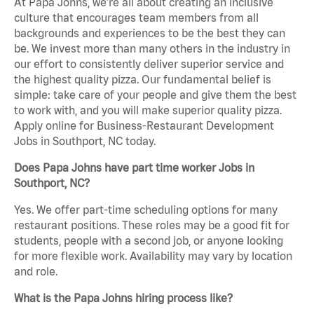
At Papa Johns, we’re all about creating an inclusive
culture that encourages team members from all
backgrounds and experiences to be the best they can
be. We invest more than many others in the industry in
our effort to consistently deliver superior service and
the highest quality pizza. Our fundamental belief is
simple: take care of your people and give them the best
to work with, and you will make superior quality pizza.
Apply online for Business-Restaurant Development
Jobs in Southport, NC today.
Does Papa Johns have part time worker Jobs in
Southport, NC?
Yes. We offer part-time scheduling options for many
restaurant positions. These roles may be a good fit for
students, people with a second job, or anyone looking
for more flexible work. Availability may vary by location
and role.
What is the Papa Johns hiring process like?