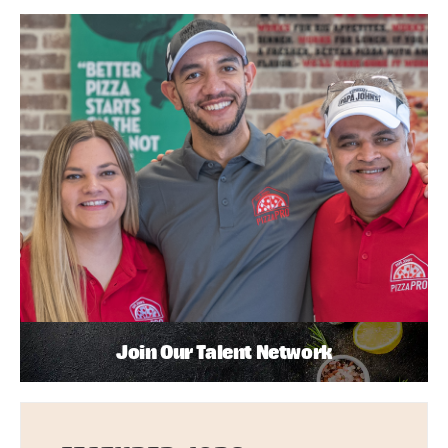
Join Our Talent Network