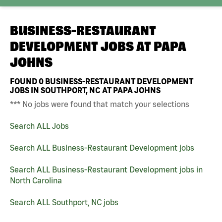
BUSINESS-RESTAURANT
DEVELOPMENT JOBS AT
PAPA
JOHNS
FOUND
0
BUSINESS-RESTAURANT DEVELOPMENT
JOBS IN SOUTHPORT, NC AT PAPA JOHNS
*** No jobs were found that match your selections
Search ALL Jobs
Search ALL Business-Restaurant Development jobs
Search ALL Business-Restaurant Development jobs in
North Carolina
Search ALL Southport, NC jobs