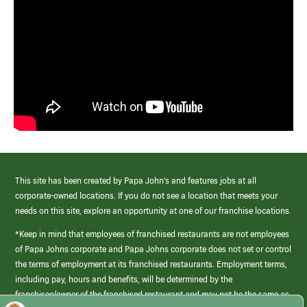
This site has been created by Papa John’s and features jobs at all
corporate-owned locations. If you do not see a location that meets your
needs on this site, explore an opportunity at one of our franchise locations.
*Keep in mind that employees of franchised restaurants are not employees
of Papa Johns corporate and Papa Johns corporate does not set or control
the terms of employment at its franchised restaurants. Employment terms,
including pay, hours and benefits, will be determined by the
franchisee/owner of the franchised restaurant and may not be the same as