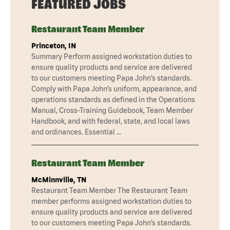
FEATURED JOBS
Restaurant Team Member
Princeton, IN
Summary Perform assigned workstation duties to
ensure quality products and service are delivered
to our customers meeting Papa John’s standards.
Comply with Papa John’s uniform, appearance, and
operations standards as defined in the Operations
Manual, Cross-Training Guidebook, Team Member
Handbook, and with federal, state, and local laws
and ordinances. Essential …
Restaurant Team Member
McMinnville, TN
Restaurant Team Member The Restaurant Team
member performs assigned workstation duties to
ensure quality products and service are delivered
to our customers meeting Papa John’s standards.