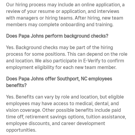
Our hiring process may include an online application, a
review of your resume or application, and interviews
with managers or hiring teams. After hiring, new team
members may complete onboarding and training.
Does Papa Johns perform background checks?
Yes. Background checks may be part of the hiring
process for some positions. This can depend on the role
and location. We also participate in E-Verify to confirm
employment eligibility for each new team member.
Does Papa Johns offer Southport, NC employees
benefits?
Yes. Benefits can vary by role and location, but eligible
employees may have access to medical, dental, and
vision coverage. Other possible benefits include paid
time off, retirement savings options, tuition assistance,
employee discounts, and career development
opportunities.