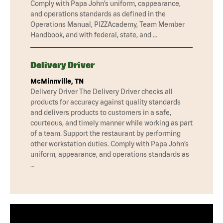
Comply with Papa John’s uniform, cappearance,
and operations standards as defined in the
Operations Manual, PIZZAcademy, Team Member
Handbook, and with federal, state, and …
Delivery Driver
McMinnville, TN
Delivery Driver The Delivery Driver checks all
products for accuracy against quality standards
and delivers products to customers in a safe,
courteous, and timely manner while working as part
of a team. Support the restaurant by performing
other workstation duties. Comply with Papa John’s
uniform, appearance, and operations standards as
…