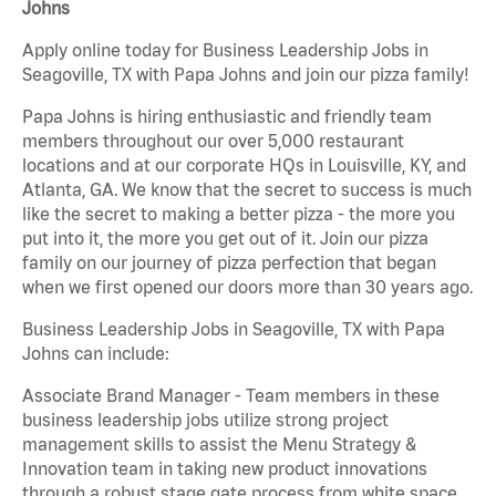
Johns
Apply online today for Business Leadership Jobs in
Seagoville, TX with Papa Johns and join our pizza family!
Papa Johns is hiring enthusiastic and friendly team
members throughout our over 5,000 restaurant
locations and at our corporate HQs in Louisville, KY, and
Atlanta, GA. We know that the secret to success is much
like the secret to making a better pizza - the more you
put into it, the more you get out of it. Join our pizza
family on our journey of pizza perfection that began
when we first opened our doors more than 30 years ago.
Business Leadership Jobs in Seagoville, TX with Papa
Johns can include:
Associate Brand Manager - Team members in these
business leadership jobs utilize strong project
management skills to assist the Menu Strategy &
Innovation team in taking new product innovations
through a robust stage gate process from white space