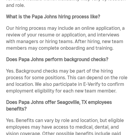
and role.
What is the Papa Johns hiring process like?
Our hiring process may include an online application, a
review of your resume or application, and interviews
with managers or hiring teams. After hiring, new team
members may complete onboarding and training.
Does Papa Johns perform background checks?
Yes. Background checks may be part of the hiring
process for some positions. This can depend on the role
and location. We also participate in E-Verify to confirm
employment eligibility for each new team member.
Does Papa Johns offer Seagoville, TX employees
benefits?
Yes. Benefits can vary by role and location, but eligible
employees may have access to medical, dental, and
vision coverage. Other possible benefits include paid