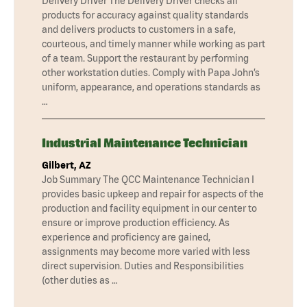
Delivery Driver The Delivery Driver checks all
products for accuracy against quality standards
and delivers products to customers in a safe,
courteous, and timely manner while working as part
of a team. Support the restaurant by performing
other workstation duties. Comply with Papa John’s
uniform, appearance, and operations standards as
…
Industrial Maintenance Technician
Gilbert, AZ
Job Summary The QCC Maintenance Technician I
provides basic upkeep and repair for aspects of the
production and facility equipment in our center to
ensure or improve production efficiency. As
experience and proficiency are gained,
assignments may become more varied with less
direct supervision. Duties and Responsibilities
(other duties as …