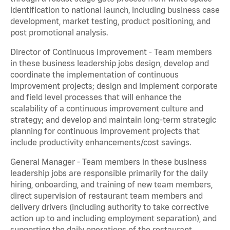
identification to national launch, including business case
development, market testing, product positioning, and
post promotional analysis.
Director of Continuous Improvement - Team members
in these business leadership jobs design, develop and
coordinate the implementation of continuous
improvement projects; design and implement corporate
and field level processes that will enhance the
scalability of a continuous improvement culture and
strategy; and develop and maintain long-term strategic
planning for continuous improvement projects that
include productivity enhancements/cost savings.
General Manager - Team members in these business
leadership jobs are responsible primarily for the daily
hiring, onboarding, and training of new team members,
direct supervision of restaurant team members and
delivery drivers (including authority to take corrective
action up to and including employment separation), and
supporting the daily operations of the restaurant,