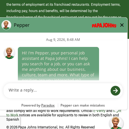
the terms of employment at its franchised restaurants. Employment terms,
including pay, hours and benefits, will be determined by the
franchisee/owner of the franchised restaurant and may not be the same as
those offered by Papa Johns corporate.
(link
opens
in
Career Areas
a
new
Culture
window)
Follow Us
Papa Johns is a federal contractor that participates in the E-Verify
Program to confirm employment eligibility for each new team member. We
also comply with all Right to Work requirements. Official
E-Verify
and
Right
to Work
notices are available for applicants to review in both English and
Spanish
©
2026 Papa Johns International, Inc. All Rights Reserved