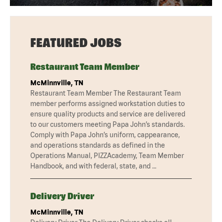
FEATURED JOBS
Restaurant Team Member
McMinnville, TN
Restaurant Team Member The Restaurant Team
member performs assigned workstation duties to
ensure quality products and service are delivered
to our customers meeting Papa John’s standards.
Comply with Papa John’s uniform, cappearance,
and operations standards as defined in the
Operations Manual, PIZZAcademy, Team Member
Handbook, and with federal, state, and …
Delivery Driver
McMinnville, TN