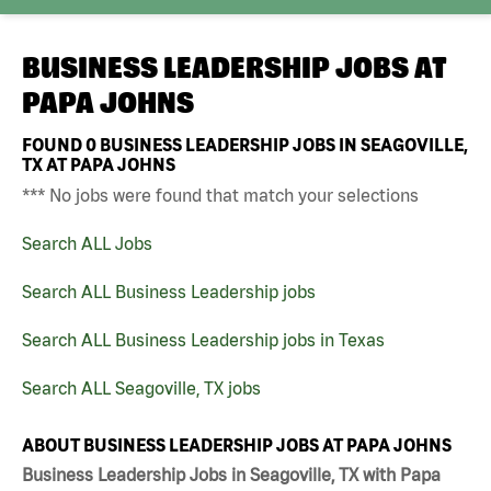
BUSINESS LEADERSHIP JOBS AT
PAPA JOHNS
FOUND
0
BUSINESS LEADERSHIP JOBS IN SEAGOVILLE,
TX AT PAPA JOHNS
*** No jobs were found that match your selections
Search ALL Jobs
Search ALL Business Leadership jobs
Search ALL Business Leadership jobs in Texas
Search ALL Seagoville, TX jobs
ABOUT BUSINESS LEADERSHIP JOBS AT PAPA JOHNS
Business Leadership Jobs in Seagoville, TX with Papa