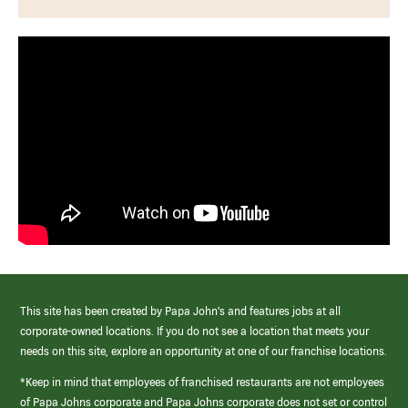
This site has been created by Papa John’s and features jobs at all
corporate-owned locations. If you do not see a location that meets your
needs on this site, explore an opportunity at one of our franchise locations.
*Keep in mind that employees of franchised restaurants are not employees
of Papa Johns corporate and Papa Johns corporate does not set or control