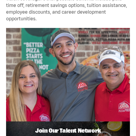
time off, retirement savings options, tuition assistance,
employee discounts, and career development
opportunities.
Join Our Talent Network