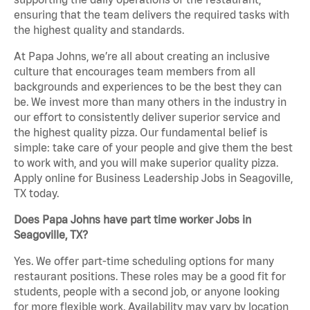
ensuring that the team delivers the required tasks with
the highest quality and standards.
At Papa Johns, we’re all about creating an inclusive
culture that encourages team members from all
backgrounds and experiences to be the best they can
be. We invest more than many others in the industry in
our effort to consistently deliver superior service and
the highest quality pizza. Our fundamental belief is
simple: take care of your people and give them the best
to work with, and you will make superior quality pizza.
Apply online for Business Leadership Jobs in Seagoville,
TX today.
Does Papa Johns have part time worker Jobs in
Seagoville, TX?
Yes. We offer part-time scheduling options for many
restaurant positions. These roles may be a good fit for
students, people with a second job, or anyone looking
for more flexible work. Availability may vary by location