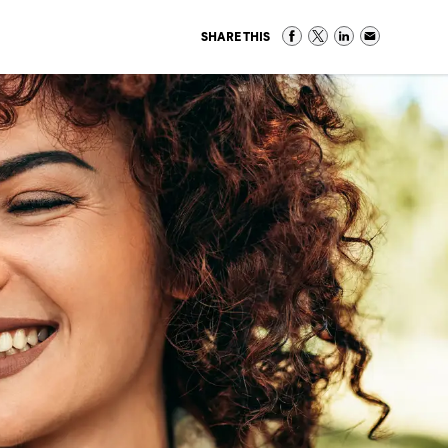
SHARE THIS