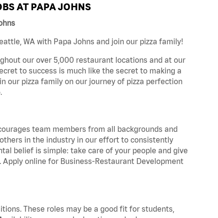
BS AT PAPA JOHNS
Johns
attle, WA with Papa Johns and join our pizza family!
ghout our over 5,000 restaurant locations and at our
secret to success is much like the secret to making a
oin our pizza family on our journey of pizza perfection
.
 encourages team members from all backgrounds and
hers in the industry in our effort to consistently
tal belief is simple: take care of your people and give
za. Apply online for Business-Restaurant Development
tions. These roles may be a good fit for students,