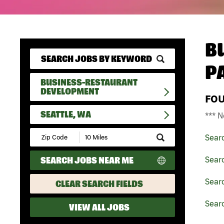
B
P
BUSINESS-RESTAURANT
DEVELOPMENT
FO
SEATTLE, WA
*** N
Submit
Sear
Zip
Code
SEARCH JOBS NEAR ME
Sear
and
Radius
Search
Sear
CLEAR SEARCH FIELDS
Searc
VIEW ALL JOBS