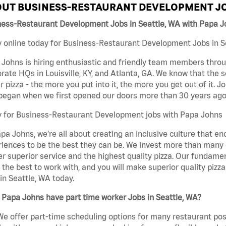
UT BUSINESS-RESTAURANT DEVELOPMENT JO
ness-Restaurant Development Jobs in Seattle, WA with Papa 
 online today for Business-Restaurant Development Jobs in Se
Johns is hiring enthusiastic and friendly team members throu
rate HQs in Louisville, KY, and Atlanta, GA. We know that the 
r pizza - the more you put into it, the more you get out of it. J
began when we first opened our doors more than 30 years ago
y for Business-Restaurant Development jobs with Papa Johns
pa Johns, we’re all about creating an inclusive culture that
iences to be the best they can be. We invest more than many ot
er superior service and the highest quality pizza. Our fundamen
the best to work with, and you will make superior quality piz
in Seattle, WA today.
Papa Johns have part time worker Jobs in Seattle, WA?
We offer part-time scheduling options for many restaurant posi