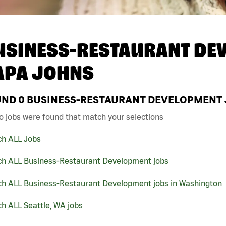
USINESS-RESTAURANT DEV
APA JOHNS
UND
0
BUSINESS-RESTAURANT DEVELOPMENT JO
o jobs were found that match your selections
ch ALL Jobs
ch ALL Business-Restaurant Development jobs
ch ALL Business-Restaurant Development jobs in Washington
h ALL Seattle, WA jobs