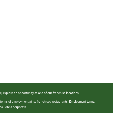
e, explore an opportunity at one of our franchise locations.
 terms of employment at its franchised restaurants. Employment terms,
apa Johns corporate.