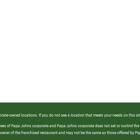
orate-owned locations. If you do not see a location that meets your needs on this sit
yees of Papa Johns corporate and Papa Johns corporate does not set or control the
e/owner of the franchised restaurant and may not be the same as those offered by P