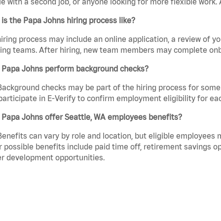
e with a second job, or anyone looking for more flexible work. A
is the Papa Johns hiring process like?
iring process may include an online application, a review of 
ring teams. After hiring, new team members may complete onb
 Papa Johns perform background checks?
Background checks may be part of the hiring process for some 
participate in E-Verify to confirm employment eligibility for
 Papa Johns offer Seattle, WA employees benefits?
Benefits can vary by role and location, but eligible employees
 possible benefits include paid time off, retirement savings o
r development opportunities.