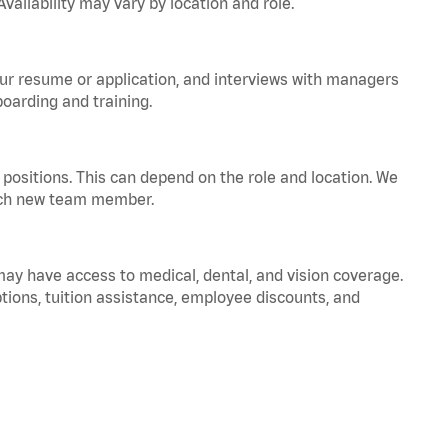
vailability may vary by location and role.
your resume or application, and interviews with managers
oarding and training.
positions. This can depend on the role and location. We
 each new team member.
 may have access to medical, dental, and vision coverage.
ptions, tuition assistance, employee discounts, and