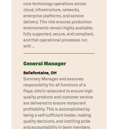
core technology operations across
cloud, infrastructure, networks,
enterprise platforms, and service
delivery. This role ensures production
environments remain highly available,
fully supported, secure, and compliant,
and that operational processes run
with …
General Manager
Bellefontaine, OH
Summary Manages and assumes
responsibility for all functions of a
Papa John’s restaurant to ensure high
quality products and customer service
are delivered to ensure restaurant
profitability. This is accomplished by
being a self-sufficient leader, making
quality decisions, and instilling pride
and accountability in team members.