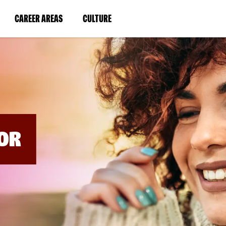
BYPASS
MENUS
(LINK
(LINK
CAREER AREAS
CULTURE
AND
SEARCH
OPENS
OPENS
FIELDS)
IN
IN
A
A
NEW
NEW
WINDOW)
WINDOW)
OR