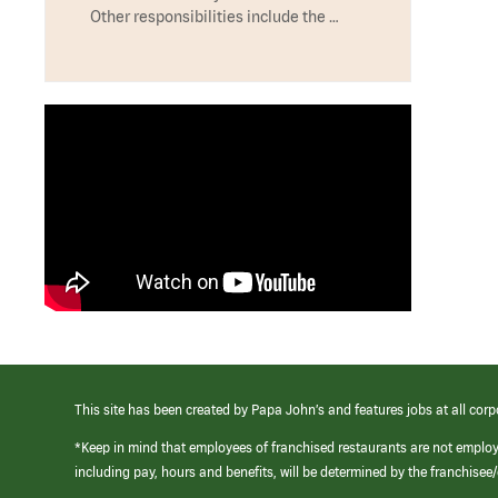
Other responsibilities include the …
This site has been created by Papa John’s and features jobs at all corp
*Keep in mind that employees of franchised restaurants are not emplo
including pay, hours and benefits, will be determined by the franchise