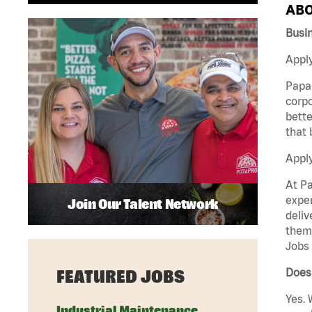
ABO
Busi
Apply
Papa 
corpo
bette
that 
Appl
At Pa
exper
Join Our Talent Network
deliv
them 
Jobs 
Does 
FEATURED JOBS
Yes. 
Industrial Maintenance