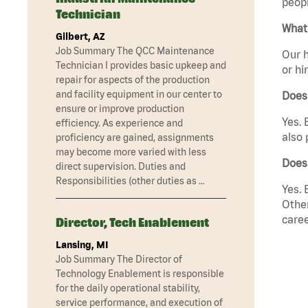
peopl
Technician
What 
Gilbert, AZ
Job Summary The QCC Maintenance
Our h
Technician I provides basic upkeep and
or hi
repair for aspects of the production
and facility equipment in our center to
Does
ensure or improve production
Yes. 
efficiency. As experience and
also 
proficiency are gained, assignments
may become more varied with less
Does
direct supervision. Duties and
Responsibilities (other duties as …
Yes. 
Other
caree
Director, Tech Enablement
Lansing, MI
Job Summary The Director of
Technology Enablement is responsible
for the daily operational stability,
service performance, and execution of