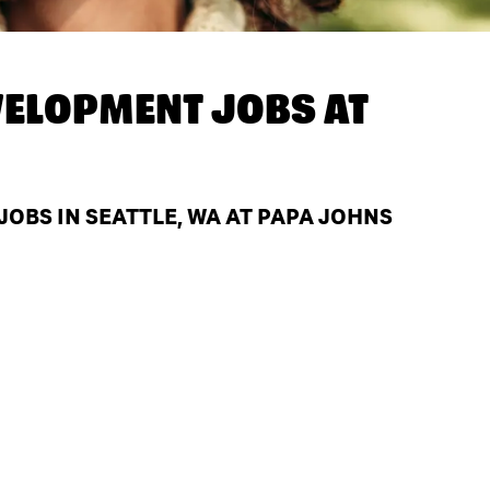
ELOPMENT JOBS AT
BS IN SEATTLE, WA AT PAPA JOHNS