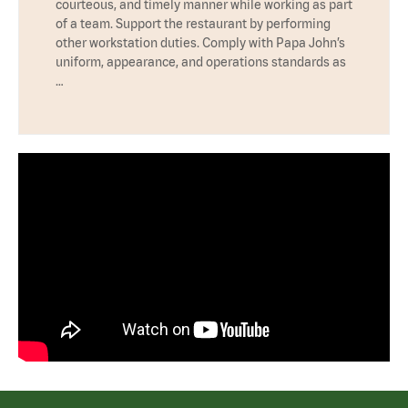
courteous, and timely manner while working as part
of a team. Support the restaurant by performing
other workstation duties. Comply with Papa John’s
uniform, appearance, and operations standards as
…