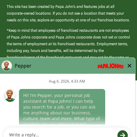
This site has been created by Papa John’s and features jobs at all
corporate-owned locations. If you do not see a location that meets your
needs on this site, explore an opportunity at one of our franchise locations.
*Keep in mind that employees of franchised restaurants are not employees
of Papa Johns corporate and Papa Johns corporate does not set or control
the terms of employment at its franchised restaurants. Employment terms,
including pay, hours and benefits, will be determined by the
franchisee/owner of the franchised restaurant and may not be the same as
those offered by Papa Johns corporate.
(link
opens
in
Career Areas
a
new
Culture
window)
Follow Us