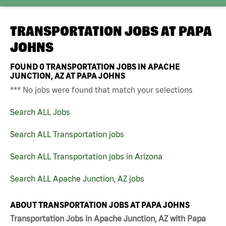
TRANSPORTATION JOBS AT
PAPA
JOHNS
FOUND
0
TRANSPORTATION JOBS IN APACHE
JUNCTION, AZ AT PAPA JOHNS
*** No jobs were found that match your selections
Search ALL Jobs
Search ALL Transportation jobs
Search ALL Transportation jobs in Arizona
Search ALL Apache Junction, AZ jobs
ABOUT TRANSPORTATION JOBS AT PAPA JOHNS
Transportation Jobs in Apache Junction, AZ with Papa