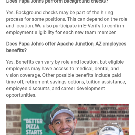
Does Papa Johns perform background checks?
Yes. Background checks may be part of the hiring
process for some positions. This can depend on the role
and location. We also participate in E-Verify to confirm
employment eligibility for each new team member.
Does Papa Johns offer Apache Junction, AZ employees
benefits?
Yes. Benefits can vary by role and location, but eligible
employees may have access to medical, dental, and
vision coverage. Other possible benefits include paid
time off, retirement savings options, tuition assistance,
employee discounts, and career development
opportunities.