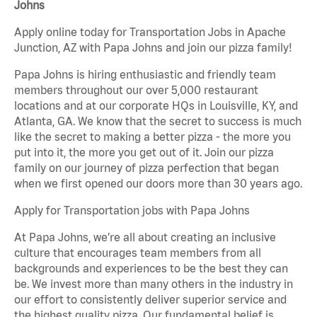
Johns
Apply online today for Transportation Jobs in Apache
Junction, AZ with Papa Johns and join our pizza family!
Papa Johns is hiring enthusiastic and friendly team
members throughout our over 5,000 restaurant
locations and at our corporate HQs in Louisville, KY, and
Atlanta, GA. We know that the secret to success is much
like the secret to making a better pizza - the more you
put into it, the more you get out of it. Join our pizza
family on our journey of pizza perfection that began
when we first opened our doors more than 30 years ago.
Apply for Transportation jobs with Papa Johns
At Papa Johns, we’re all about creating an inclusive
culture that encourages team members from all
backgrounds and experiences to be the best they can
be. We invest more than many others in the industry in
our effort to consistently deliver superior service and
the highest quality pizza. Our fundamental belief is