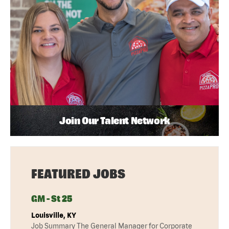
Join Our Talent Network
FEATURED JOBS
GM - St 25
Louisville, KY
Job Summary The General Manager for Corporate