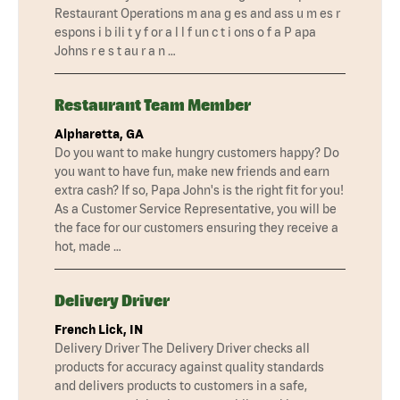
Restaurant Operations m ana g es and ass u m es r
espons i b ili t y f or a l l f un c t i ons o f a P apa
Johns r e s t au r a n …
Restaurant Team Member
Alpharetta, GA
Do you want to make hungry customers happy? Do
you want to have fun, make new friends and earn
extra cash? If so, Papa John's is the right fit for you!
As a Customer Service Representative, you will be
the face for our customers ensuring they receive a
hot, made …
Delivery Driver
French Lick, IN
Delivery Driver The Delivery Driver checks all
products for accuracy against quality standards
and delivers products to customers in a safe,