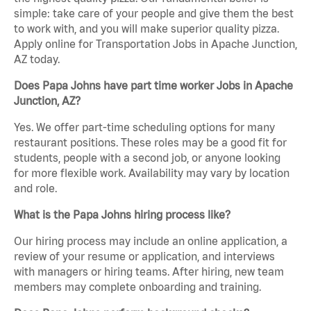
simple: take care of your people and give them the best
to work with, and you will make superior quality pizza.
Apply online for Transportation Jobs in Apache Junction,
AZ today.
Does Papa Johns have part time worker Jobs in Apache
Junction, AZ?
Yes. We offer part-time scheduling options for many
restaurant positions. These roles may be a good fit for
students, people with a second job, or anyone looking
for more flexible work. Availability may vary by location
and role.
What is the Papa Johns hiring process like?
Our hiring process may include an online application, a
review of your resume or application, and interviews
with managers or hiring teams. After hiring, new team
members may complete onboarding and training.