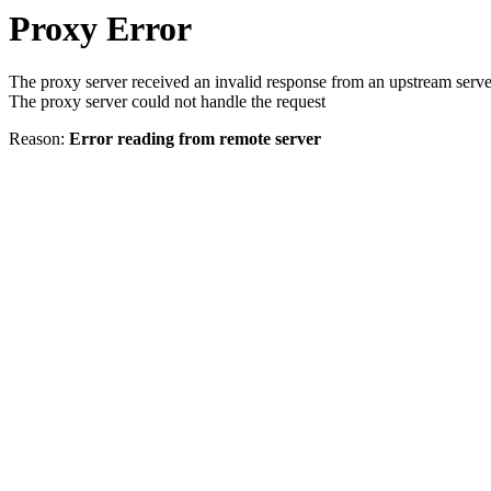
Proxy Error
The proxy server received an invalid response from an upstream serve
The proxy server could not handle the request
Reason:
Error reading from remote server