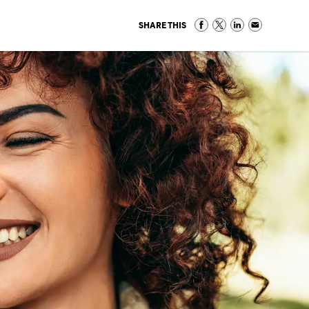
SHARE THIS