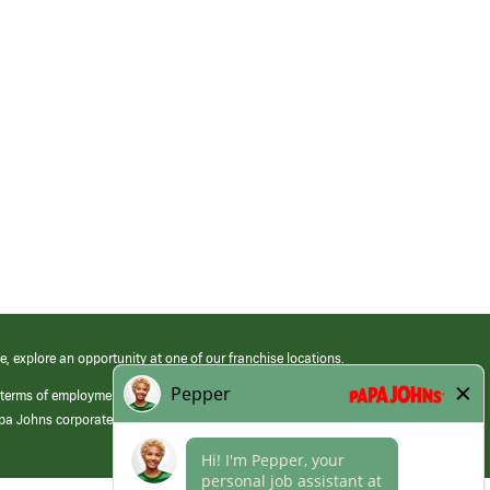
e, explore an opportunity at one of our franchise locations.
 terms of employment at its franchised restaurants. Employment terms,
apa Johns corporate.