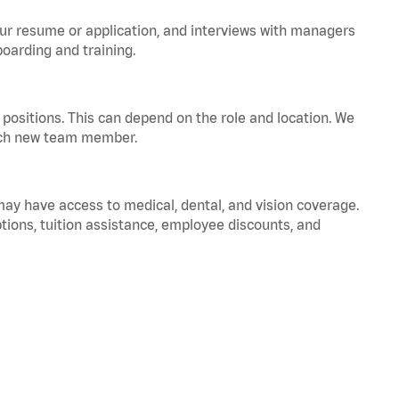
your resume or application, and interviews with managers
oarding and training.
positions. This can depend on the role and location. We
 each new team member.
 may have access to medical, dental, and vision coverage.
ptions, tuition assistance, employee discounts, and