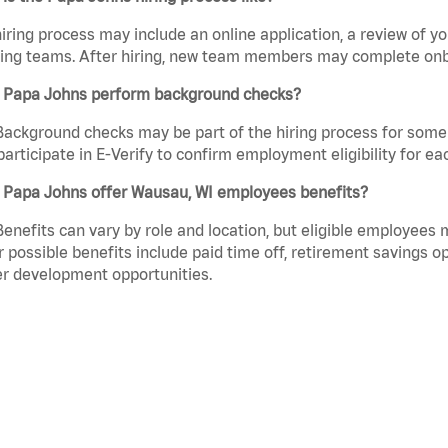
iring process may include an online application, a review of 
ring teams. After hiring, new team members may complete onb
 Papa Johns perform background checks?
Background checks may be part of the hiring process for some 
participate in E-Verify to confirm employment eligibility for
 Papa Johns offer Wausau, WI employees benefits?
Benefits can vary by role and location, but eligible employees
 possible benefits include paid time off, retirement savings o
r development opportunities.