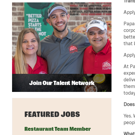
Trans
Apply
Papa 
corpo
bette
that 
Apply
At Pa
exper
deliv
Join Our Talent Network
them 
today
Does
FEATURED JOBS
Yes. 
peopl
Restaurant Team Member
What 