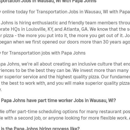
portation Jobs in Wausau, WI with Papa Johns
 online today for Transportation Jobs in Wausau, WI with Papa 
Johns is hiring enthusiastic and friendly team members throu
rate HQs in Louisville, KY, and Atlanta, GA. We know that the 
r pizza - the more you put into it, the more you get out of it. J
began when we first opened our doors more than 30 years ago
 for Transportation jobs with Papa Johns
pa Johns, we’re all about creating an inclusive culture that
iences to be the best they can be. We invest more than many ot
er superior service and the highest quality pizza. Our fundamen
the best to work with, and you will make superior quality pizz
.
 Papa Johns have part time worker Jobs in Wausau, WI?
We offer part-time scheduling options for many restaurant posi
e with a second job, or anyone looking for more flexible work. A
is the Papa Johns hiring process like?