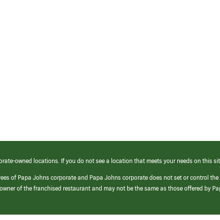
orate-owned locations. If you do not see a location that meets your needs on this sit
yees of Papa Johns corporate and Papa Johns corporate does not set or control the
e/owner of the franchised restaurant and may not be the same as those offered by P