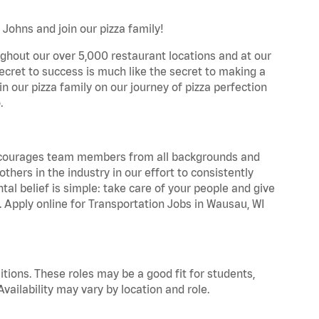
Johns and join our pizza family!
ghout our over 5,000 restaurant locations and at our
secret to success is much like the secret to making a
oin our pizza family on our journey of pizza perfection
.
 encourages team members from all backgrounds and
hers in the industry in our effort to consistently
tal belief is simple: take care of your people and give
a. Apply online for Transportation Jobs in Wausau, WI
tions. These roles may be a good fit for students,
vailability may vary by location and role.