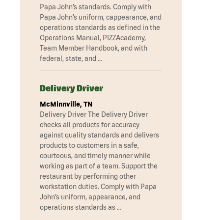
Papa John’s standards. Comply with
Papa John’s uniform, cappearance, and
operations standards as defined in the
Operations Manual, PIZZAcademy,
Team Member Handbook, and with
federal, state, and …
Delivery Driver
McMinnville, TN
Delivery Driver The Delivery Driver
checks all products for accuracy
against quality standards and delivers
products to customers in a safe,
courteous, and timely manner while
working as part of a team. Support the
restaurant by performing other
workstation duties. Comply with Papa
John’s uniform, appearance, and
operations standards as …