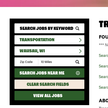
T
FO
TRANSPORTATION
*** N
WAUSAU, WI
Sear
Submit
Zip
Searc
Code
SEARCH JOBS NEAR ME
and
Searc
Radius
Search
CLEAR SEARCH FIELDS
Sear
VIEW ALL JOBS
ABO