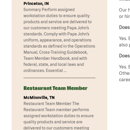
Princeton, IN
Summary Perform assigned
Our h
workstation duties to ensure quality
or hi
products and service are delivered to
Does
our customers meeting Papa John’s
standards. Comply with Papa John’s
Yes. 
uniform, appearance, and operations
also 
standards as defined in the Operations
Manual, Cross-Training Guidebook,
Does
Team Member Handbook, and with
federal, state, and local laws and
Yes. 
ordinances. Essential …
Other
caree
Restaurant Team Member
McMinnville, TN
Restaurant Team Member The
Restaurant Team member performs
assigned workstation duties to ensure
quality products and service are
delivered to our customers meeting