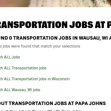
RANSPORTATION JOBS AT
UND
0
TRANSPORTATION JOBS IN WAUSAU, WI 
o jobs were found that match your selections
ch ALL Jobs
h ALL Transportation jobs
h ALL Transportation jobs in Wisconsin
ch ALL Wausau, WI jobs
UT TRANSPORTATION JOBS AT PAPA JOHNS