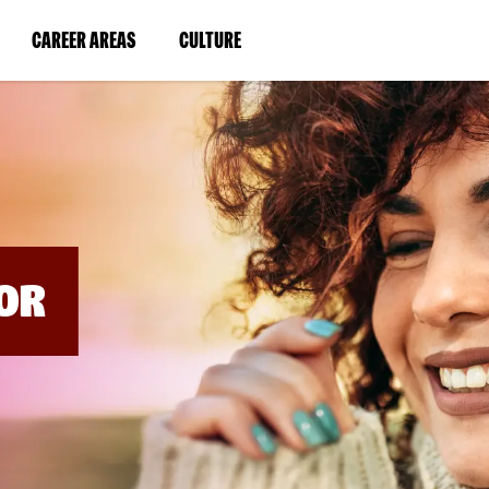
BYPASS
MENUS
(LINK
(LINK
CAREER AREAS
CULTURE
AND
SEARCH
OPENS
OPENS
FIELDS)
IN
IN
A
A
NEW
NEW
WINDOW)
WINDOW)
OR