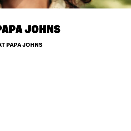
PAPA JOHNS
AT PAPA JOHNS