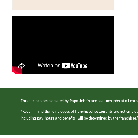
This site has been created by Papa John’s and features jobs at all corp
*Keep in mind that employees of franchised restaurants are not emplo
including pay, hours and benefits, will be determined by the franchise