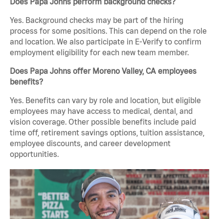
Does Papa Johns perform background checks?
Yes. Background checks may be part of the hiring
process for some positions. This can depend on the role
and location. We also participate in E-Verify to confirm
employment eligibility for each new team member.
Does Papa Johns offer Moreno Valley, CA employees
benefits?
Yes. Benefits can vary by role and location, but eligible
employees may have access to medical, dental, and
vision coverage. Other possible benefits include paid
time off, retirement savings options, tuition assistance,
employee discounts, and career development
opportunities.