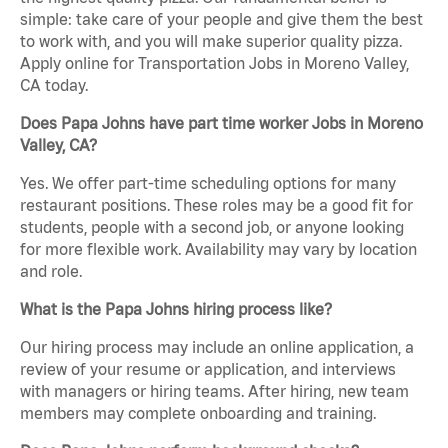
simple: take care of your people and give them the best
to work with, and you will make superior quality pizza.
Apply online for Transportation Jobs in Moreno Valley,
CA today.
Does Papa Johns have part time worker Jobs in Moreno
Valley, CA?
Yes. We offer part-time scheduling options for many
restaurant positions. These roles may be a good fit for
students, people with a second job, or anyone looking
for more flexible work. Availability may vary by location
and role.
What is the Papa Johns hiring process like?
Our hiring process may include an online application, a
review of your resume or application, and interviews
with managers or hiring teams. After hiring, new team
members may complete onboarding and training.