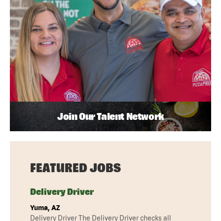
Join Our Talent Network
FEATURED JOBS
Delivery Driver
Yuma, AZ
Delivery Driver The Delivery Driver checks all