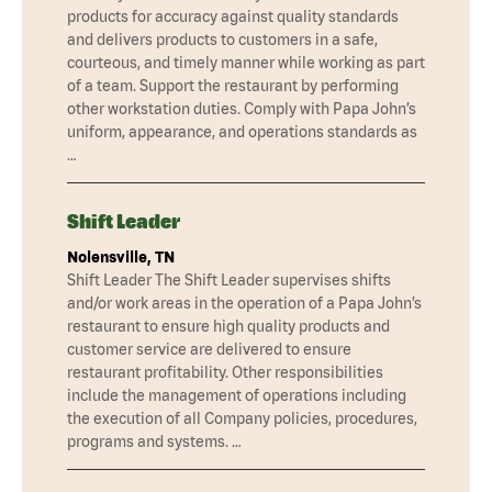
products for accuracy against quality standards
and delivers products to customers in a safe,
courteous, and timely manner while working as part
of a team. Support the restaurant by performing
other workstation duties. Comply with Papa John’s
uniform, appearance, and operations standards as
…
Shift Leader
Nolensville, TN
Shift Leader The Shift Leader supervises shifts
and/or work areas in the operation of a Papa John’s
restaurant to ensure high quality products and
customer service are delivered to ensure
restaurant profitability. Other responsibilities
include the management of operations including
the execution of all Company policies, procedures,
programs and systems. …