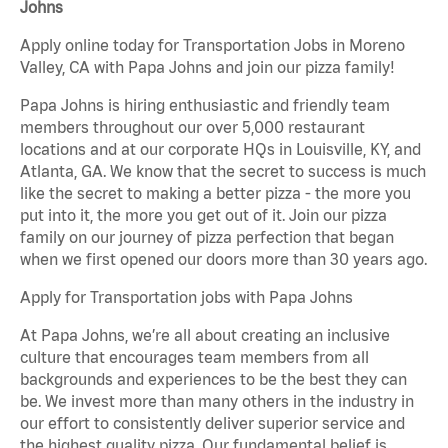
Johns
Apply online today for Transportation Jobs in Moreno
Valley, CA with Papa Johns and join our pizza family!
Papa Johns is hiring enthusiastic and friendly team
members throughout our over 5,000 restaurant
locations and at our corporate HQs in Louisville, KY, and
Atlanta, GA. We know that the secret to success is much
like the secret to making a better pizza - the more you
put into it, the more you get out of it. Join our pizza
family on our journey of pizza perfection that began
when we first opened our doors more than 30 years ago.
Apply for Transportation jobs with Papa Johns
At Papa Johns, we’re all about creating an inclusive
culture that encourages team members from all
backgrounds and experiences to be the best they can
be. We invest more than many others in the industry in
our effort to consistently deliver superior service and
the highest quality pizza. Our fundamental belief is