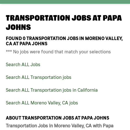
TRANSPORTATION JOBS AT
PAPA
JOHNS
FOUND
0
TRANSPORTATION JOBS IN MORENO VALLEY,
CA AT PAPA JOHNS
*** No jobs were found that match your selections
Search ALL Jobs
Search ALL Transportation jobs
Search ALL Transportation jobs in California
Search ALL Moreno Valley, CA jobs
ABOUT TRANSPORTATION JOBS AT PAPA JOHNS
Transportation Jobs in Moreno Valley, CA with Papa