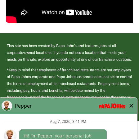
This site has been created by Papa John’s and features jobs at all
corporate-owned locations. If you do not see a location that meets your
needs on this site, explore an opportunity at one of our franchise locations.
*Keep in mind that employees of franchised restaurants are not employees
of Papa Johns corporate and Papa Johns corporate does not set or control
the terms of employment at its franchised restaurants. Employment terms,
including pay, hours and benefits, will be determined by the
franchisee/owner of the franchised restaurant and may not be the same as
those offered by Papa Johns corporate.
(link