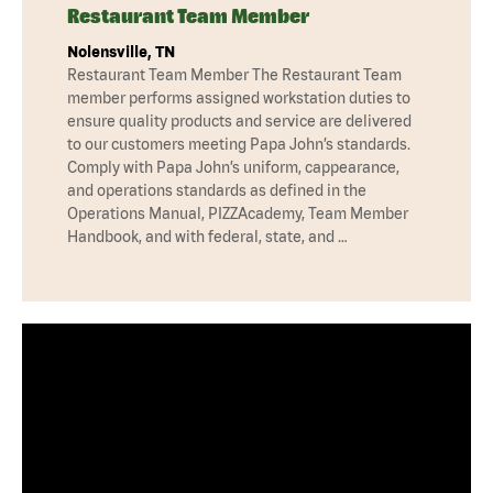
Restaurant Team Member
Nolensville, TN
Restaurant Team Member The Restaurant Team
member performs assigned workstation duties to
ensure quality products and service are delivered
to our customers meeting Papa John’s standards.
Comply with Papa John’s uniform, cappearance,
and operations standards as defined in the
Operations Manual, PIZZAcademy, Team Member
Handbook, and with federal, state, and …