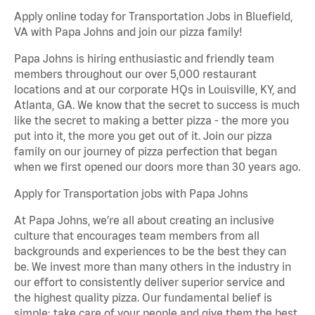
Apply online today for Transportation Jobs in Bluefield,
VA with Papa Johns and join our pizza family!
Papa Johns is hiring enthusiastic and friendly team
members throughout our over 5,000 restaurant
locations and at our corporate HQs in Louisville, KY, and
Atlanta, GA. We know that the secret to success is much
like the secret to making a better pizza - the more you
put into it, the more you get out of it. Join our pizza
family on our journey of pizza perfection that began
when we first opened our doors more than 30 years ago.
Apply for Transportation jobs with Papa Johns
At Papa Johns, we’re all about creating an inclusive
culture that encourages team members from all
backgrounds and experiences to be the best they can
be. We invest more than many others in the industry in
our effort to consistently deliver superior service and
the highest quality pizza. Our fundamental belief is
simple: take care of your people and give them the best