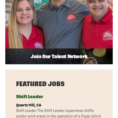
Join Our Talent Network
FEATURED JOBS
Shift Leader
Quartz Hill, CA
Shift Leader The Shift Leader supervises shifts
and/or work areas in the operation of a Papa John’s