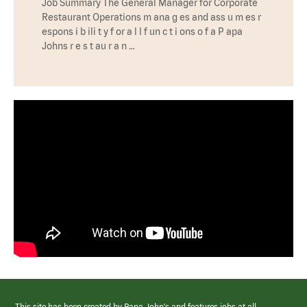
Job Summary The General Manager for Corporate
Restaurant Operations m ana g es and ass u m es r
espons i b ili t y f or a l l f un c t i ons o f a P apa
Johns r e s t au r a n …
This site has been created by Papa John’s and features jobs at all