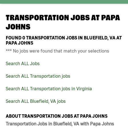
TRANSPORTATION JOBS AT
PAPA
JOHNS
FOUND
0
TRANSPORTATION JOBS IN BLUEFIELD, VA AT
PAPA JOHNS
*** No jobs were found that match your selections
Search ALL Jobs
Search ALL Transportation jobs
Search ALL Transportation jobs in Virginia
Search ALL Bluefield, VA jobs
ABOUT TRANSPORTATION JOBS AT PAPA JOHNS
Transportation Jobs in Bluefield, VA with Papa Johns