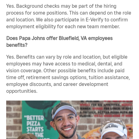
Yes. Background checks may be part of the hiring
process for some positions. This can depend on the role
and location. We also participate in E-Verify to confirm
employment eligibility for each new team member.
Does Papa Johns offer Bluefield, VA employees
benefits?
Yes. Benefits can vary by role and location, but eligible
employees may have access to medical, dental, and
vision coverage. Other possible benefits include paid
time off, retirement savings options, tuition assistance,
employee discounts, and career development
opportunities.