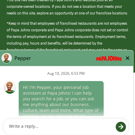
corporate-owned locations. If you do not see a location that meets your
needs on this site, explore an opportunity at one of our franchise locations.
*Keep in mind that employees of franchised restaurants are not employees
of Papa Johns corporate and Papa Johns corporate does not set or control
the terms of employment at its franchised restaurants. Employment terms,
including pay, hours and benefits, will be determined by the
franchisee/owner of the franchised restaurant and may not be the same as
those offered by Papa Johns corporate.
(link
opens
in
Career Areas
a
new
Culture
window)
Follow Us