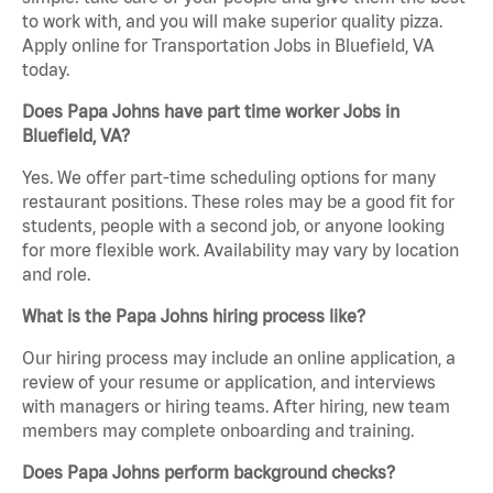
to work with, and you will make superior quality pizza.
Apply online for Transportation Jobs in Bluefield, VA
today.
Does Papa Johns have part time worker Jobs in
Bluefield, VA?
Yes. We offer part-time scheduling options for many
restaurant positions. These roles may be a good fit for
students, people with a second job, or anyone looking
for more flexible work. Availability may vary by location
and role.
What is the Papa Johns hiring process like?
Our hiring process may include an online application, a
review of your resume or application, and interviews
with managers or hiring teams. After hiring, new team
members may complete onboarding and training.
Does Papa Johns perform background checks?