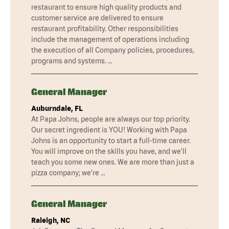
restaurant to ensure high quality products and
customer service are delivered to ensure
restaurant profitability. Other responsibilities
include the management of operations including
the execution of all Company policies, procedures,
programs and systems. …
General Manager
Auburndale, FL
At Papa Johns, people are always our top priority.
Our secret ingredient is YOU! Working with Papa
Johns is an opportunity to start a full-time career.
You will improve on the skills you have, and we'll
teach you some new ones. We are more than just a
pizza company; we're …
General Manager
Raleigh, NC