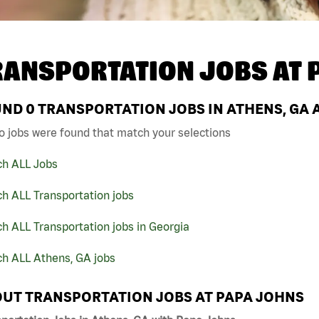
RANSPORTATION JOBS AT
UND
0
TRANSPORTATION JOBS IN ATHENS, GA 
o jobs were found that match your selections
ch ALL Jobs
h ALL Transportation jobs
h ALL Transportation jobs in Georgia
ch ALL Athens, GA jobs
UT TRANSPORTATION JOBS AT PAPA JOHNS