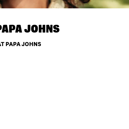
PAPA JOHNS
AT PAPA JOHNS