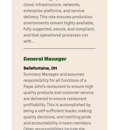
cloud, infrastructure, networks,
enterprise platforms, and service
delivery. This role ensures production
environments remain highly available,
fully supported, secure, and compliant,
and that operational processes run
with …
General Manager
Bellefontaine, OH
Summary Manages and assumes
responsibility for all functions of a
Papa John’s restaurant to ensure high
quality products and customer service
are delivered to ensure restaurant
profitability. This is accomplished by
being a self-sufficient leader, making
quality decisions, and instilling pride
and accountability in team members.
Other responsibilities include the …