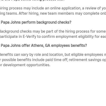
iring process may include an online application, a review of 
ring teams. After hiring, new team members may complete onb
 Papa Johns perform background checks?
Background checks may be part of the hiring process for some 
participate in E-Verify to confirm employment eligibility for
 Papa Johns offer Athens, GA employees benefits?
Benefits can vary by role and location, but eligible employees
 possible benefits include paid time off, retirement savings o
r development opportunities.