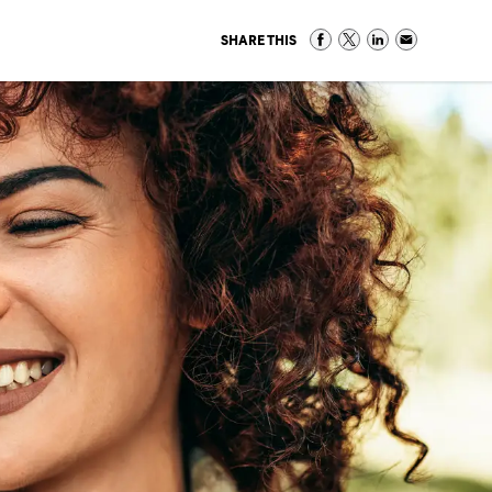
SHARE THIS