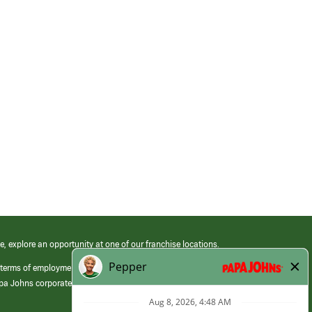
e, explore an opportunity at one of our franchise locations.
 terms of employment at its franchised restaurants. Employment terms,
apa Johns corporate.