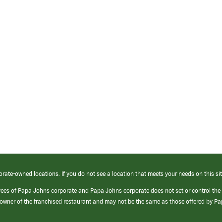
orate-owned locations. If you do not see a location that meets your needs on this sit
yees of Papa Johns corporate and Papa Johns corporate does not set or control the
e/owner of the franchised restaurant and may not be the same as those offered by P