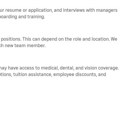
your resume or application, and interviews with managers
oarding and training.
positions. This can depend on the role and location. We
 each new team member.
 may have access to medical, dental, and vision coverage.
ptions, tuition assistance, employee discounts, and