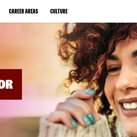
BYPASS
MENUS
(LINK
(LINK
CAREER AREAS
CULTURE
AND
SEARCH
OPENS
OPENS
FIELDS)
IN
IN
A
A
NEW
NEW
WINDOW)
WINDOW)
OR