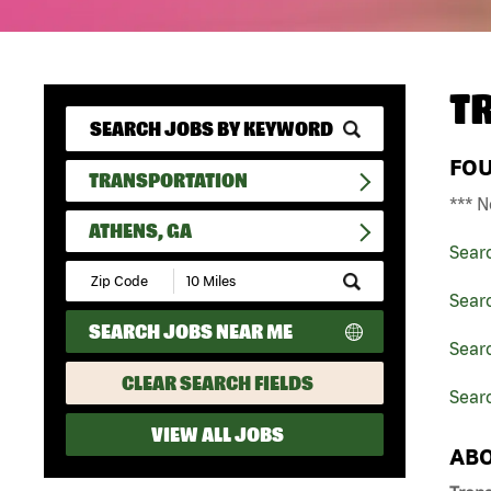
T
FO
TRANSPORTATION
*** N
ATHENS, GA
Sear
Submit
Zip
Searc
Code
SEARCH JOBS NEAR ME
and
Searc
Radius
Search
CLEAR SEARCH FIELDS
Sear
VIEW ALL JOBS
ABO