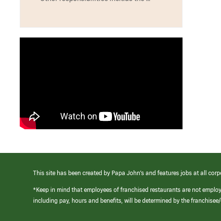
This site has been created by Papa John’s and features jobs at all corp
*Keep in mind that employees of franchised restaurants are not emplo
including pay, hours and benefits, will be determined by the franchise