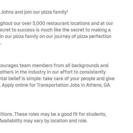
Johns and join our pizza family!
ghout our over 5,000 restaurant locations and at our
secret to success is much like the secret to making a
oin our pizza family on our journey of pizza perfection
.
 encourages team members from all backgrounds and
hers in the industry in our effort to consistently
tal belief is simple: take care of your people and give
. Apply online for Transportation Jobs in Athens, GA
tions. These roles may be a good fit for students,
vailability may vary by location and role.