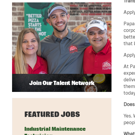
Trans
Apply
Papa 
corpo
bette
that 
Apply
At Pa
exper
deliv
Join Our Talent Network
them 
today
Does
FEATURED JOBS
Yes. 
peopl
Industrial Maintenance
What 