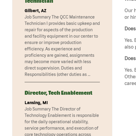
Technician
Our h
Gilbert, AZ
or hi
Job Summary The QCC Maintenance
Technician I provides basic upkeep and
Does
repair for aspects of the production
and facility equipment in our center to
Yes. 
ensure or improve production
also 
efficiency. As experience and
proficiency are gained, assignments
Does
may become more varied with less
direct supervision. Duties and
Yes. 
Responsibilities (other duties as …
Other
caree
Director, Tech Enablement
Lansing, MI
Job Summary The Director of
Technology Enablement is responsible
for the daily operational stability,
service performance, and execution of
core technology operations across