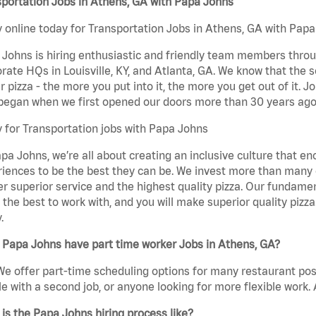
portation Jobs in Athens, GA with Papa Johns
 online today for Transportation Jobs in Athens, GA with Papa 
Johns is hiring enthusiastic and friendly team members throu
rate HQs in Louisville, KY, and Atlanta, GA. We know that the 
r pizza - the more you put into it, the more you get out of it. J
began when we first opened our doors more than 30 years ago
 for Transportation jobs with Papa Johns
pa Johns, we’re all about creating an inclusive culture that
iences to be the best they can be. We invest more than many ot
er superior service and the highest quality pizza. Our fundamen
the best to work with, and you will make superior quality pizza
.
 Papa Johns have part time worker Jobs in Athens, GA?
We offer part-time scheduling options for many restaurant posi
e with a second job, or anyone looking for more flexible work. A
is the Papa Johns hiring process like?