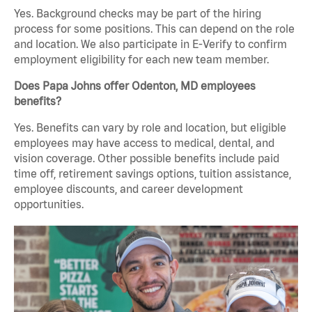
Yes. Background checks may be part of the hiring
process for some positions. This can depend on the role
and location. We also participate in E-Verify to confirm
employment eligibility for each new team member.
Does Papa Johns offer Odenton, MD employees
benefits?
Yes. Benefits can vary by role and location, but eligible
employees may have access to medical, dental, and
vision coverage. Other possible benefits include paid
time off, retirement savings options, tuition assistance,
employee discounts, and career development
opportunities.