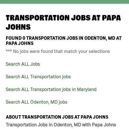
TRANSPORTATION JOBS AT
PAPA
JOHNS
FOUND
0
TRANSPORTATION JOBS IN ODENTON, MD AT
PAPA JOHNS
*** No jobs were found that match your selections
Search ALL Jobs
Search ALL Transportation jobs
Search ALL Transportation jobs in Maryland
Search ALL Odenton, MD jobs
ABOUT TRANSPORTATION JOBS AT PAPA JOHNS
Transportation Jobs in Odenton, MD with Papa Johns