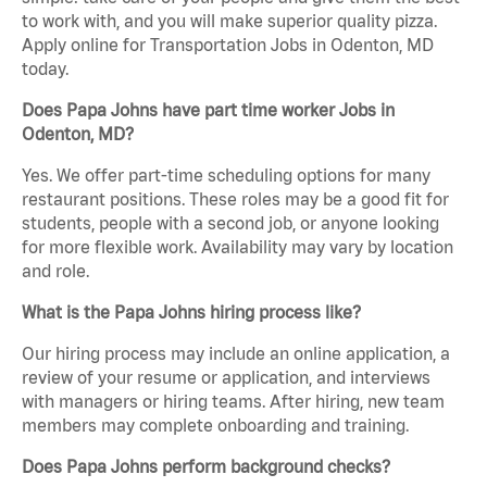
to work with, and you will make superior quality pizza.
Apply online for Transportation Jobs in Odenton, MD
today.
Does Papa Johns have part time worker Jobs in
Odenton, MD?
Yes. We offer part-time scheduling options for many
restaurant positions. These roles may be a good fit for
students, people with a second job, or anyone looking
for more flexible work. Availability may vary by location
and role.
What is the Papa Johns hiring process like?
Our hiring process may include an online application, a
review of your resume or application, and interviews
with managers or hiring teams. After hiring, new team
members may complete onboarding and training.
Does Papa Johns perform background checks?