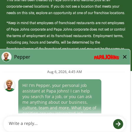
corporate-owned locations. If you do not see a location that meets your
needs on this site, explore an opportunity at one of our franchise locations.
*Keep in mind that employees of franchised restaurants are not employees
of Papa Johns corporate and Papa Johns corporate does not set or control
the terms of employment at its franchised restaurants. Employment terms,
including pay, hours and benefits, will be determined by the
franchisee/owner of the franchised restaurant and may not be the same as
those offered by Papa Johns corporate.
(link
opens
in
Career Areas
a
new
Culture
window)
Follow Us