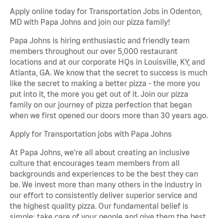
Apply online today for Transportation Jobs in Odenton,
MD with Papa Johns and join our pizza family!
Papa Johns is hiring enthusiastic and friendly team
members throughout our over 5,000 restaurant
locations and at our corporate HQs in Louisville, KY, and
Atlanta, GA. We know that the secret to success is much
like the secret to making a better pizza - the more you
put into it, the more you get out of it. Join our pizza
family on our journey of pizza perfection that began
when we first opened our doors more than 30 years ago.
Apply for Transportation jobs with Papa Johns
At Papa Johns, we’re all about creating an inclusive
culture that encourages team members from all
backgrounds and experiences to be the best they can
be. We invest more than many others in the industry in
our effort to consistently deliver superior service and
the highest quality pizza. Our fundamental belief is
simple: take care of your people and give them the best