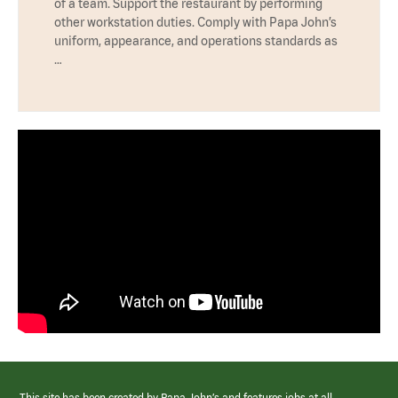
of a team. Support the restaurant by performing
other workstation duties. Comply with Papa John’s
uniform, appearance, and operations standards as
…
This site has been created by Papa John’s and features jobs at all