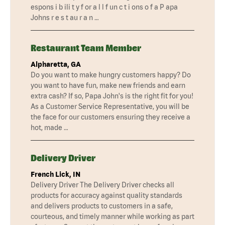
espons i b ili t y f or a l l f un c t i ons o f a P apa
Johns r e s t au r a n …
Restaurant Team Member
Alpharetta, GA
Do you want to make hungry customers happy? Do
you want to have fun, make new friends and earn
extra cash? If so, Papa John's is the right fit for you!
As a Customer Service Representative, you will be
the face for our customers ensuring they receive a
hot, made …
Delivery Driver
French Lick, IN
Delivery Driver The Delivery Driver checks all
products for accuracy against quality standards
and delivers products to customers in a safe,
courteous, and timely manner while working as part