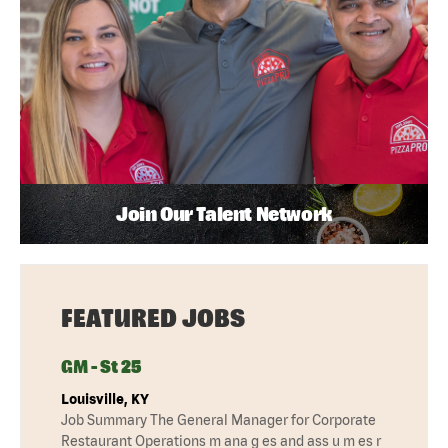
Join Our Talent Network
FEATURED JOBS
GM - St 25
Louisville, KY
Job Summary The General Manager for Corporate
Restaurant Operations m ana g es and ass u m es r