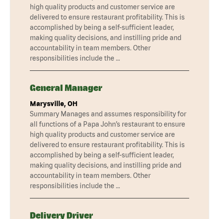
high quality products and customer service are
delivered to ensure restaurant profitability. This is
accomplished by being a self-sufficient leader,
making quality decisions, and instilling pride and
accountability in team members. Other
responsibilities include the …
General Manager
Marysville, OH
Summary Manages and assumes responsibility for
all functions of a Papa John’s restaurant to ensure
high quality products and customer service are
delivered to ensure restaurant profitability. This is
accomplished by being a self-sufficient leader,
making quality decisions, and instilling pride and
accountability in team members. Other
responsibilities include the …
Delivery Driver