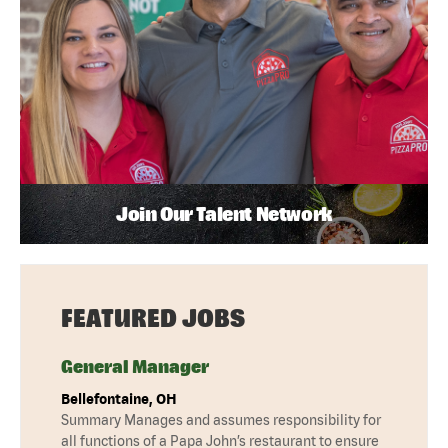
Join Our Talent Network
FEATURED JOBS
General Manager
Bellefontaine, OH
Summary Manages and assumes responsibility for
all functions of a Papa John’s restaurant to ensure