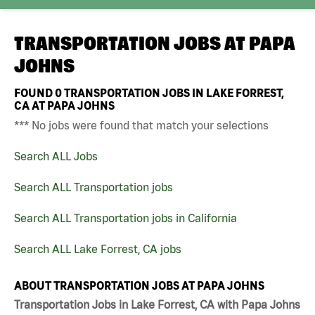
TRANSPORTATION JOBS AT
PAPA
JOHNS
FOUND
0
TRANSPORTATION JOBS IN LAKE FORREST,
CA AT PAPA JOHNS
*** No jobs were found that match your selections
Search ALL Jobs
Search ALL Transportation jobs
Search ALL Transportation jobs in California
Search ALL Lake Forrest, CA jobs
ABOUT TRANSPORTATION JOBS AT PAPA JOHNS
Transportation Jobs in Lake Forrest, CA with Papa Johns