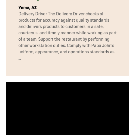
Yuma, AZ
Delivery Driver The Delivery Driver checks all
products for accuracy against quality standards
and delivers products to customers in a safe,
courteous, and timely manner while working as part
of a team. Support the restaurant by performing
other workstation duties. Comply with Papa John’s
uniform, appearance, and operations standards as
…