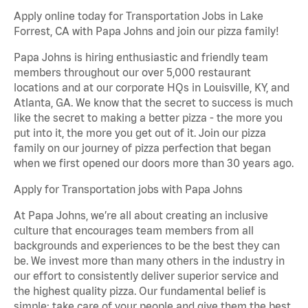
Apply online today for Transportation Jobs in Lake
Forrest, CA with Papa Johns and join our pizza family!
Papa Johns is hiring enthusiastic and friendly team
members throughout our over 5,000 restaurant
locations and at our corporate HQs in Louisville, KY, and
Atlanta, GA. We know that the secret to success is much
like the secret to making a better pizza - the more you
put into it, the more you get out of it. Join our pizza
family on our journey of pizza perfection that began
when we first opened our doors more than 30 years ago.
Apply for Transportation jobs with Papa Johns
At Papa Johns, we’re all about creating an inclusive
culture that encourages team members from all
backgrounds and experiences to be the best they can
be. We invest more than many others in the industry in
our effort to consistently deliver superior service and
the highest quality pizza. Our fundamental belief is
simple: take care of your people and give them the best