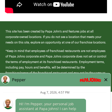
This site has been created by Papa John’s and features jobs at all
corporate-owned locations. If you do not see a location that meets your
needs on this site, explore an opportunity at one of our franchise locations.
*Keep in mind that employees of franchised restaurants are not employees
of Papa Johns corporate and Papa Johns corporate does not set or control
the terms of employment at its franchised restaurants. Employment terms,
including pay, hours and benefits, will be determined by the
franchisee/owner of the franchised restaurant and may not be the same as
those offered by Papa Johns corporate.
(link
opens