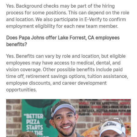
Yes. Background checks may be part of the hiring
process for some positions. This can depend on the role
and location. We also participate in E-Verify to confirm
employment eligibility for each new team member.
Does Papa Johns offer Lake Forrest, CA employees
benefits?
Yes. Benefits can vary by role and location, but eligible
employees may have access to medical, dental, and
vision coverage. Other possible benefits include paid
time off, retirement savings options, tuition assistance,
employee discounts, and career development
opportunities.