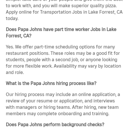
to work with, and you will make superior quality pizza.
Apply online for Transportation Jobs in Lake Forrest, CA
today.
Does Papa Johns have part time worker Jobs in Lake
Forrest, CA?
Yes. We offer part-time scheduling options for many
restaurant positions. These roles may be a good fit for
students, people with a second job, or anyone looking
for more flexible work. Availability may vary by location
and role.
What is the Papa Johns hiring process like?
Our hiring process may include an online application, a
review of your resume or application, and interviews
with managers or hiring teams. After hiring, new team
members may complete onboarding and training.
Does Papa Johns perform background checks?