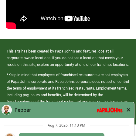
This site has been created by Papa John’s and features jobs at all
corporate-owned locations. If you do not see a location that meets your
needs on this site, explore an opportunity at one of our franchise locations.
*Keep in mind that employees of franchised restaurants are not employees
of Papa Johns corporate and Papa Johns corporate does not set or control
the terms of employment at its franchised restaurants. Employment terms,
including pay, hours and benefits, will be determined by the
franchisee/owner of the franchised restaurant and may not be the same as
those offered by Papa Johns corporate.