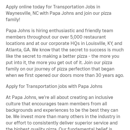
Apply online today for Transportation Jobs in
Waynesville, NC with Papa Johns and join our pizza
family!
Papa Johns is hiring enthusiastic and friendly team
members throughout our over 5,000 restaurant
locations and at our corporate HQs in Louisville, KY, and
Atlanta, GA. We know that the secret to success is much
like the secret to making a better pizza - the more you
put into it, the more you get out of it. Join our pizza
family on our journey of pizza perfection that began
when we first opened our doors more than 30 years ago.
Apply for Transportation jobs with Papa Johns
At Papa Johns, we’re all about creating an inclusive
culture that encourages team members from all
backgrounds and experiences to be the best they can
be. We invest more than many others in the industry in
our effort to consistently deliver superior service and
the highest quality pizza. Our fundamental belief is