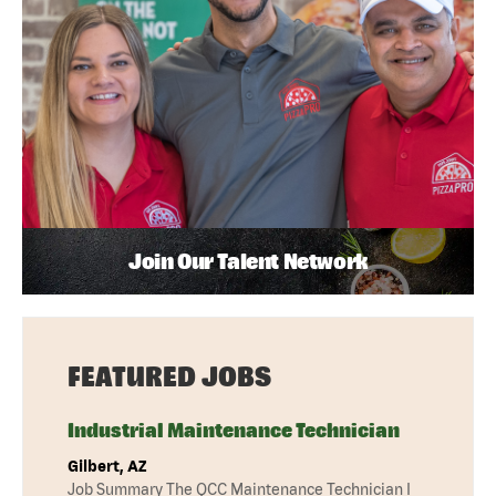
Join Our Talent Network
FEATURED JOBS
Industrial Maintenance Technician
Gilbert, AZ
Job Summary The QCC Maintenance Technician I