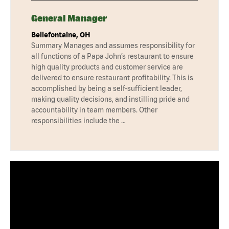
General Manager
Bellefontaine, OH
Summary Manages and assumes responsibility for
all functions of a Papa John’s restaurant to ensure
high quality products and customer service are
delivered to ensure restaurant profitability. This is
accomplished by being a self-sufficient leader,
making quality decisions, and instilling pride and
accountability in team members. Other
responsibilities include the …