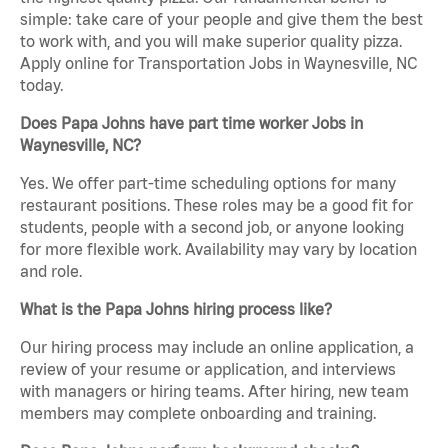
simple: take care of your people and give them the best
to work with, and you will make superior quality pizza.
Apply online for Transportation Jobs in Waynesville, NC
today.
Does Papa Johns have part time worker Jobs in
Waynesville, NC?
Yes. We offer part-time scheduling options for many
restaurant positions. These roles may be a good fit for
students, people with a second job, or anyone looking
for more flexible work. Availability may vary by location
and role.
What is the Papa Johns hiring process like?
Our hiring process may include an online application, a
review of your resume or application, and interviews
with managers or hiring teams. After hiring, new team
members may complete onboarding and training.