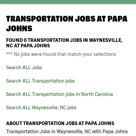
TRANSPORTATION JOBS AT
PAPA
JOHNS
FOUND
0
TRANSPORTATION JOBS IN WAYNESVILLE,
NC AT PAPA JOHNS
*** No jobs were found that match your selections
Search ALL Jobs
Search ALL Transportation jobs
Search ALL Transportation jobs in North Carolina
Search ALL Waynesville, NC jobs
ABOUT TRANSPORTATION JOBS AT PAPA JOHNS
Transportation Jobs in Waynesville, NC with Papa Johns