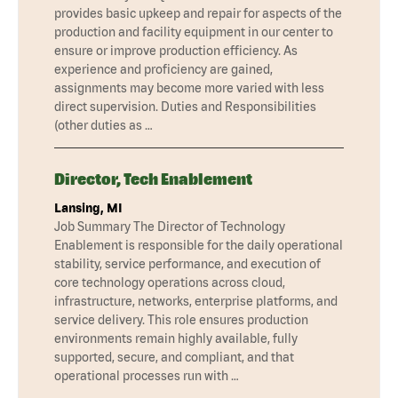
provides basic upkeep and repair for aspects of the
production and facility equipment in our center to
ensure or improve production efficiency. As
experience and proficiency are gained,
assignments may become more varied with less
direct supervision. Duties and Responsibilities
(other duties as …
Director, Tech Enablement
Lansing, MI
Job Summary The Director of Technology
Enablement is responsible for the daily operational
stability, service performance, and execution of
core technology operations across cloud,
infrastructure, networks, enterprise platforms, and
service delivery. This role ensures production
environments remain highly available, fully
supported, secure, and compliant, and that
operational processes run with …