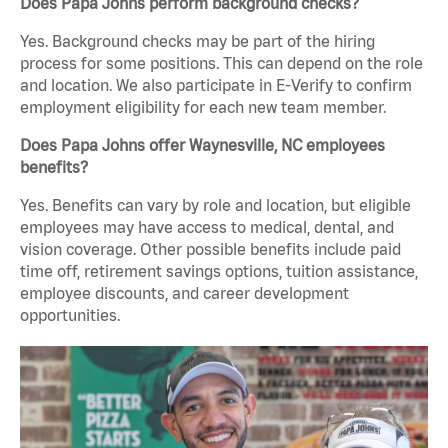
Does Papa Johns perform background checks?
Yes. Background checks may be part of the hiring
process for some positions. This can depend on the role
and location. We also participate in E-Verify to confirm
employment eligibility for each new team member.
Does Papa Johns offer Waynesville, NC employees
benefits?
Yes. Benefits can vary by role and location, but eligible
employees may have access to medical, dental, and
vision coverage. Other possible benefits include paid
time off, retirement savings options, tuition assistance,
employee discounts, and career development
opportunities.