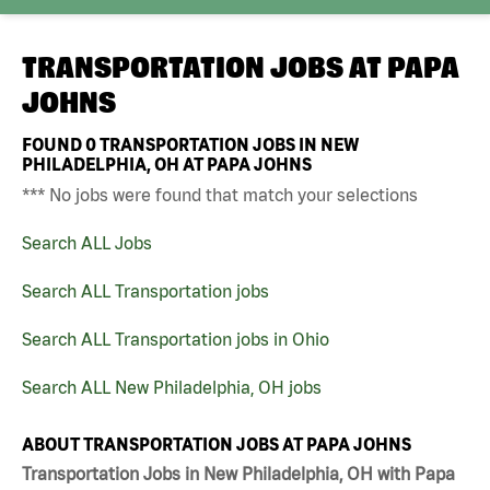
TRANSPORTATION JOBS AT
PAPA
JOHNS
FOUND
0
TRANSPORTATION JOBS IN NEW
PHILADELPHIA, OH AT PAPA JOHNS
*** No jobs were found that match your selections
Search ALL Jobs
Search ALL Transportation jobs
Search ALL Transportation jobs in Ohio
Search ALL New Philadelphia, OH jobs
ABOUT TRANSPORTATION JOBS AT PAPA JOHNS
Transportation Jobs in New Philadelphia, OH with Papa