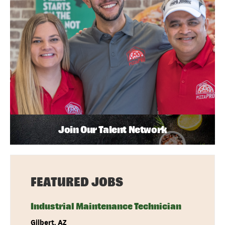
Join Our Talent Network
FEATURED JOBS
Industrial Maintenance Technician
Gilbert, AZ