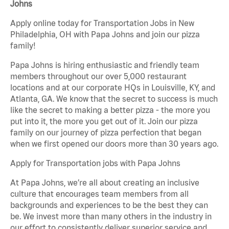
Johns
Apply online today for Transportation Jobs in New
Philadelphia, OH with Papa Johns and join our pizza
family!
Papa Johns is hiring enthusiastic and friendly team
members throughout our over 5,000 restaurant
locations and at our corporate HQs in Louisville, KY, and
Atlanta, GA. We know that the secret to success is much
like the secret to making a better pizza - the more you
put into it, the more you get out of it. Join our pizza
family on our journey of pizza perfection that began
when we first opened our doors more than 30 years ago.
Apply for Transportation jobs with Papa Johns
At Papa Johns, we’re all about creating an inclusive
culture that encourages team members from all
backgrounds and experiences to be the best they can
be. We invest more than many others in the industry in
our effort to consistently deliver superior service and