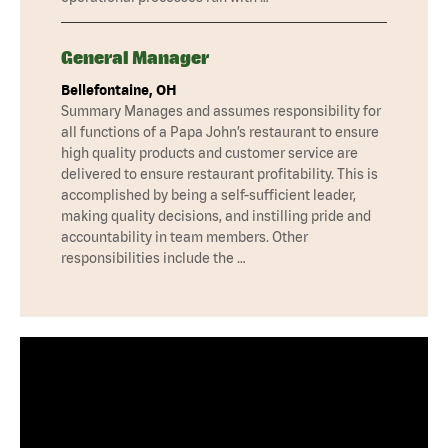
General Manager
Bellefontaine, OH
Summary Manages and assumes responsibility for
all functions of a Papa John’s restaurant to ensure
high quality products and customer service are
delivered to ensure restaurant profitability. This is
accomplished by being a self-sufficient leader,
making quality decisions, and instilling pride and
accountability in team members. Other
responsibilities include the …