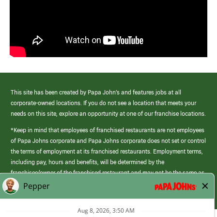
This site has been created by Papa John’s and features jobs at all
corporate-owned locations. If you do not see a location that meets your
needs on this site, explore an opportunity at one of our franchise locations.
*Keep in mind that employees of franchised restaurants are not employees
of Papa Johns corporate and Papa Johns corporate does not set or control
the terms of employment at its franchised restaurants. Employment terms,
including pay, hours and benefits, will be determined by the
franchisee/owner of the franchised restaurant and may not be the same as
those offered by Papa Johns corporate.