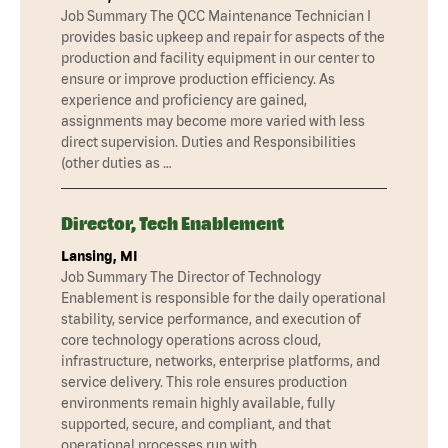
Job Summary The QCC Maintenance Technician I
provides basic upkeep and repair for aspects of the
production and facility equipment in our center to
ensure or improve production efficiency. As
experience and proficiency are gained,
assignments may become more varied with less
direct supervision. Duties and Responsibilities
(other duties as …
Director, Tech Enablement
Lansing, MI
Job Summary The Director of Technology
Enablement is responsible for the daily operational
stability, service performance, and execution of
core technology operations across cloud,
infrastructure, networks, enterprise platforms, and
service delivery. This role ensures production
environments remain highly available, fully
supported, secure, and compliant, and that
operational processes run with …