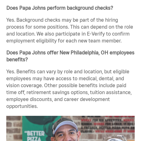
Does Papa Johns perform background checks?
Yes. Background checks may be part of the hiring
process for some positions. This can depend on the role
and location. We also participate in E-Verify to confirm
employment eligibility for each new team member.
Does Papa Johns offer New Philadelphia, OH employees
benefits?
Yes. Benefits can vary by role and location, but eligible
employees may have access to medical, dental, and
vision coverage. Other possible benefits include paid
time off, retirement savings options, tuition assistance,
employee discounts, and career development
opportunities.