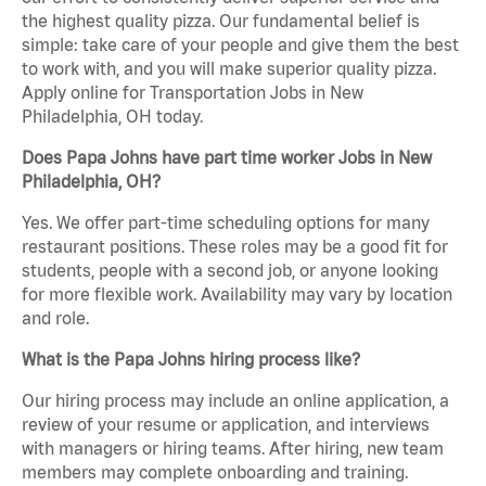
the highest quality pizza. Our fundamental belief is
simple: take care of your people and give them the best
to work with, and you will make superior quality pizza.
Apply online for Transportation Jobs in New
Philadelphia, OH today.
Does Papa Johns have part time worker Jobs in New
Philadelphia, OH?
Yes. We offer part-time scheduling options for many
restaurant positions. These roles may be a good fit for
students, people with a second job, or anyone looking
for more flexible work. Availability may vary by location
and role.
What is the Papa Johns hiring process like?
Our hiring process may include an online application, a
review of your resume or application, and interviews
with managers or hiring teams. After hiring, new team
members may complete onboarding and training.