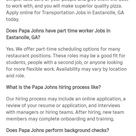
to work with, and you will make superior quality pizza.
Apply online for Transportation Jobs in Eastanolle, GA
today.
Does Papa Johns have part time worker Jobs in
Eastanolle, GA?
Yes. We offer part-time scheduling options for many
restaurant positions. These roles may be a good fit for
students, people with a second job, or anyone looking
for more flexible work. Availability may vary by location
and role.
What is the Papa Johns hiring process like?
Our hiring process may include an online application, a
review of your resume or application, and interviews
with managers or hiring teams. After hiring, new team
members may complete onboarding and training.
Does Papa Johns perform background checks?