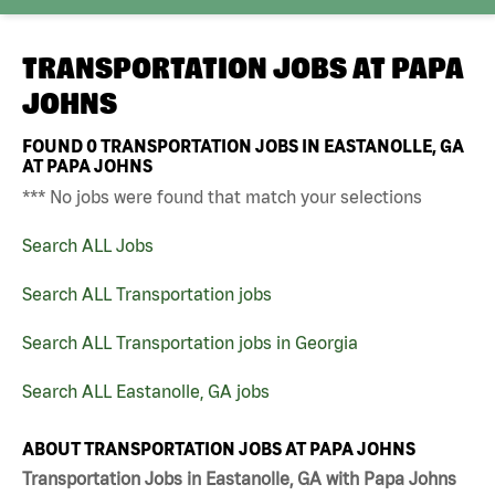
TRANSPORTATION JOBS AT
PAPA
JOHNS
FOUND
0
TRANSPORTATION JOBS IN EASTANOLLE, GA
AT PAPA JOHNS
*** No jobs were found that match your selections
Search ALL Jobs
Search ALL Transportation jobs
Search ALL Transportation jobs in Georgia
Search ALL Eastanolle, GA jobs
ABOUT TRANSPORTATION JOBS AT PAPA JOHNS
Transportation Jobs in Eastanolle, GA with Papa Johns