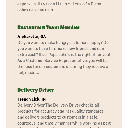
espons i b ili t y f or a l l f un c t i ons o f a P apa
Johns r e s t au r a n …
Restaurant Team Member
Alpharetta, GA
Do you want to make hungry customers happy? Do
you want to have fun, make new friends and earn
extra cash? If so, Papa John's is the right fit for you!
As a Customer Service Representative, you will be
the face for our customers ensuring they receive a
hot, made …
Delivery Driver
French Lick, IN
Delivery Driver The Delivery Driver checks all
products for accuracy against quality standards
and delivers products to customers in a safe,
courteous, and timely manner while working as part