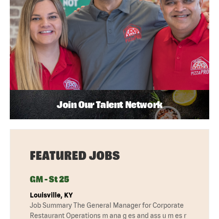
Join Our Talent Network
FEATURED JOBS
GM - St 25
Louisville, KY
Job Summary The General Manager for Corporate
Restaurant Operations m ana g es and ass u m es r