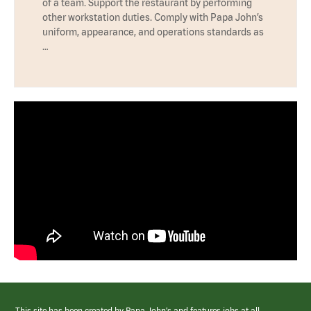
of a team. Support the restaurant by performing
other workstation duties. Comply with Papa John’s
uniform, appearance, and operations standards as
…
This site has been created by Papa John’s and features jobs at all