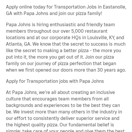
Apply online today for Transportation Jobs in Eastanolle,
GA with Papa Johns and join our pizza family!
Papa Johns is hiring enthusiastic and friendly team
members throughout our over 5,000 restaurant
locations and at our corporate HQs in Louisville, KY, and
Atlanta, GA. We know that the secret to success is much
like the secret to making a better pizza - the more you
put into it, the more you get out of it. Join our pizza
family on our journey of pizza perfection that began
when we first opened our doors more than 30 years ago.
Apply for Transportation jobs with Papa Johns
At Papa Johns, we’re all about creating an inclusive
culture that encourages team members from all
backgrounds and experiences to be the best they can
be. We invest more than many others in the industry in
our effort to consistently deliver superior service and
the highest quality pizza. Our fundamental belief is
simple: take care of your people and give them the best