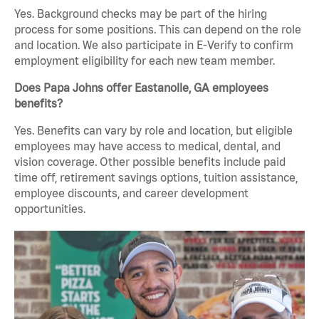
Yes. Background checks may be part of the hiring
process for some positions. This can depend on the role
and location. We also participate in E-Verify to confirm
employment eligibility for each new team member.
Does Papa Johns offer Eastanolle, GA employees
benefits?
Yes. Benefits can vary by role and location, but eligible
employees may have access to medical, dental, and
vision coverage. Other possible benefits include paid
time off, retirement savings options, tuition assistance,
employee discounts, and career development
opportunities.