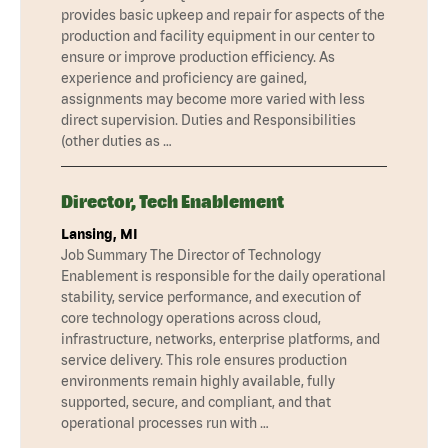
provides basic upkeep and repair for aspects of the
production and facility equipment in our center to
ensure or improve production efficiency. As
experience and proficiency are gained,
assignments may become more varied with less
direct supervision. Duties and Responsibilities
(other duties as …
Director, Tech Enablement
Lansing, MI
Job Summary The Director of Technology
Enablement is responsible for the daily operational
stability, service performance, and execution of
core technology operations across cloud,
infrastructure, networks, enterprise platforms, and
service delivery. This role ensures production
environments remain highly available, fully
supported, secure, and compliant, and that
operational processes run with …