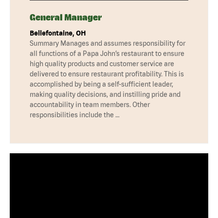
General Manager
Bellefontaine, OH
Summary Manages and assumes responsibility for
all functions of a Papa John’s restaurant to ensure
high quality products and customer service are
delivered to ensure restaurant profitability. This is
accomplished by being a self-sufficient leader,
making quality decisions, and instilling pride and
accountability in team members. Other
responsibilities include the …