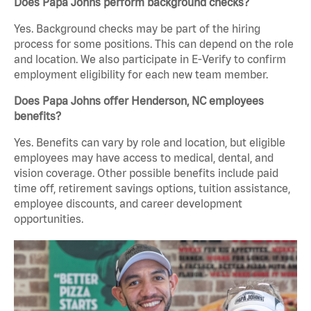
Does Papa Johns perform background checks?
Yes. Background checks may be part of the hiring
process for some positions. This can depend on the role
and location. We also participate in E-Verify to confirm
employment eligibility for each new team member.
Does Papa Johns offer Henderson, NC employees
benefits?
Yes. Benefits can vary by role and location, but eligible
employees may have access to medical, dental, and
vision coverage. Other possible benefits include paid
time off, retirement savings options, tuition assistance,
employee discounts, and career development
opportunities.