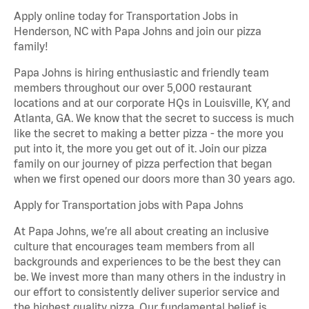
Apply online today for Transportation Jobs in
Henderson, NC with Papa Johns and join our pizza
family!
Papa Johns is hiring enthusiastic and friendly team
members throughout our over 5,000 restaurant
locations and at our corporate HQs in Louisville, KY, and
Atlanta, GA. We know that the secret to success is much
like the secret to making a better pizza - the more you
put into it, the more you get out of it. Join our pizza
family on our journey of pizza perfection that began
when we first opened our doors more than 30 years ago.
Apply for Transportation jobs with Papa Johns
At Papa Johns, we’re all about creating an inclusive
culture that encourages team members from all
backgrounds and experiences to be the best they can
be. We invest more than many others in the industry in
our effort to consistently deliver superior service and
the highest quality pizza. Our fundamental belief is