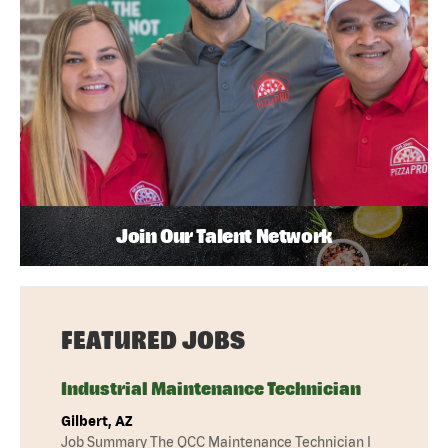
Join Our Talent Network
FEATURED JOBS
Industrial Maintenance Technician
Gilbert, AZ
Job Summary The QCC Maintenance Technician I