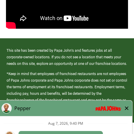
This site has been created by Papa John’s and features jobs at all
corporate-owned locations. If you do not see a location that meets your
needs on this site, explore an opportunity at one of our franchise locations.
*Keep in mind that employees of franchised restaurants are not employees
of Papa Johns corporate and Papa Johns corporate does not set or control
the terms of employment at its franchised restaurants. Employment terms,
including pay, hours and benefits, will be determined by the
franchisee/owner of the franchised restaurant and may not be the same as
those offered by Papa Johns corporate.