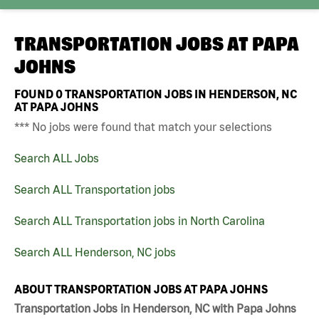
TRANSPORTATION JOBS AT
PAPA
JOHNS
FOUND
0
TRANSPORTATION JOBS IN HENDERSON, NC
AT PAPA JOHNS
*** No jobs were found that match your selections
Search ALL Jobs
Search ALL Transportation jobs
Search ALL Transportation jobs in North Carolina
Search ALL Henderson, NC jobs
ABOUT TRANSPORTATION JOBS AT PAPA JOHNS
Transportation Jobs in Henderson, NC with Papa Johns