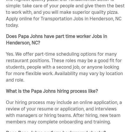
simple: take care of your people and give them the best
to work with, and you will make superior quality pizza.
Apply online for Transportation Jobs in Henderson, NC
today.
Does Papa Johns have part time worker Jobs in
Henderson, NC?
Yes. We offer part-time scheduling options for many
restaurant positions. These roles may be a good fit for
students, people with a second job, or anyone looking
for more flexible work. Availability may vary by location
and role.
What is the Papa Johns hiring process like?
Our hiring process may include an online application, a
review of your resume or application, and interviews
with managers or hiring teams. After hiring, new team
members may complete onboarding and training.