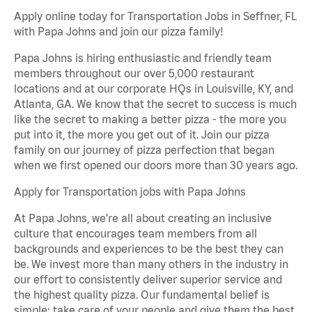
Apply online today for Transportation Jobs in Seffner, FL
with Papa Johns and join our pizza family!
Papa Johns is hiring enthusiastic and friendly team
members throughout our over 5,000 restaurant
locations and at our corporate HQs in Louisville, KY, and
Atlanta, GA. We know that the secret to success is much
like the secret to making a better pizza - the more you
put into it, the more you get out of it. Join our pizza
family on our journey of pizza perfection that began
when we first opened our doors more than 30 years ago.
Apply for Transportation jobs with Papa Johns
At Papa Johns, we’re all about creating an inclusive
culture that encourages team members from all
backgrounds and experiences to be the best they can
be. We invest more than many others in the industry in
our effort to consistently deliver superior service and
the highest quality pizza. Our fundamental belief is
simple: take care of your people and give them the best