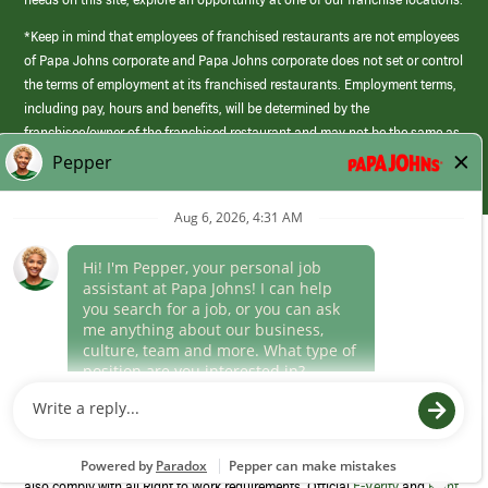
*Keep in mind that employees of franchised restaurants are not employees
of Papa Johns corporate and Papa Johns corporate does not set or control
the terms of employment at its franchised restaurants. Employment terms,
including pay, hours and benefits, will be determined by the
franchisee/owner of the franchised restaurant and may not be the same as
those offered by Papa Johns corporate.
(link
opens
in
Career Areas
a
new
Culture
window)
Follow Us
Papa Johns is a federal contractor that participates in the E-Verify
Program to confirm employment eligibility for each new team member. We
also comply with all Right to Work requirements. Official
E-Verify
and
Right