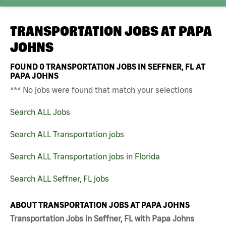
TRANSPORTATION JOBS AT
PAPA
JOHNS
FOUND
0
TRANSPORTATION JOBS IN SEFFNER, FL AT
PAPA JOHNS
*** No jobs were found that match your selections
Search ALL Jobs
Search ALL Transportation jobs
Search ALL Transportation jobs in Florida
Search ALL Seffner, FL jobs
ABOUT TRANSPORTATION JOBS AT PAPA JOHNS
Transportation Jobs in Seffner, FL with Papa Johns