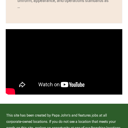
uniform, appearance, and operations standards as
…
This site has been created by Papa John’s and features jobs at all
corporate-owned locations. If you do not see a location that meets your
needs on this site, explore an opportunity at one of our franchise locations.