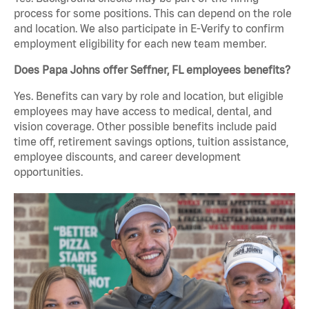
process for some positions. This can depend on the role
and location. We also participate in E-Verify to confirm
employment eligibility for each new team member.
Does Papa Johns offer Seffner, FL employees benefits?
Yes. Benefits can vary by role and location, but eligible
employees may have access to medical, dental, and
vision coverage. Other possible benefits include paid
time off, retirement savings options, tuition assistance,
employee discounts, and career development
opportunities.