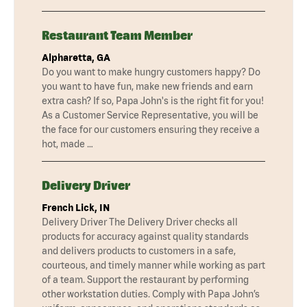
Restaurant Team Member
Alpharetta, GA
Do you want to make hungry customers happy? Do
you want to have fun, make new friends and earn
extra cash? If so, Papa John's is the right fit for you!
As a Customer Service Representative, you will be
the face for our customers ensuring they receive a
hot, made …
Delivery Driver
French Lick, IN
Delivery Driver The Delivery Driver checks all
products for accuracy against quality standards
and delivers products to customers in a safe,
courteous, and timely manner while working as part
of a team. Support the restaurant by performing
other workstation duties. Comply with Papa John’s