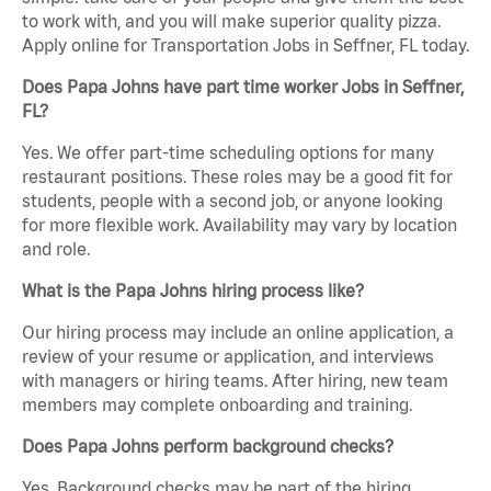
to work with, and you will make superior quality pizza.
Apply online for Transportation Jobs in Seffner, FL today.
Does Papa Johns have part time worker Jobs in Seffner,
FL?
Yes. We offer part-time scheduling options for many
restaurant positions. These roles may be a good fit for
students, people with a second job, or anyone looking
for more flexible work. Availability may vary by location
and role.
What is the Papa Johns hiring process like?
Our hiring process may include an online application, a
review of your resume or application, and interviews
with managers or hiring teams. After hiring, new team
members may complete onboarding and training.
Does Papa Johns perform background checks?
Yes. Background checks may be part of the hiring