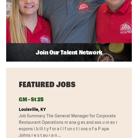
Join Our Talent Network
FEATURED JOBS
GM - St 25
Louisville, KY
Job Summary The General Manager for Corporate
Restaurant Operations m ana g es and ass u m es r
espons i b ili t y f or a l l f un c t i ons o f a P apa
Johns r e s t au r a n …