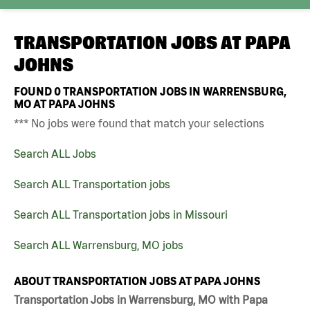
TRANSPORTATION JOBS AT
PAPA
JOHNS
FOUND
0
TRANSPORTATION JOBS IN WARRENSBURG,
MO AT PAPA JOHNS
*** No jobs were found that match your selections
Search ALL Jobs
Search ALL Transportation jobs
Search ALL Transportation jobs in Missouri
Search ALL Warrensburg, MO jobs
ABOUT TRANSPORTATION JOBS AT PAPA JOHNS
Transportation Jobs in Warrensburg, MO with Papa