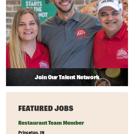
Join Our Talent Network
FEATURED JOBS
Restaurant Team Member
Princeton, IN