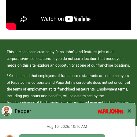
This site has been created by Papa John’s and features jobs at all
corporate-owned locations. If you do not see a location that meets your
needs on this site, explore an opportunity at one of our franchise locations.
*Keep in mind that employees of franchised restaurants are not employees
of Papa Johns corporate and Papa Johns corporate does not set or control
the terms of employment at its franchised restaurants. Employment terms,
including pay, hours and benefits, will be determined by the
franchisee/owner of the franchised restaurant and may not be the same as
those offered by Papa Johns corporate.