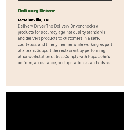
Delivery Driver
McMinnville, TN
Delivery Driver The Delivery Driver checks all
products for accuracy against quality standards
and delivers products to customers in a safe,
courteous, and timely manner while working as part
of a team. Support the restaurant by performing
other workstation duties. Comply with Papa John’s
uniform, appearance, and operations standards as
…