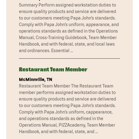
Summary Perform assigned workstation duties to
ensure quality products and service are delivered
to our customers meeting Papa John’s standards.
Comply with Papa John’s uniform, appearance, and
operations standards as defined in the Operations
Manual, Cross-Training Guidebook, Team Member
Handbook, and with federal, state, and local laws
and ordinances. Essential …
Restaurant Team Member
McMinnville, TN
Restaurant Team Member The Restaurant Team
member performs assigned workstation duties to
ensure quality products and service are delivered
to our customers meeting Papa John’s standards.
Comply with Papa John’s uniform, cappearance,
and operations standards as defined in the
Operations Manual, PIZZAcademy, Team Member
Handbook, and with federal, state, and …