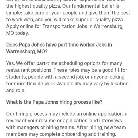
the highest quality pizza. Our fundamental belief is
simple: take care of your people and give them the best
to work with, and you will make superior quality pizza.
Apply online for Transportation Jobs in Warrensburg,
MO today.
Does Papa Johns have part time worker Jobs in
Warrensburg, MO?
Yes. We offer part-time scheduling options for many
restaurant positions. These roles may be a good fit for
students, people with a second job, or anyone looking
for more flexible work. Availability may vary by location
and role.
What is the Papa Johns hiring process like?
Our hiring process may include an online application, a
review of your resume or application, and interviews
with managers or hiring teams. After hiring, new team
members may complete onboarding and training.