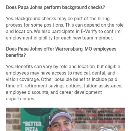
Does Papa Johns perform background checks?
Yes. Background checks may be part of the hiring
process for some positions. This can depend on the role
and location. We also participate in E-Verify to confirm
employment eligibility for each new team member.
Does Papa Johns offer Warrensburg, MO employees
benefits?
Yes. Benefits can vary by role and location, but eligible
employees may have access to medical, dental, and
vision coverage. Other possible benefits include paid
time off, retirement savings options, tuition assistance,
employee discounts, and career development
opportunities.