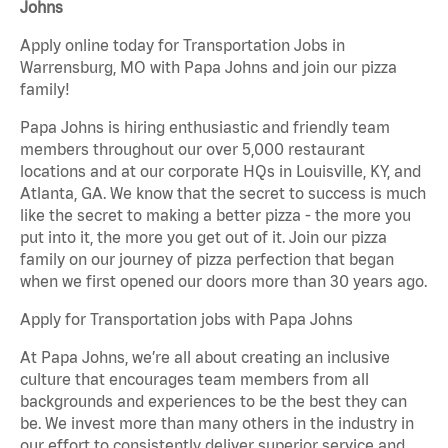
Johns
Apply online today for Transportation Jobs in
Warrensburg, MO with Papa Johns and join our pizza
family!
Papa Johns is hiring enthusiastic and friendly team
members throughout our over 5,000 restaurant
locations and at our corporate HQs in Louisville, KY, and
Atlanta, GA. We know that the secret to success is much
like the secret to making a better pizza - the more you
put into it, the more you get out of it. Join our pizza
family on our journey of pizza perfection that began
when we first opened our doors more than 30 years ago.
Apply for Transportation jobs with Papa Johns
At Papa Johns, we’re all about creating an inclusive
culture that encourages team members from all
backgrounds and experiences to be the best they can
be. We invest more than many others in the industry in
our effort to consistently deliver superior service and