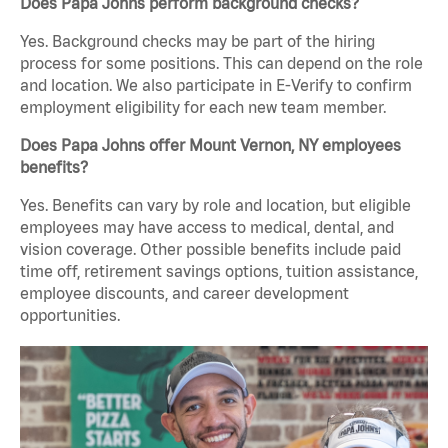
Does Papa Johns perform background checks?
Yes. Background checks may be part of the hiring
process for some positions. This can depend on the role
and location. We also participate in E-Verify to confirm
employment eligibility for each new team member.
Does Papa Johns offer Mount Vernon, NY employees
benefits?
Yes. Benefits can vary by role and location, but eligible
employees may have access to medical, dental, and
vision coverage. Other possible benefits include paid
time off, retirement savings options, tuition assistance,
employee discounts, and career development
opportunities.