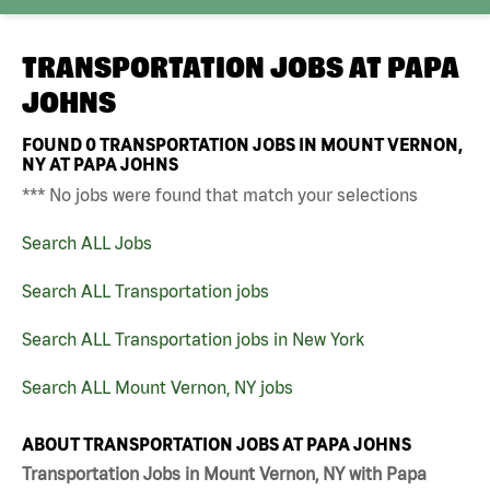
TRANSPORTATION JOBS AT
PAPA
JOHNS
FOUND
0
TRANSPORTATION JOBS IN MOUNT VERNON,
NY AT PAPA JOHNS
*** No jobs were found that match your selections
Search ALL Jobs
Search ALL Transportation jobs
Search ALL Transportation jobs in New York
Search ALL Mount Vernon, NY jobs
ABOUT TRANSPORTATION JOBS AT PAPA JOHNS
Transportation Jobs in Mount Vernon, NY with Papa