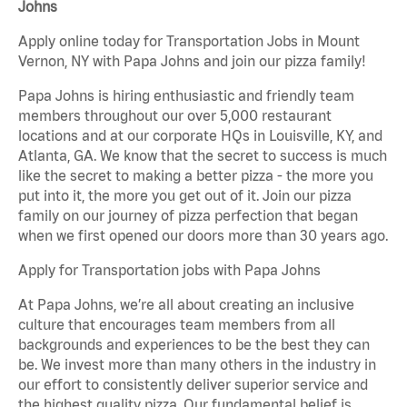
Johns
Apply online today for Transportation Jobs in Mount
Vernon, NY with Papa Johns and join our pizza family!
Papa Johns is hiring enthusiastic and friendly team
members throughout our over 5,000 restaurant
locations and at our corporate HQs in Louisville, KY, and
Atlanta, GA. We know that the secret to success is much
like the secret to making a better pizza - the more you
put into it, the more you get out of it. Join our pizza
family on our journey of pizza perfection that began
when we first opened our doors more than 30 years ago.
Apply for Transportation jobs with Papa Johns
At Papa Johns, we’re all about creating an inclusive
culture that encourages team members from all
backgrounds and experiences to be the best they can
be. We invest more than many others in the industry in
our effort to consistently deliver superior service and
the highest quality pizza. Our fundamental belief is