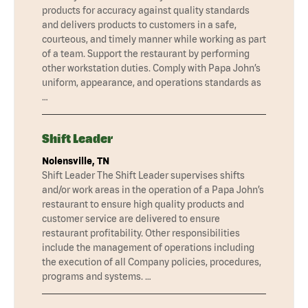
products for accuracy against quality standards
and delivers products to customers in a safe,
courteous, and timely manner while working as part
of a team. Support the restaurant by performing
other workstation duties. Comply with Papa John’s
uniform, appearance, and operations standards as
…
Shift Leader
Nolensville, TN
Shift Leader The Shift Leader supervises shifts
and/or work areas in the operation of a Papa John’s
restaurant to ensure high quality products and
customer service are delivered to ensure
restaurant profitability. Other responsibilities
include the management of operations including
the execution of all Company policies, procedures,
programs and systems. …