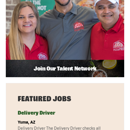
Join Our Talent Network
FEATURED JOBS
Delivery Driver
Yuma, AZ
Delivery Driver The Delivery Driver checks all