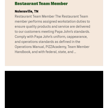
Restaurant Team Member
Nolensville, TN
Restaurant Team Member The Restaurant Team
member performs assigned workstation duties to
ensure quality products and service are delivered
to our customers meeting Papa John’s standards.
Comply with Papa John’s uniform, cappearance,
and operations standards as defined in the
Operations Manual, PIZZAcademy, Team Member
Handbook, and with federal, state, and …