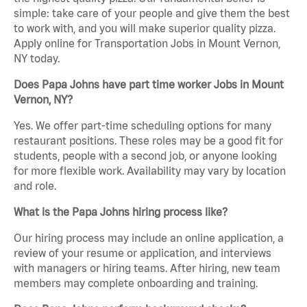
simple: take care of your people and give them the best
to work with, and you will make superior quality pizza.
Apply online for Transportation Jobs in Mount Vernon,
NY today.
Does Papa Johns have part time worker Jobs in Mount
Vernon, NY?
Yes. We offer part-time scheduling options for many
restaurant positions. These roles may be a good fit for
students, people with a second job, or anyone looking
for more flexible work. Availability may vary by location
and role.
What is the Papa Johns hiring process like?
Our hiring process may include an online application, a
review of your resume or application, and interviews
with managers or hiring teams. After hiring, new team
members may complete onboarding and training.