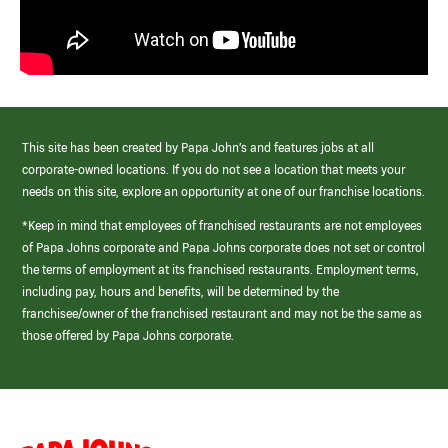
This site has been created by Papa John’s and features jobs at all
corporate-owned locations. If you do not see a location that meets your
needs on this site, explore an opportunity at one of our franchise locations.
*Keep in mind that employees of franchised restaurants are not employees
of Papa Johns corporate and Papa Johns corporate does not set or control
the terms of employment at its franchised restaurants. Employment terms,
including pay, hours and benefits, will be determined by the
franchisee/owner of the franchised restaurant and may not be the same as
those offered by Papa Johns corporate.
(link