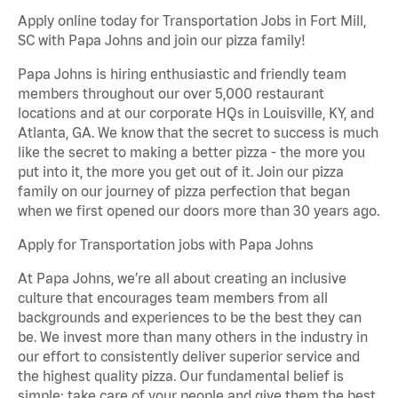
Apply online today for Transportation Jobs in Fort Mill,
SC with Papa Johns and join our pizza family!
Papa Johns is hiring enthusiastic and friendly team
members throughout our over 5,000 restaurant
locations and at our corporate HQs in Louisville, KY, and
Atlanta, GA. We know that the secret to success is much
like the secret to making a better pizza - the more you
put into it, the more you get out of it. Join our pizza
family on our journey of pizza perfection that began
when we first opened our doors more than 30 years ago.
Apply for Transportation jobs with Papa Johns
At Papa Johns, we’re all about creating an inclusive
culture that encourages team members from all
backgrounds and experiences to be the best they can
be. We invest more than many others in the industry in
our effort to consistently deliver superior service and
the highest quality pizza. Our fundamental belief is
simple: take care of your people and give them the best