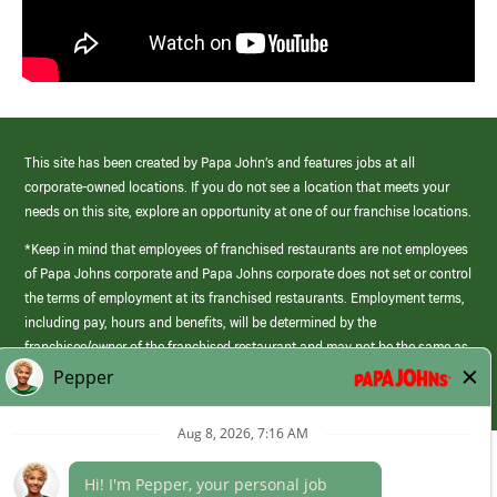
This site has been created by Papa John’s and features jobs at all
corporate-owned locations. If you do not see a location that meets your
needs on this site, explore an opportunity at one of our franchise locations.
*Keep in mind that employees of franchised restaurants are not employees
of Papa Johns corporate and Papa Johns corporate does not set or control
the terms of employment at its franchised restaurants. Employment terms,
including pay, hours and benefits, will be determined by the
franchisee/owner of the franchised restaurant and may not be the same as
those offered by Papa Johns corporate.
(link