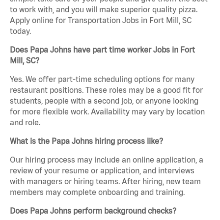
to work with, and you will make superior quality pizza.
Apply online for Transportation Jobs in Fort Mill, SC
today.
Does Papa Johns have part time worker Jobs in Fort
Mill, SC?
Yes. We offer part-time scheduling options for many
restaurant positions. These roles may be a good fit for
students, people with a second job, or anyone looking
for more flexible work. Availability may vary by location
and role.
What is the Papa Johns hiring process like?
Our hiring process may include an online application, a
review of your resume or application, and interviews
with managers or hiring teams. After hiring, new team
members may complete onboarding and training.
Does Papa Johns perform background checks?