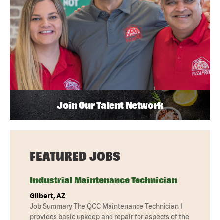
Join Our Talent Network
FEATURED JOBS
Industrial Maintenance Technician
Gilbert, AZ
Job Summary The QCC Maintenance Technician I
provides basic upkeep and repair for aspects of the