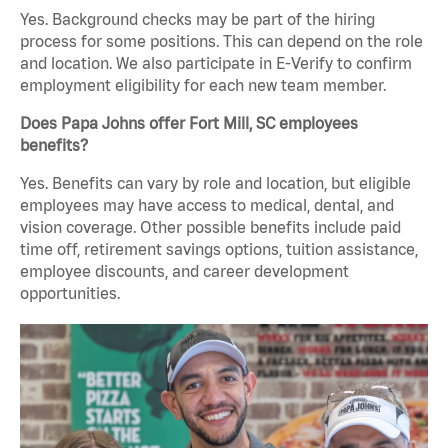
Yes. Background checks may be part of the hiring
process for some positions. This can depend on the role
and location. We also participate in E-Verify to confirm
employment eligibility for each new team member.
Does Papa Johns offer Fort Mill, SC employees
benefits?
Yes. Benefits can vary by role and location, but eligible
employees may have access to medical, dental, and
vision coverage. Other possible benefits include paid
time off, retirement savings options, tuition assistance,
employee discounts, and career development
opportunities.