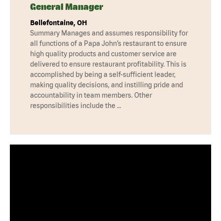
General Manager
Bellefontaine, OH
Summary Manages and assumes responsibility for
all functions of a Papa John’s restaurant to ensure
high quality products and customer service are
delivered to ensure restaurant profitability. This is
accomplished by being a self-sufficient leader,
making quality decisions, and instilling pride and
accountability in team members. Other
responsibilities include the …