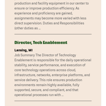
production and facility equipment in our center to
ensure or improve production efficiency. As
experience and proficiency are gained,
assignments may become more varied with less
direct supervision. Duties and Responsibilities
(other duties as …
Director, Tech Enablement
Lansing, MI
Job Summary The Director of Technology
Enablement is responsible for the daily operational
stability, service performance, and execution of
core technology operations across cloud,
infrastructure, networks, enterprise platforms, and
service delivery. This role ensures production
environments remain highly available, fully
supported, secure, and compliant, and that
operational processes run with …