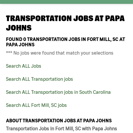
TRANSPORTATION JOBS AT
PAPA
JOHNS
FOUND
0
TRANSPORTATION JOBS IN FORT MILL, SC AT
PAPA JOHNS
*** No jobs were found that match your selections
Search ALL Jobs
Search ALL Transportation jobs
Search ALL Transportation jobs in South Carolina
Search ALL Fort Mill, SC jobs
ABOUT TRANSPORTATION JOBS AT PAPA JOHNS
Transportation Jobs in Fort Mill, SC with Papa Johns